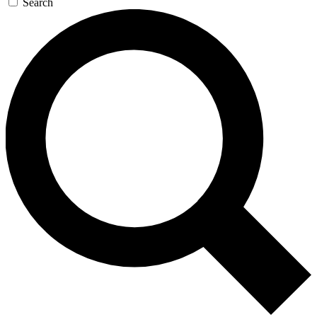
Search