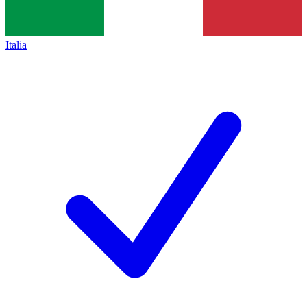
Italia