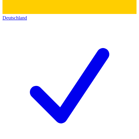
Deutschland