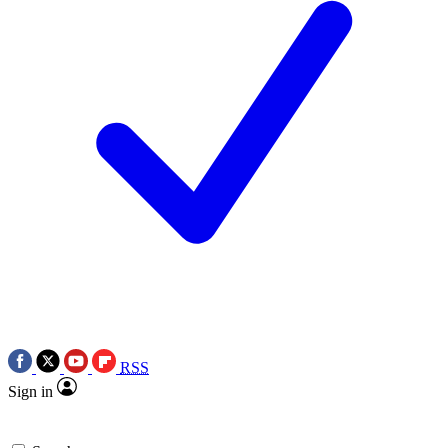
RSS
Sign in