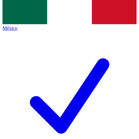
México