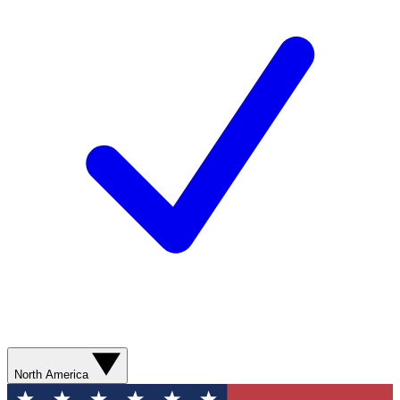
North America