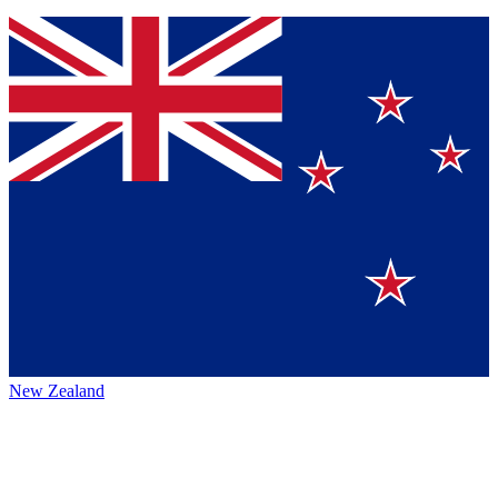
New Zealand