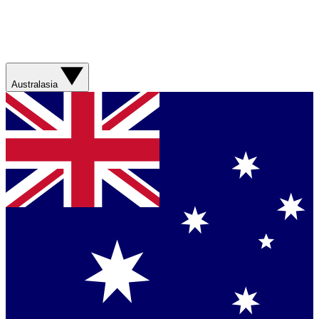
Australasia