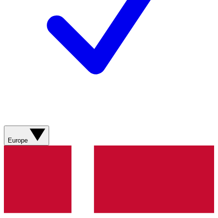
Europe