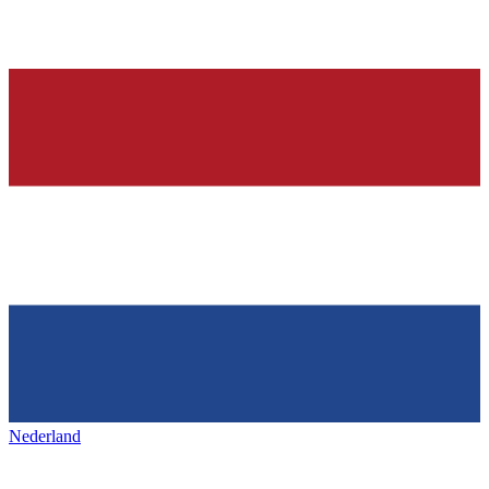
Nederland