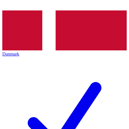
Danmark