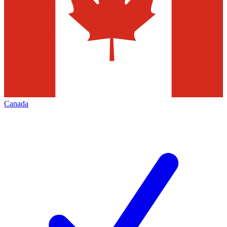
Canada