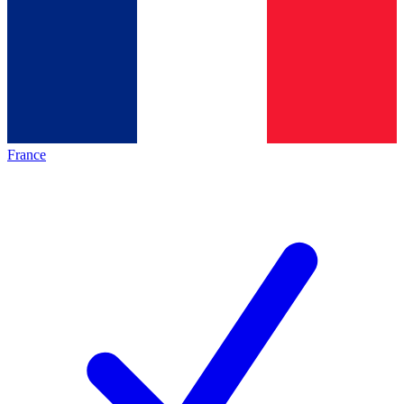
France