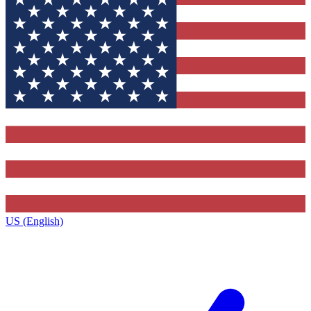
US (English)