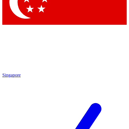
Contact me with news and offers from other Future brands
By submitting your information you agree to the
Terms & Conditions
and
Privacy Policy
and are aged 16 or over.
Singapore