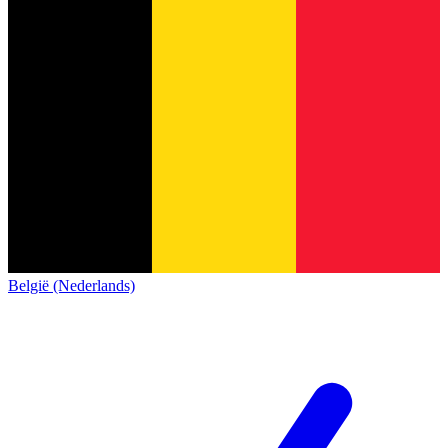
België (Nederlands)