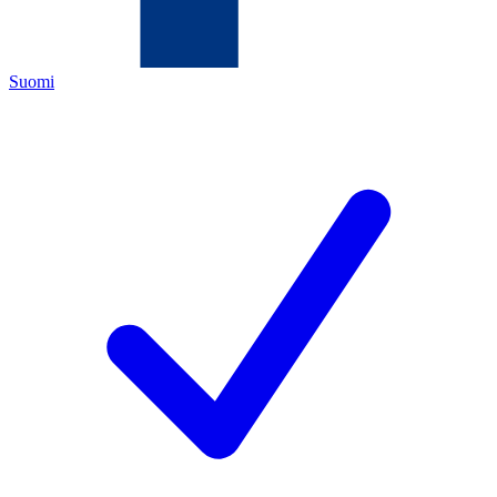
Suomi