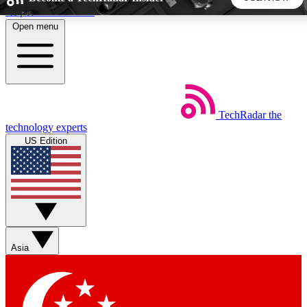
Skip to main content
Open menu
5
24/7
44K+
EXCLUSIVE PERKS
INSIDER INSIGHTS
ACTIVE MEMBERS
TechRadar
the
Weekly newsletters
Commenting a
technology experts
Get daily news, weekly deals and the
Join the conversation,
US Edition
week’s top tech stories
thoughts and get exp
BECOME A TECHRADAR INSIDER
Sign up with your email below to instantly access member
features, newsletters and exclusive Insider perks
Asia