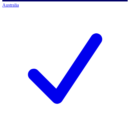
Australia