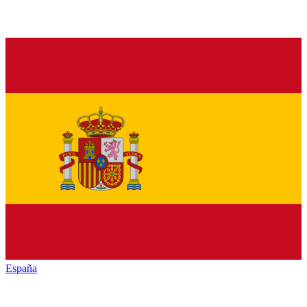
España