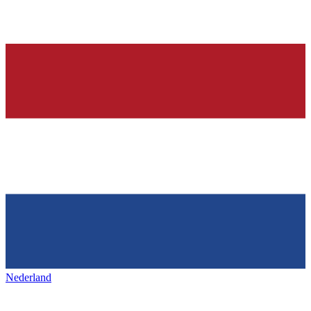
Nederland