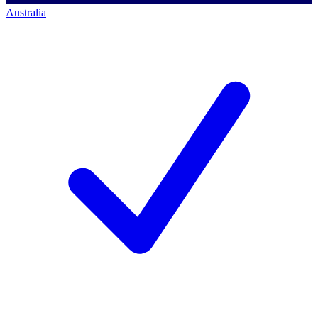
Australia