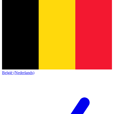
België (Nederlands)