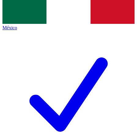
México