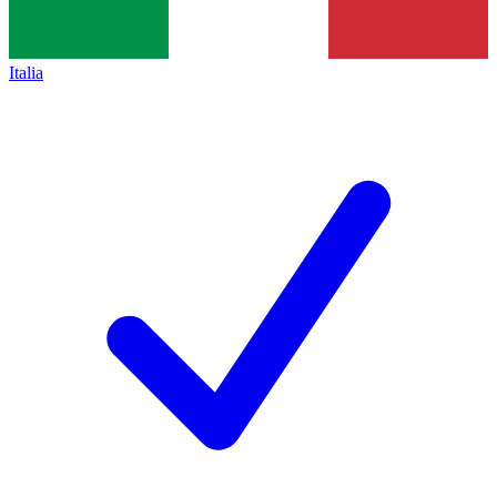
Italia