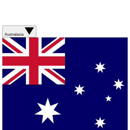
Australasia