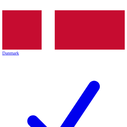
Danmark