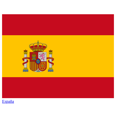
España