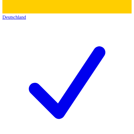
Deutschland