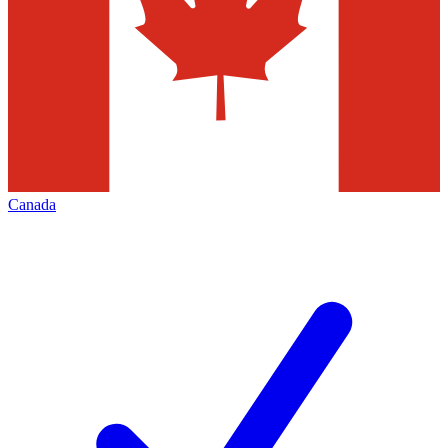
Canada