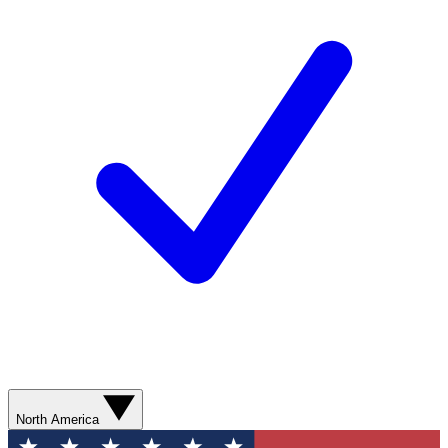
North America