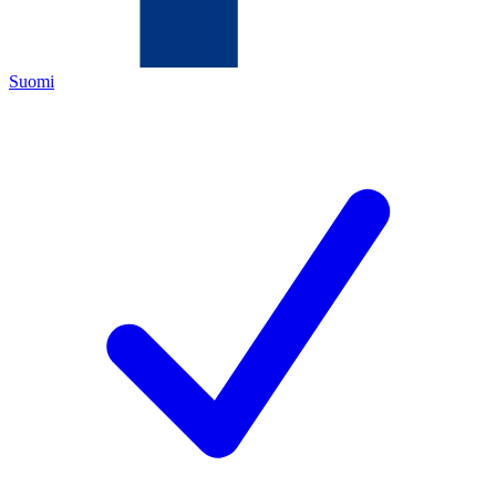
Suomi