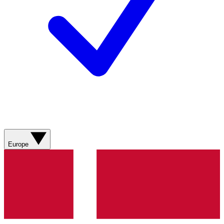
Europe