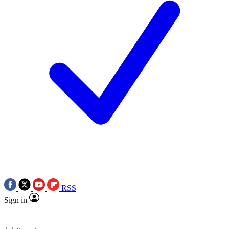
RSS
Sign in