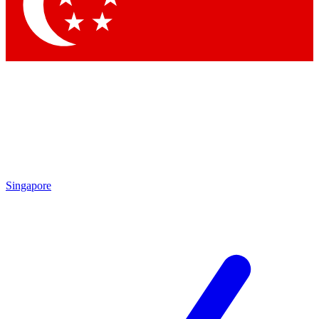
Contact me with news and offers from other Future brands
By submitting your information you agree to the
Terms & Conditions
and
Privacy Policy
and are aged 16 or over.
Singapore