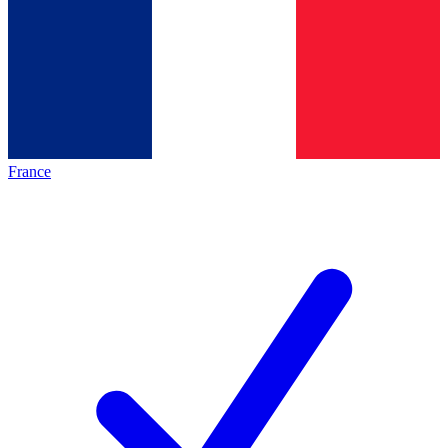
France