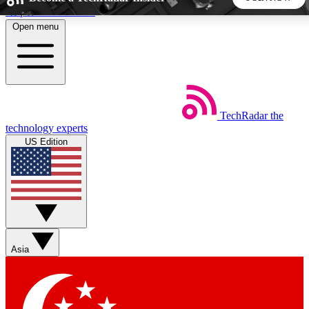
Skip to main content
Open menu
5
24/7
44K+
EXCLUSIVE PERKS
INSIDER INSIGHTS
ACTIVE MEMBERS
TechRadar
the
Weekly newsletters
Commenting a
technology experts
Get daily news, weekly deals and the
Join the conversation,
US Edition
week’s top tech stories
thoughts and get exp
BECOME A TECHRADAR INSIDER
Sign up with your email below to instantly access member
features, newsletters and exclusive Insider perks
Asia