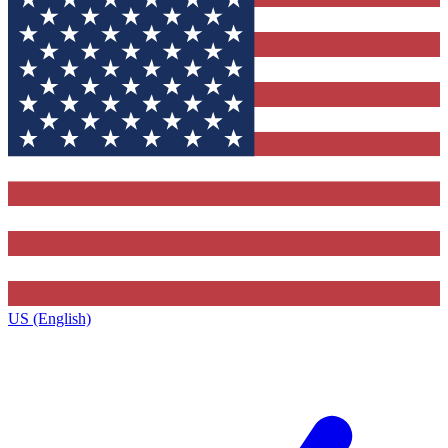
US (English)