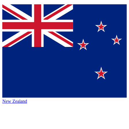
New Zealand