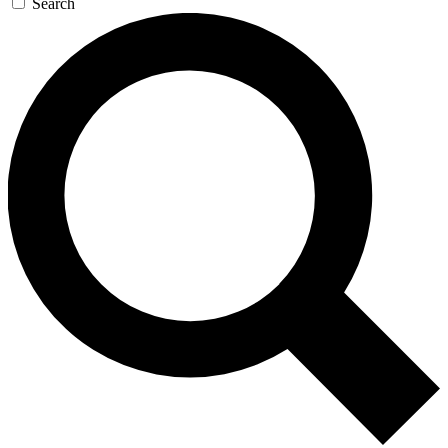
Search