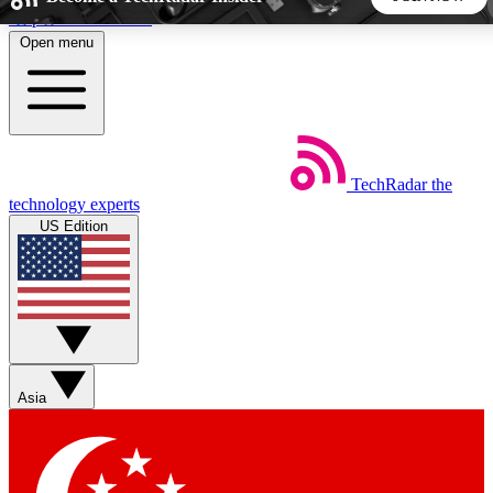
Skip to main content
Open menu
5
24/7
44K+
EXCLUSIVE PERKS
INSIDER INSIGHTS
ACTIVE MEMBERS
TechRadar
the
Weekly newsletters
Commenting a
technology experts
Get daily news, weekly deals and the
Join the conversation,
US Edition
week’s top tech stories
thoughts and get exp
BECOME A TECHRADAR INSIDER
Sign up with your email below to instantly access member
features, newsletters and exclusive Insider perks
Asia