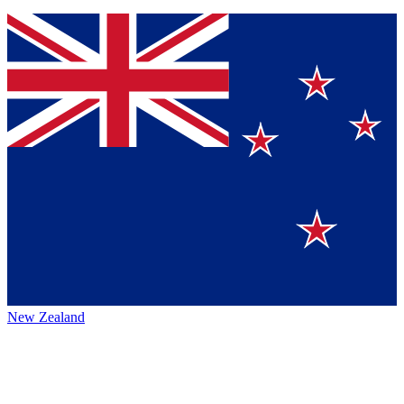
New Zealand