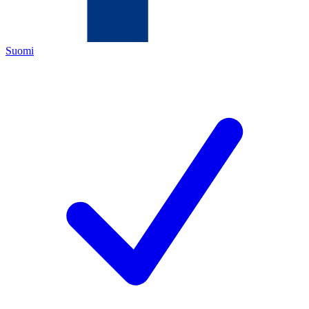
Suomi