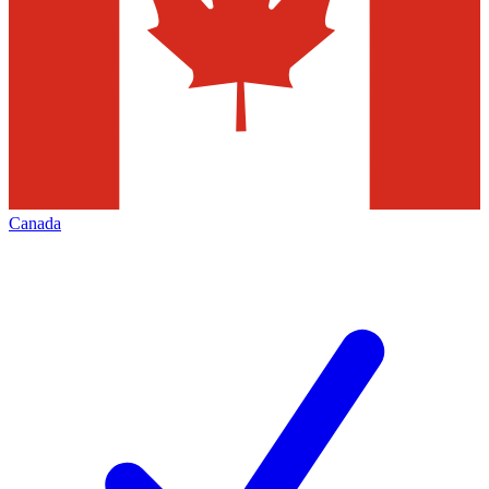
Canada