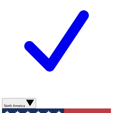
North America