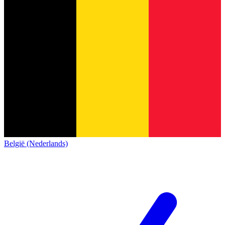
België (Nederlands)