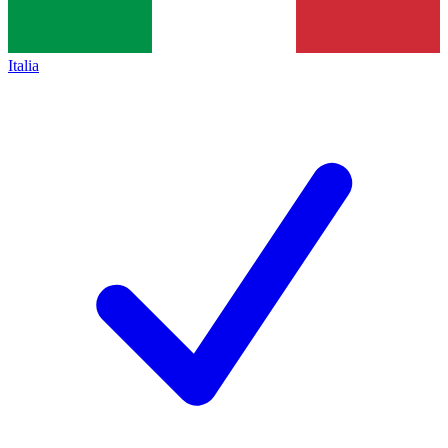
Italia