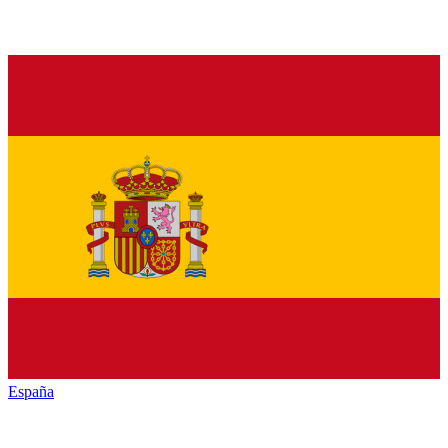
España