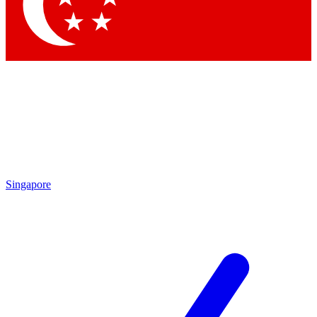
Contact me with news and offers from other Future brands
By submitting your information you agree to the
Terms & Conditions
and
Privacy Policy
and are aged 16 or over.
Singapore