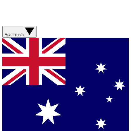
Australasia