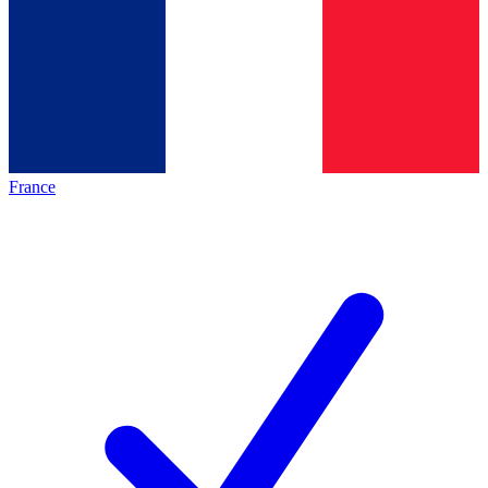
France