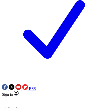
RSS
Sign in