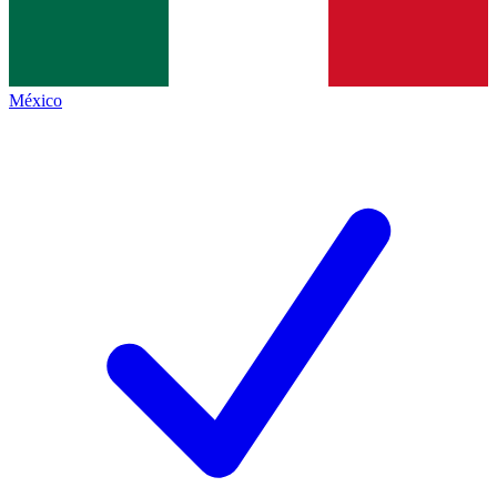
México