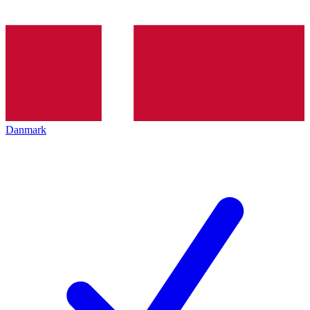
Danmark