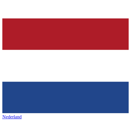
Nederland