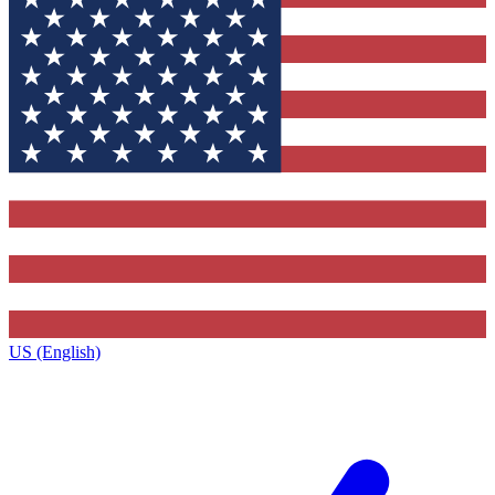
US (English)