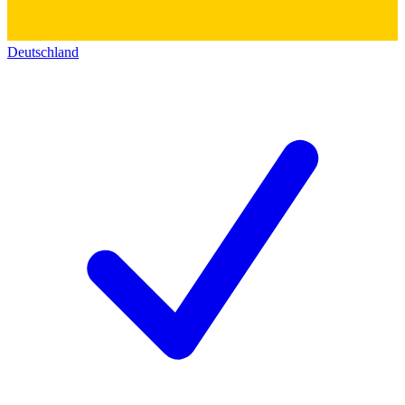
Deutschland