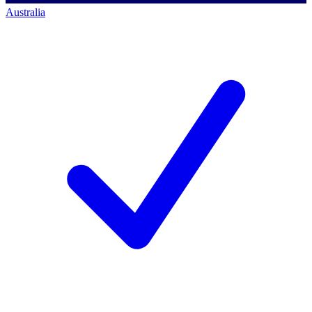
Australia