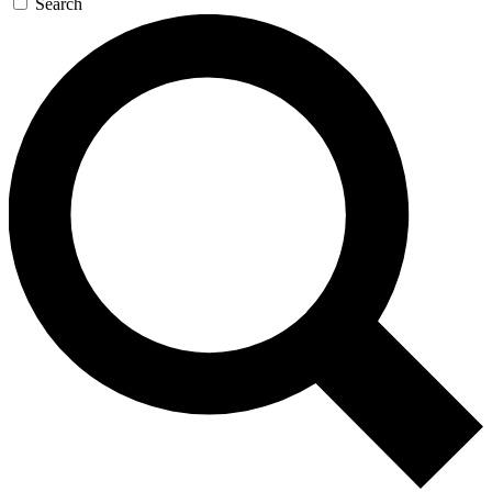
Search