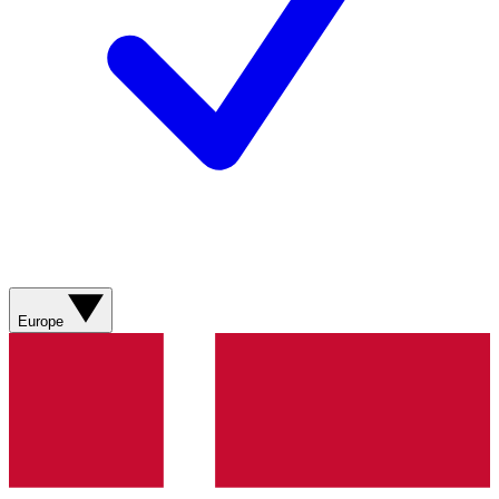
Europe