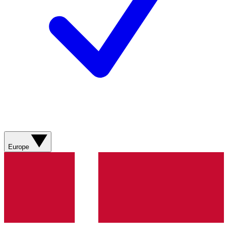
Europe