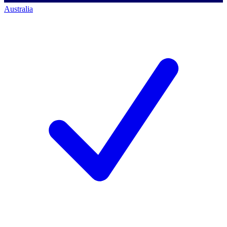
Australia