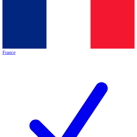
France