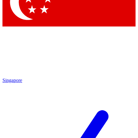
Contact me with news and offers from other Future brands
By submitting your information you agree to the
Terms & Conditions
and
Privacy Policy
and are aged 16 or over.
Singapore