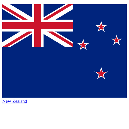
New Zealand