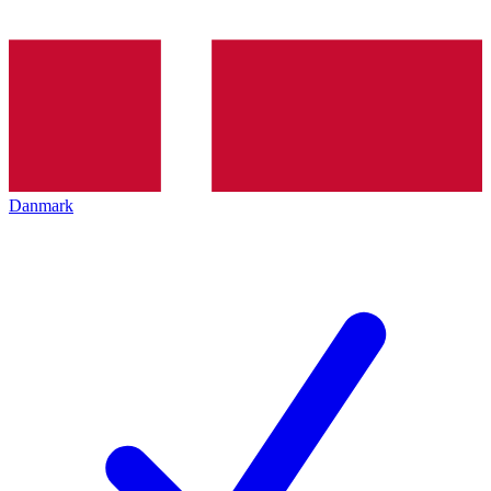
Danmark