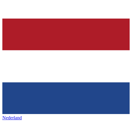
Nederland