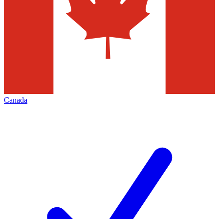
Canada