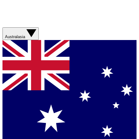
Australasia