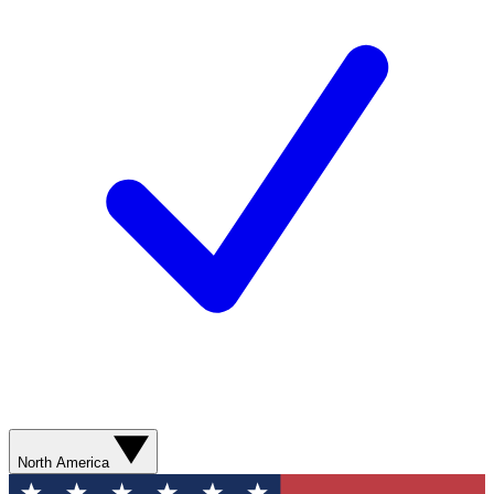
North America