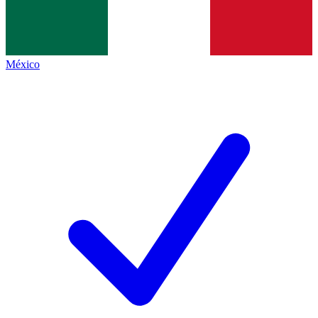
México