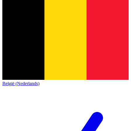
België (Nederlands)