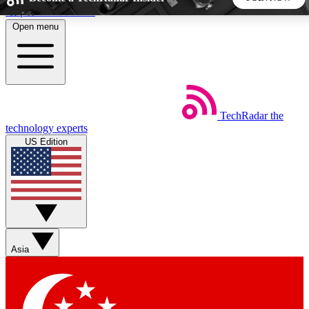
Skip to main content
Open menu
5
24/7
44K+
EXCLUSIVE PERKS
INSIDER INSIGHTS
ACTIVE MEMBERS
TechRadar
the
Weekly newsletters
Commenting a
technology experts
Get daily news, weekly deals and the
Join the conversation,
US Edition
week’s top tech stories
thoughts and get exp
BECOME A TECHRADAR INSIDER
Sign up with your email below to instantly access member
features, newsletters and exclusive Insider perks
Asia