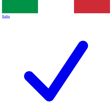
Italia