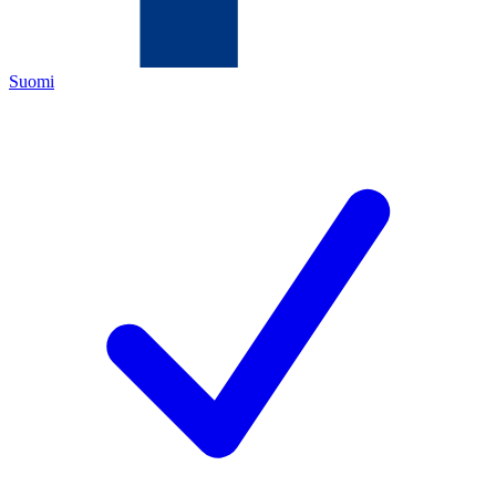
Suomi