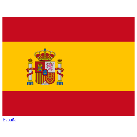
España