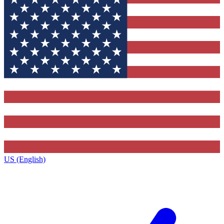
US (English)