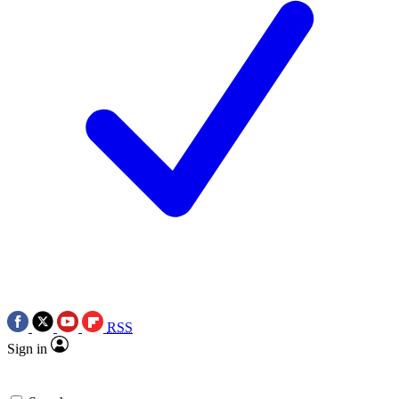
RSS
Sign in