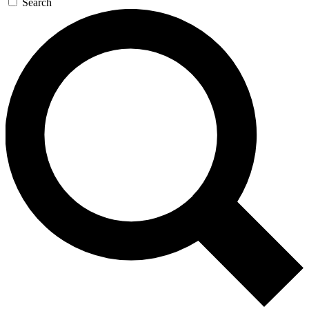
Search