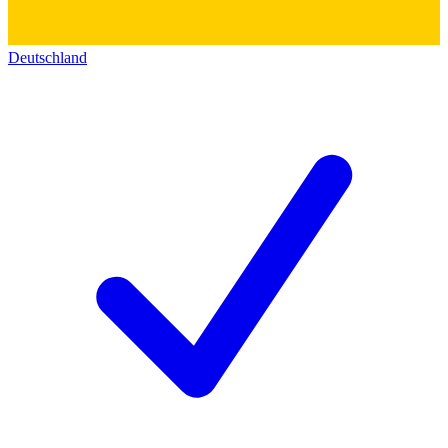
Deutschland