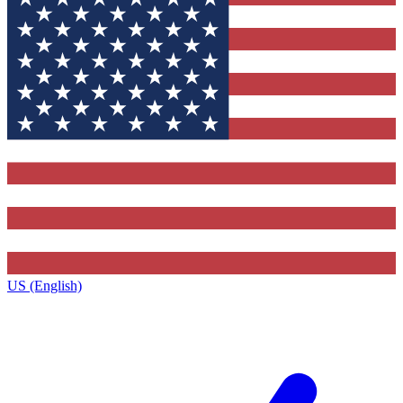
US (English)