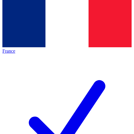
France