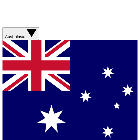
Australasia