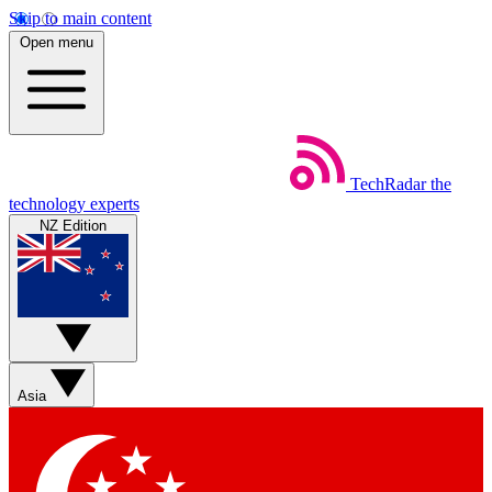
Skip to main content
Open menu
TechRadar
the
technology experts
NZ Edition
Asia