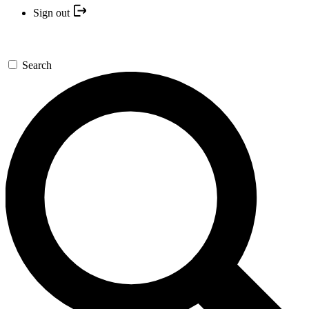
Sign out
Search