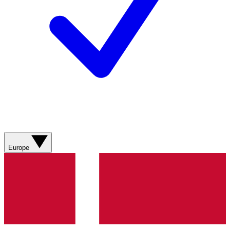
Europe