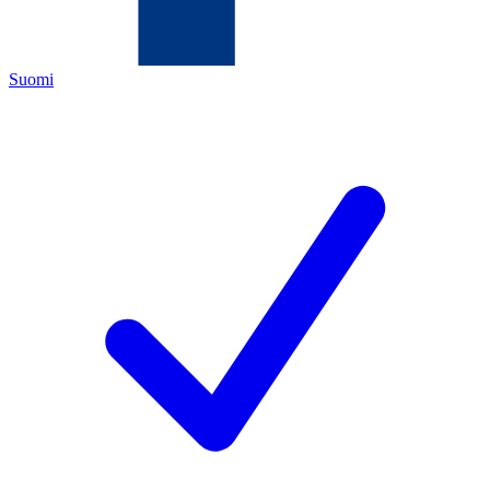
Suomi