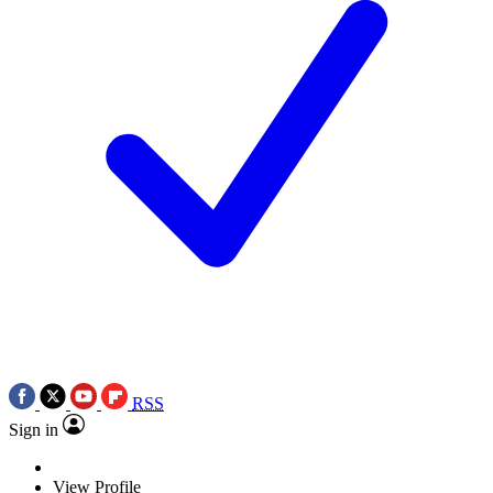
RSS
Sign in
View Profile