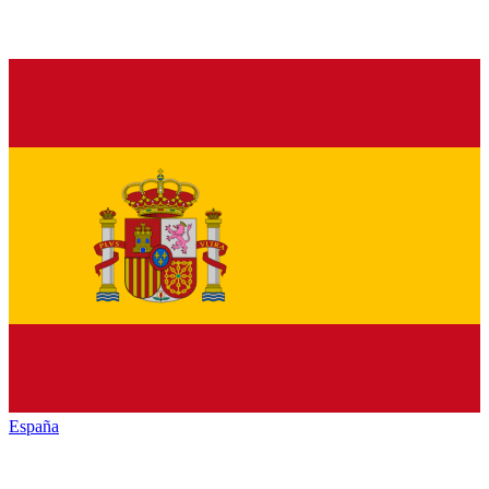
España