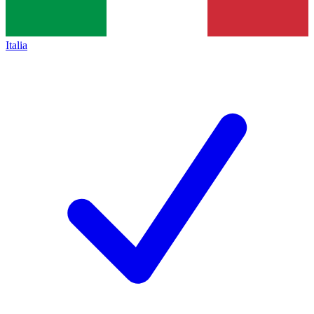
Italia