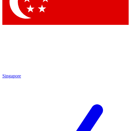
Singapore