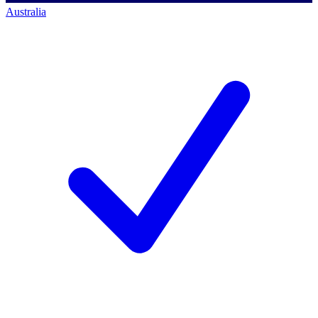
Australia