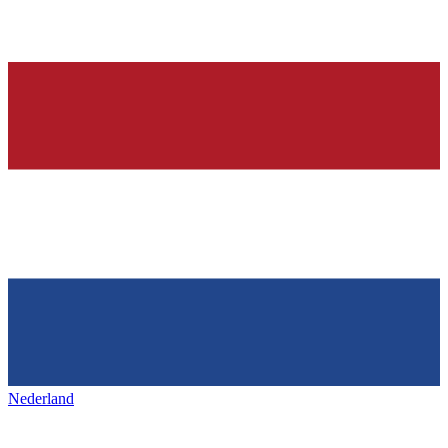
Nederland