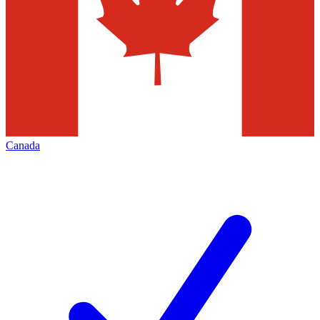
Canada