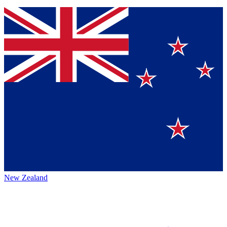
New Zealand