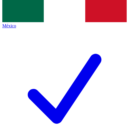
México