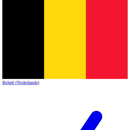
België (Nederlands)