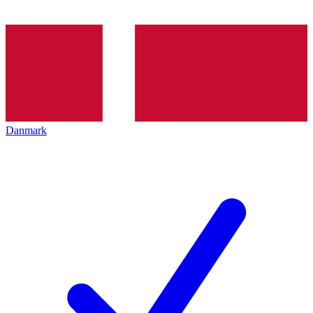
Danmark