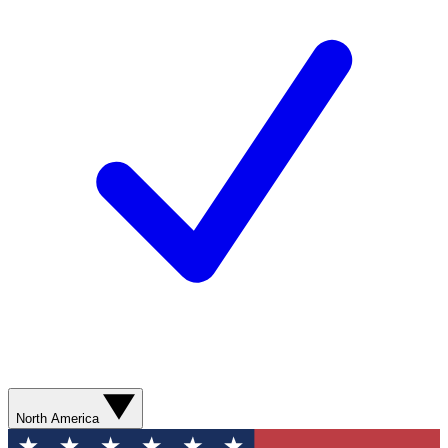
North America