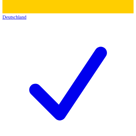
Deutschland