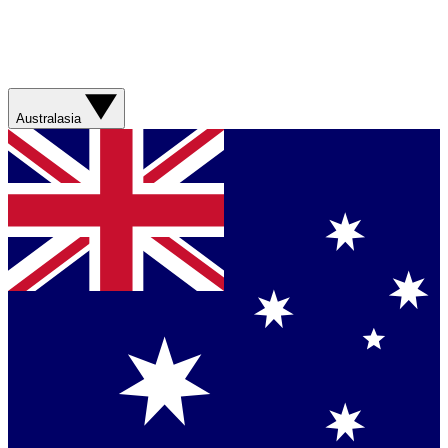
Australasia