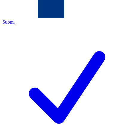
Suomi