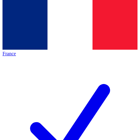
France