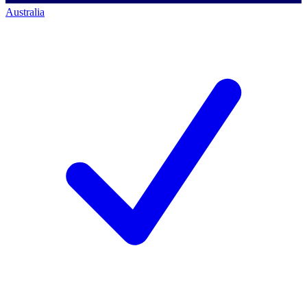
Australia