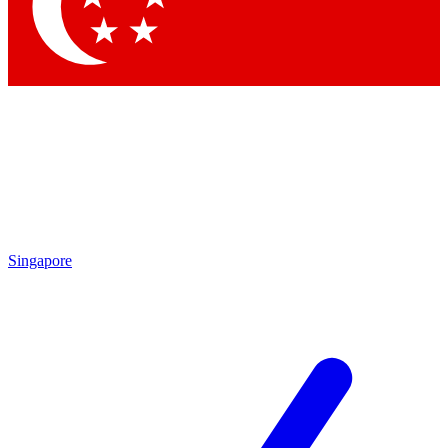
Contact me with news and offers from other Future brands
By submitting your information you agree to the
Terms & Conditions
and
Privacy Policy
and are aged 16 or over.
Singapore