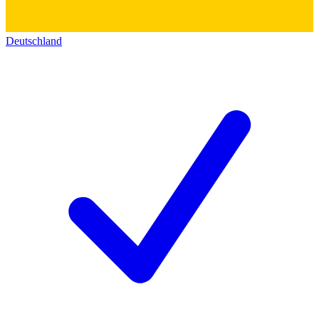
Deutschland