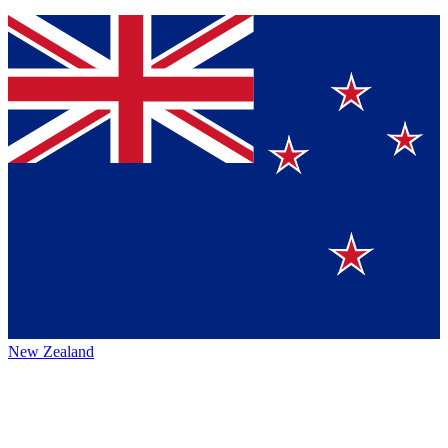
New Zealand