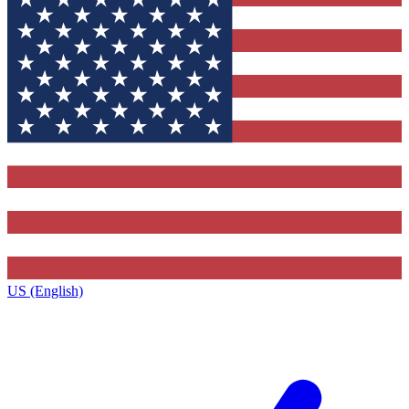
US (English)