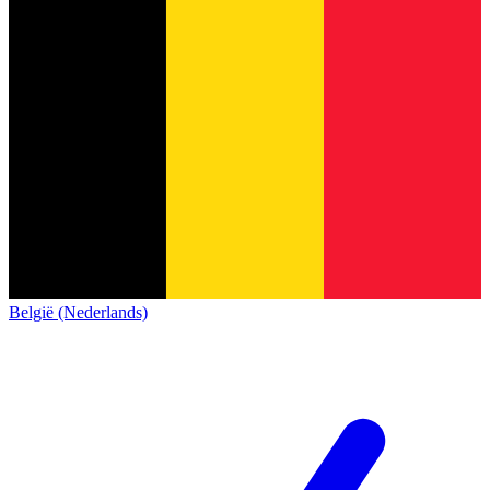
België (Nederlands)