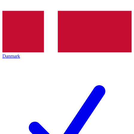
Danmark