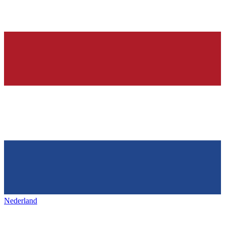
Nederland