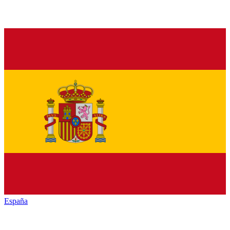
España