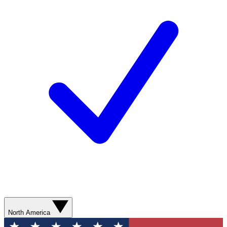
North America