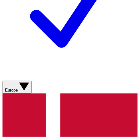
Europe