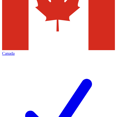
Canada