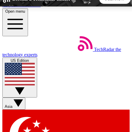
Skip to main content
Open menu
5
24/7
44K+
EXCLUSIVE PERKS
INSIDER INSIGHTS
ACTIVE MEMBERS
TechRadar
the
Weekly newsletters
Commenting a
technology experts
Get daily news, weekly deals and the
Join the conversation,
US Edition
week’s top tech stories
thoughts and get exp
BECOME A TECHRADAR INSIDER
Sign up with your email below to instantly access member
features, newsletters and exclusive Insider perks
Asia