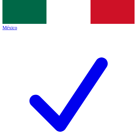
México