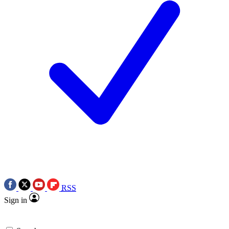
RSS
Sign in