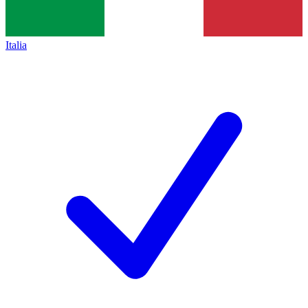
Italia