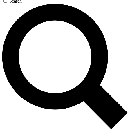
Search