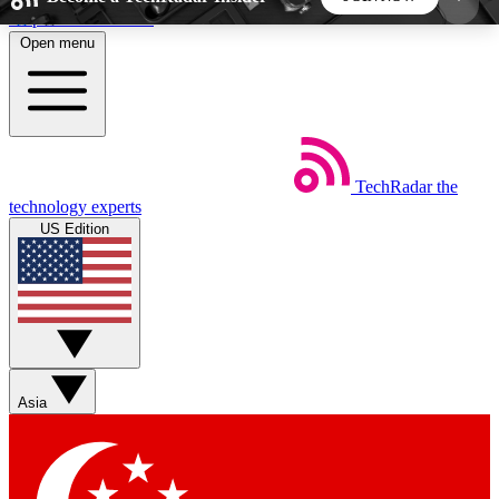
Skip to main content
Open menu
5
24/7
44K+
EXCLUSIVE PERKS
INSIDER INSIGHTS
ACTIVE MEMBERS
TechRadar
the
Weekly newsletters
Commenting a
technology experts
Get daily news, weekly deals and the
Join the conversation,
US Edition
week’s top tech stories
thoughts and get exp
BECOME A TECHRADAR INSIDER
Sign up with your email below to instantly access
member features, newsletters and exclusive Insider
Asia
perks