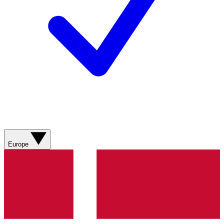
Europe