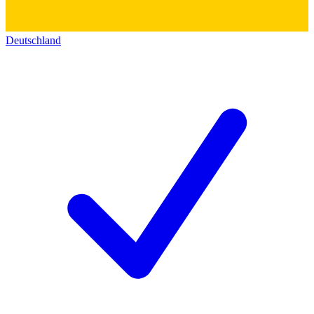
Deutschland