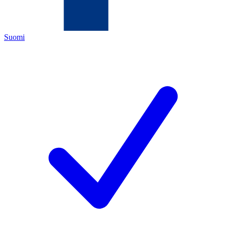
Suomi