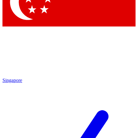
Contact me with news and offers from other Future
brands
By submitting your information you agree to the
Terms & Conditions
and
Privacy Policy
and are aged 16 or over.
Singapore