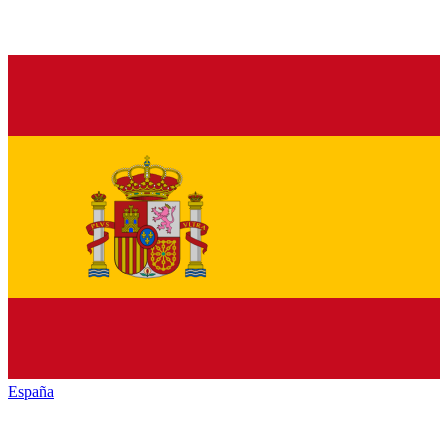
España