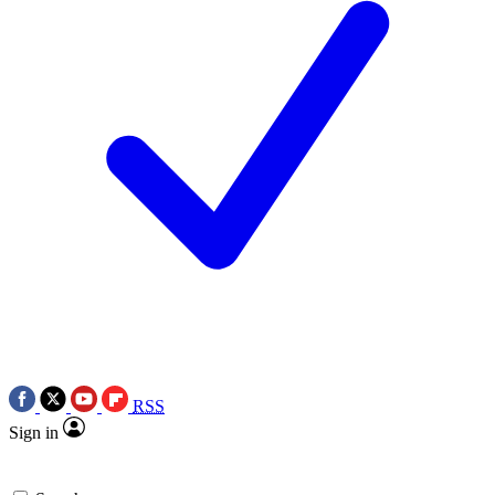
RSS
Sign in