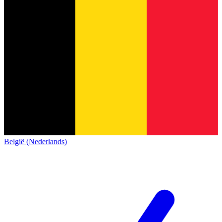
België (Nederlands)