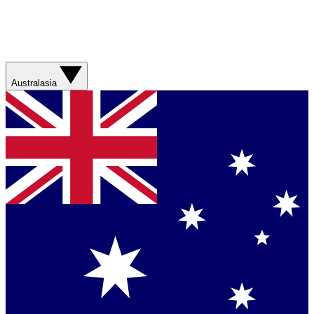
Australasia