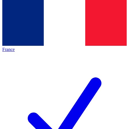
France