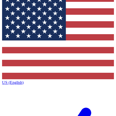
US (English)