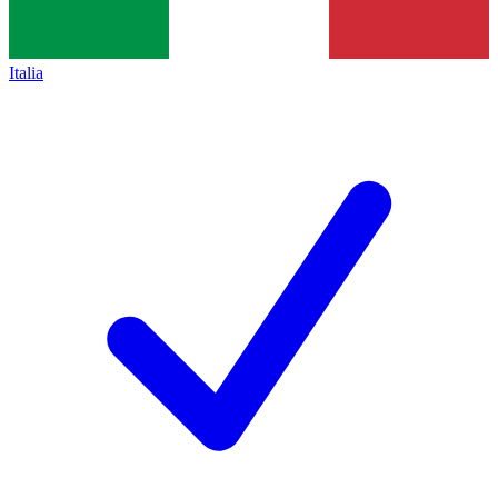
Italia