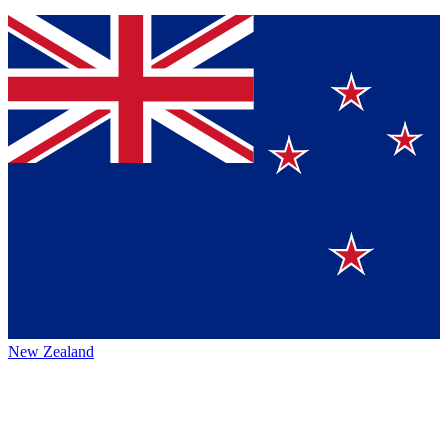
New Zealand