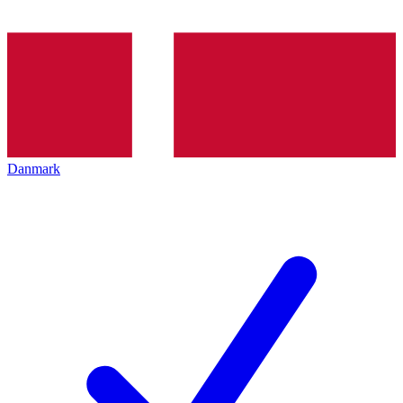
Danmark