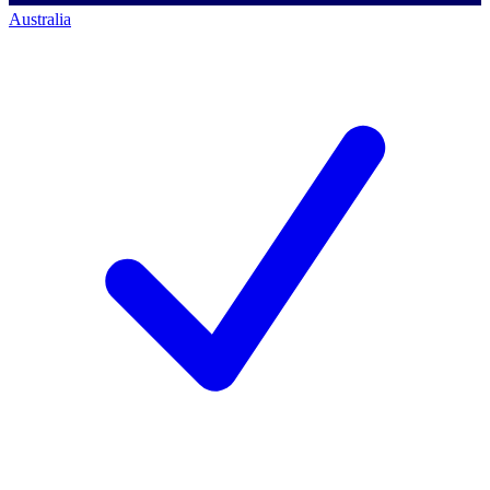
Australia