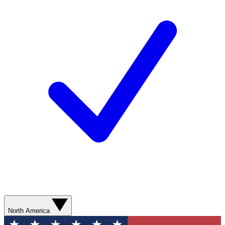
North America