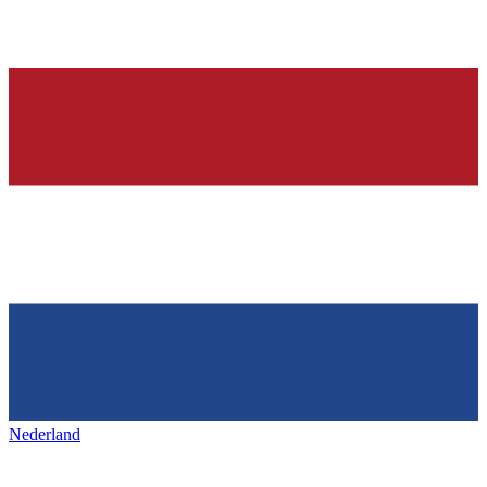
Nederland