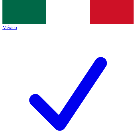
México