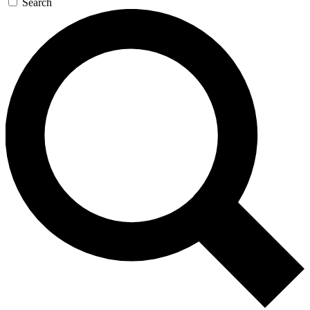
Search