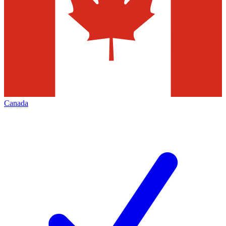
Canada