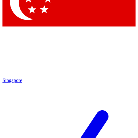
Contact me with news and offers from other Future
brands
By submitting your information you agree to the
Terms & Conditions
and
Privacy Policy
and are aged 16 or over.
Singapore