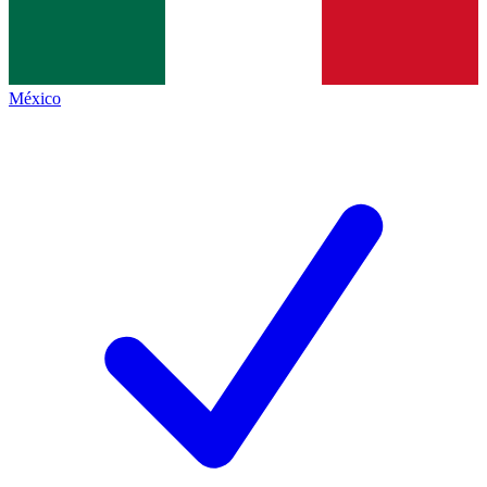
México