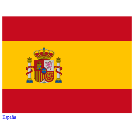
España