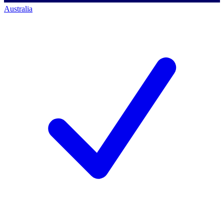
Australia