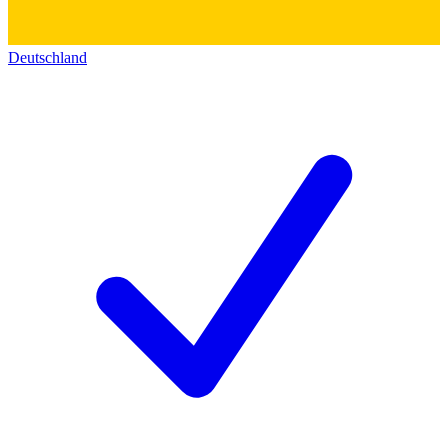
Deutschland