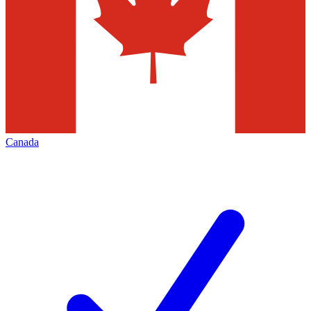
Canada