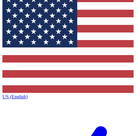
US (English)