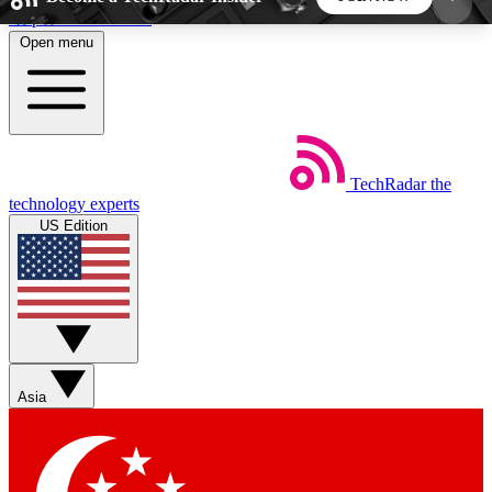
Skip to main content
Open menu
5
24/7
44K+
EXCLUSIVE PERKS
INSIDER INSIGHTS
ACTIVE MEMBERS
TechRadar
the
Weekly newsletters
Commenting a
technology experts
Get daily news, weekly deals and the
Join the conversation,
US Edition
week’s top tech stories
thoughts and get exp
BECOME A TECHRADAR INSIDER
Sign up with your email below to instantly access
member features, newsletters and exclusive Insider
Asia
perks