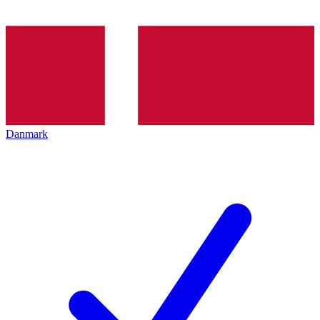
Danmark