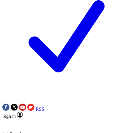
RSS
Sign in