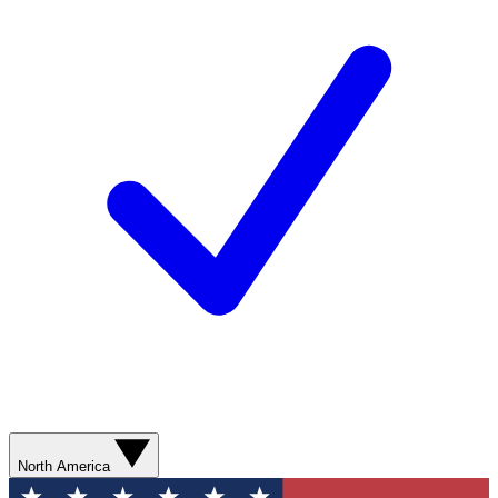
North America