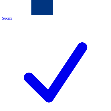
Suomi