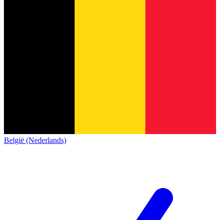
België (Nederlands)