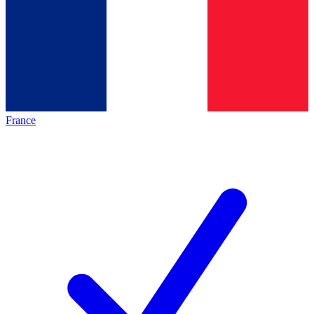
France