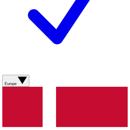
Europe