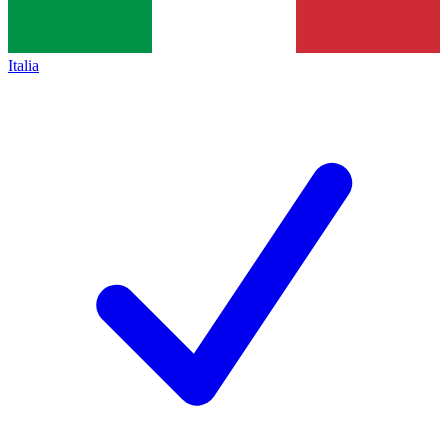
Italia