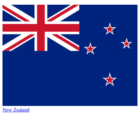
New Zealand