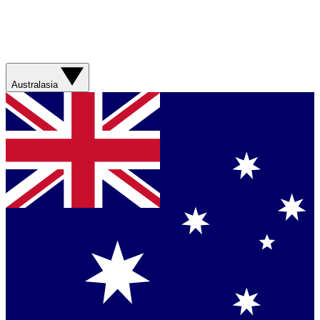
Australasia