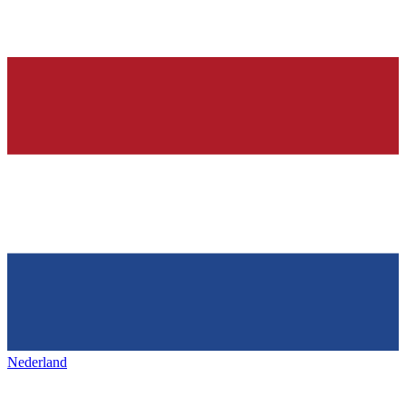
Nederland