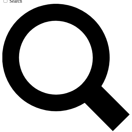
Search