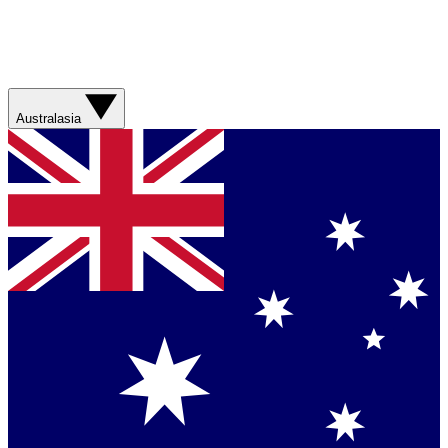
Australasia