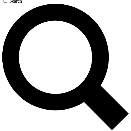
Search