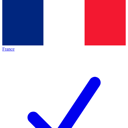
France