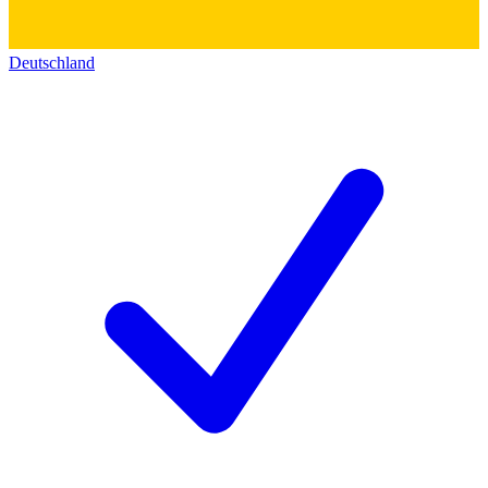
Deutschland