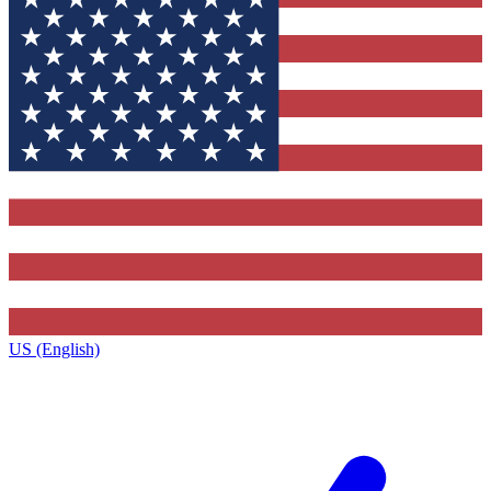
US (English)