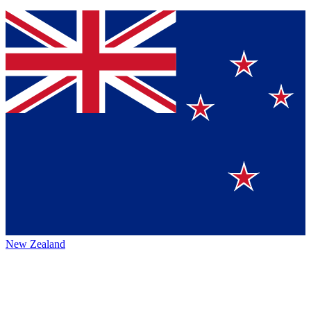
New Zealand