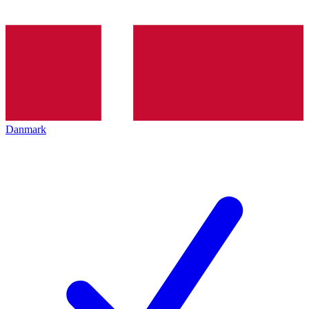
Danmark