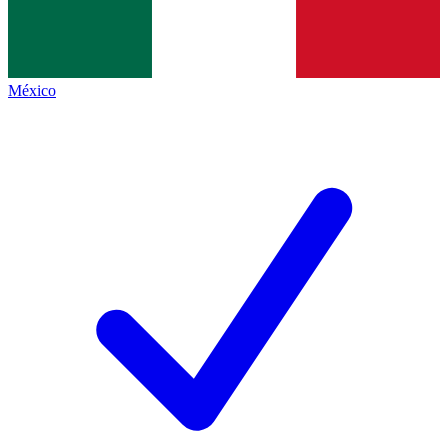
México