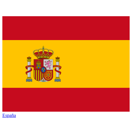
España