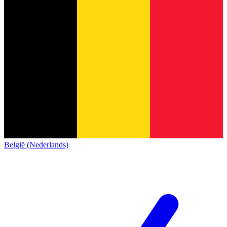
België (Nederlands)