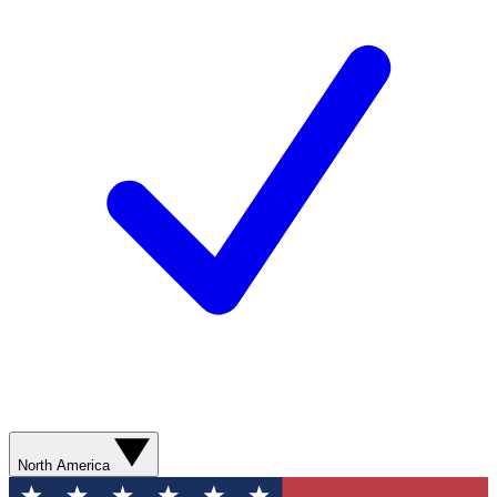
North America