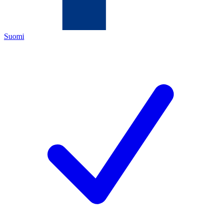
Suomi