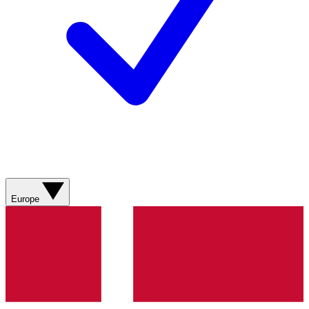
Europe