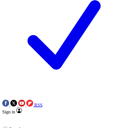
RSS
Sign in