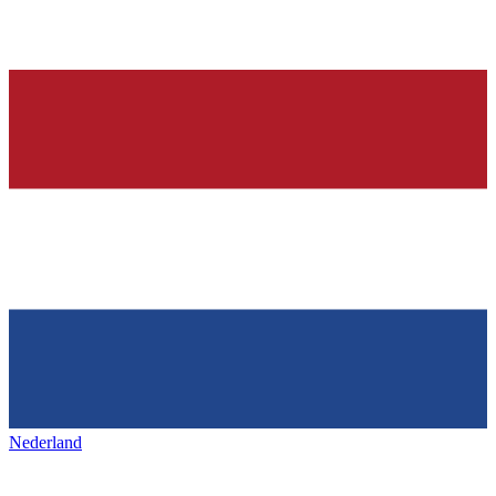
Nederland