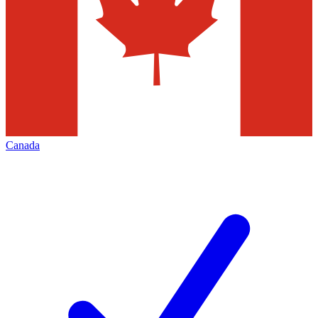
Canada