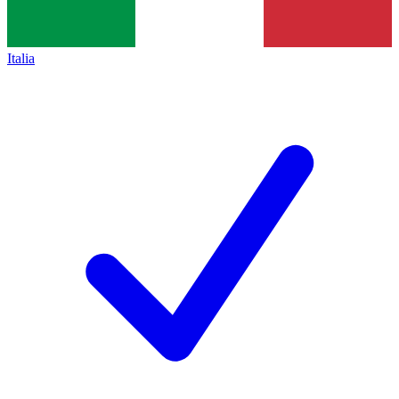
Italia