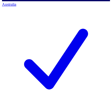
Australia