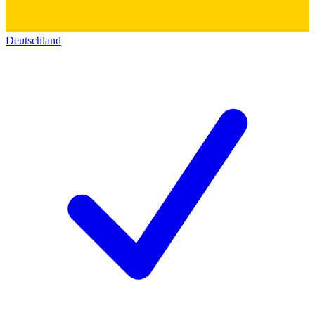
Deutschland