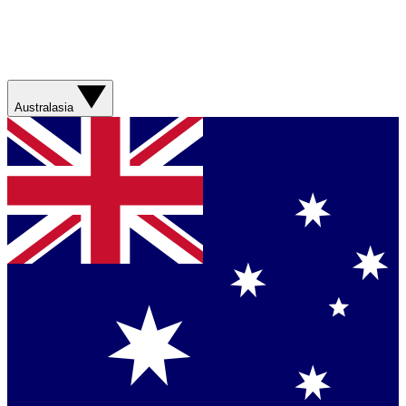
Australasia