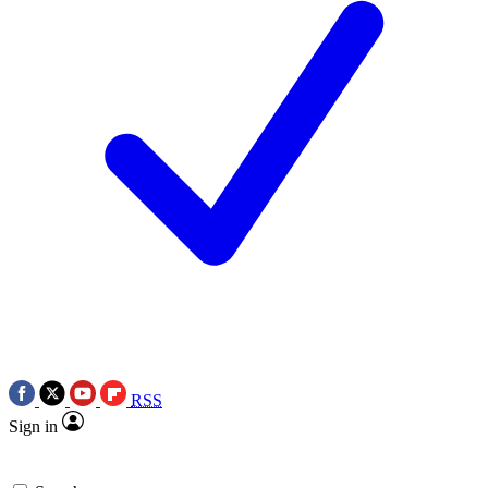
RSS
Sign in