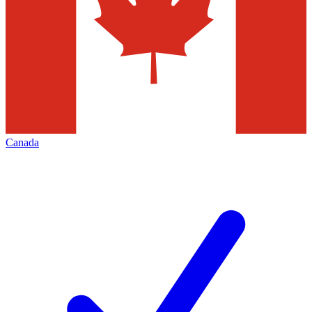
Canada