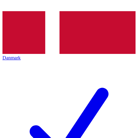
Danmark