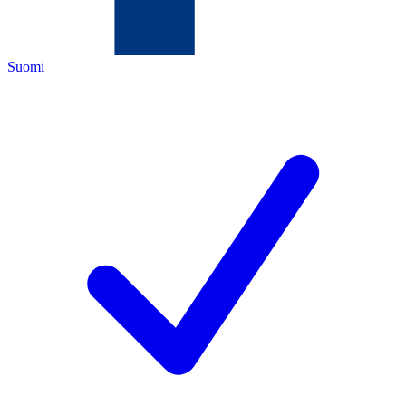
Suomi