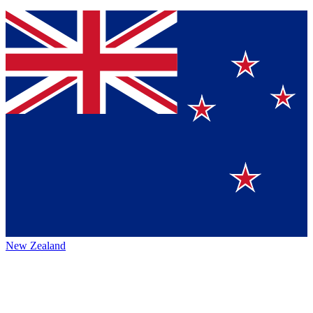
New Zealand