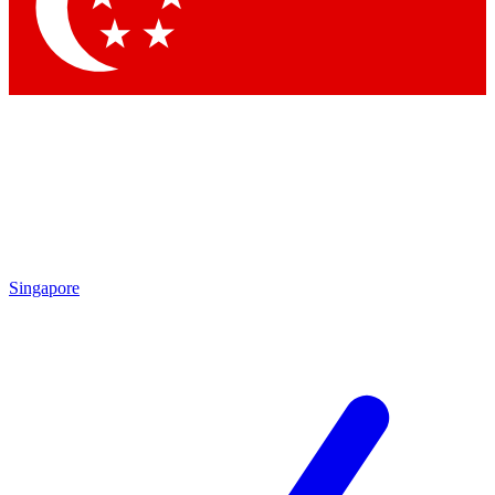
Contact me with news and offers from other Future brands
By submitting your information you agree to the
Terms & Conditions
and
Privacy Policy
and are aged 16 or over.
Singapore