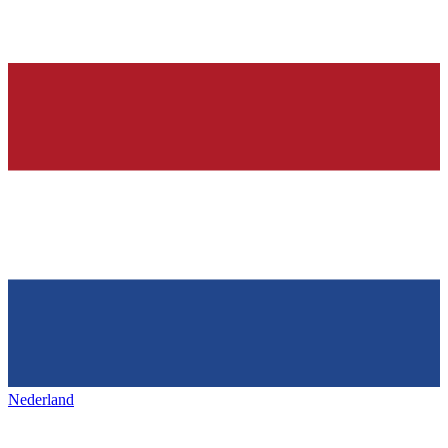
Nederland