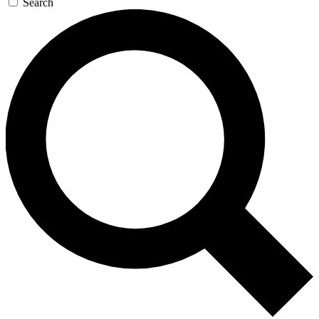
Search