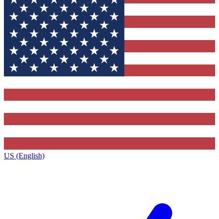
US (English)