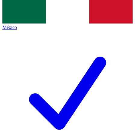
México