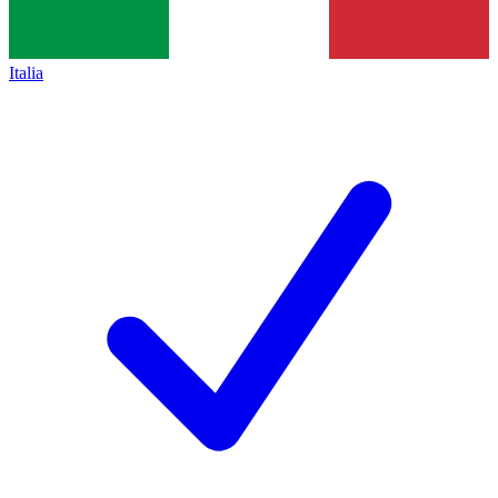
Italia