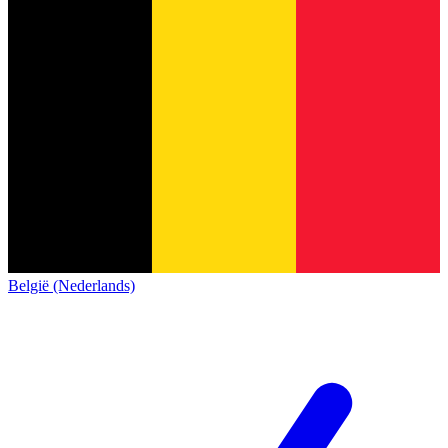
België (Nederlands)