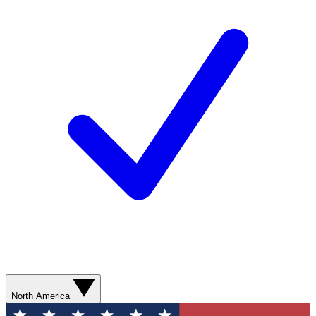
North America