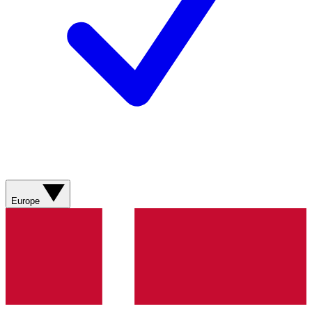
Europe