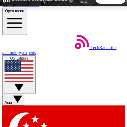
Skip to main content
Open menu
5
24/7
44K+
EXCLUSIVE PERKS
INSIDER INSIGHTS
ACTIVE MEMBERS
TechRadar
the
Weekly newsletters
Commenting a
technology experts
Get daily news, weekly deals and the
Join the conversation,
US Edition
week’s top tech stories
thoughts and get exp
BECOME A TECHRADAR INSIDER
Sign up with your email below to instantly access member
features, newsletters and exclusive Insider perks
Asia