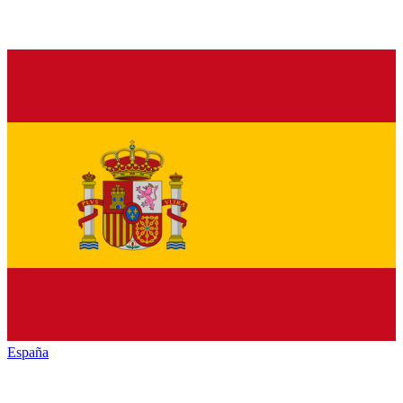
España