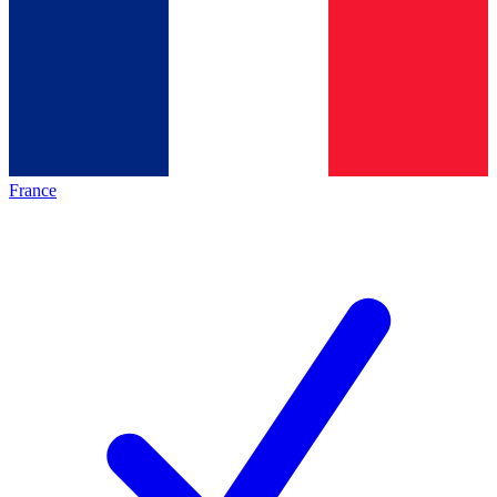
France