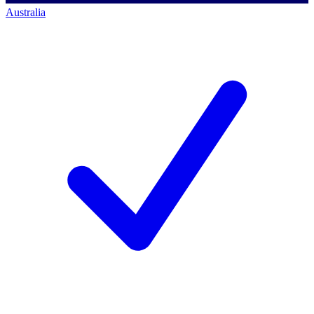
Australia