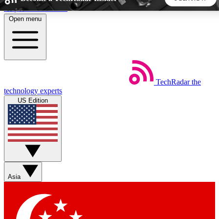
Skip to main content
Open menu
5
24/7
44K+
EXCLUSIVE PERKS
INSIDER INSIGHTS
ACTIVE MEMBERS
TechRadar
the
Weekly newsletters
Commenting a
technology experts
Get daily news, weekly deals and the
Join the conversation,
US Edition
week’s top tech stories
thoughts and get exp
BECOME A TECHRADAR INSIDER
Sign up with your email below to instantly access member
features, newsletters and exclusive Insider perks
Asia