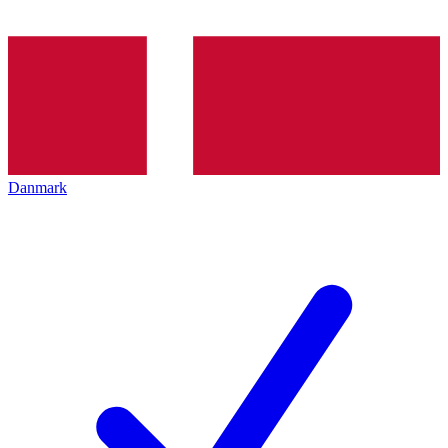
Danmark