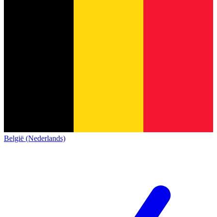
België (Nederlands)