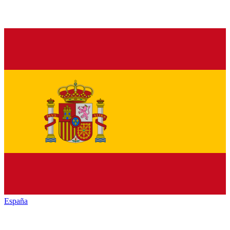
España