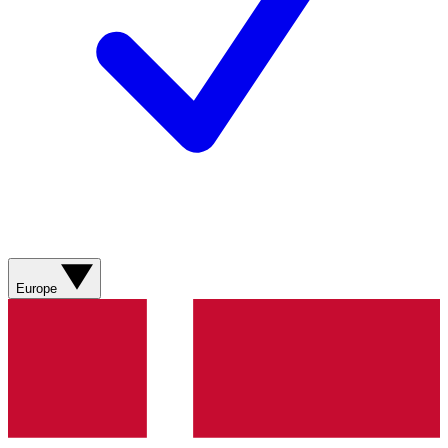
Europe