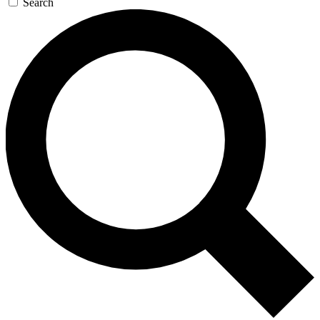
Search