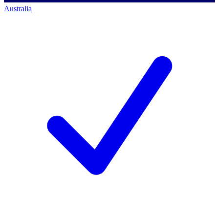
Australia