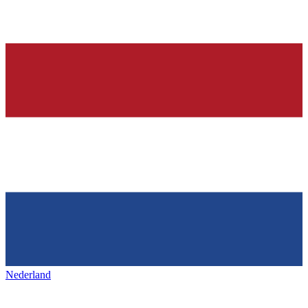
Nederland