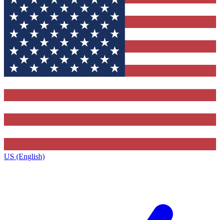
US (English)