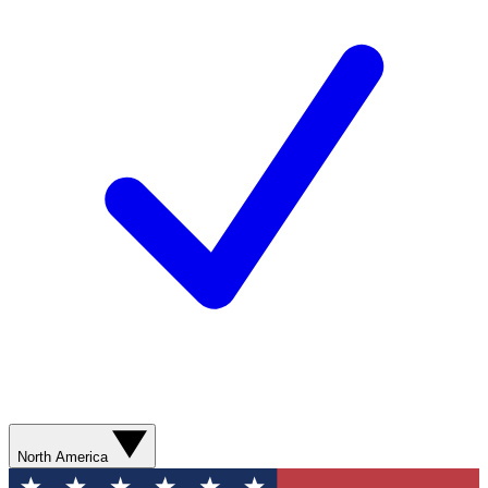
North America