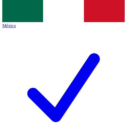
México