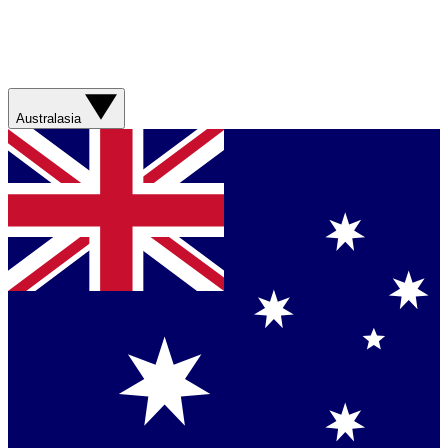
Australasia