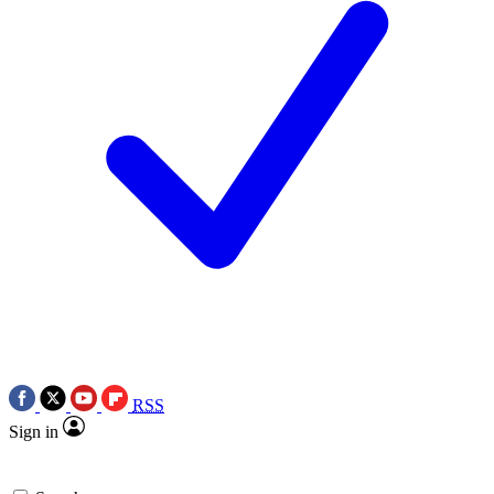
RSS
Sign in