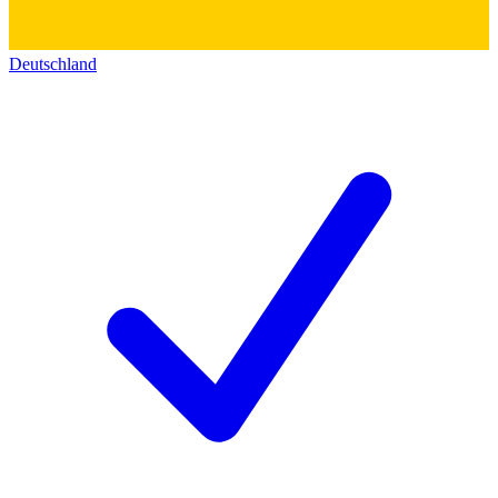
Deutschland