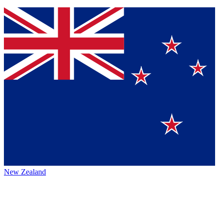
New Zealand