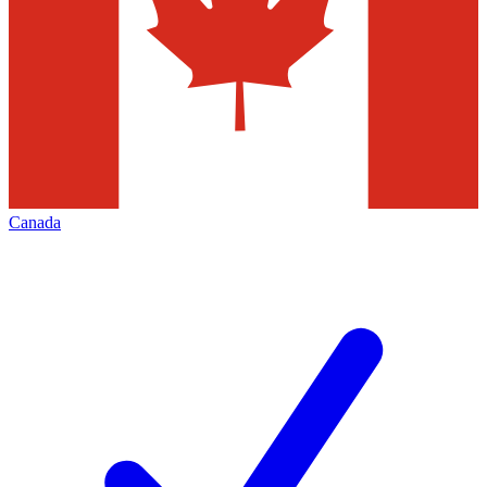
Canada