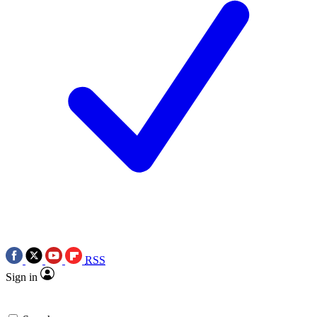
RSS
Sign in