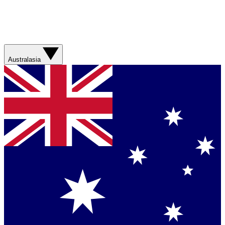
Australasia