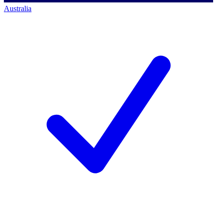
Australia