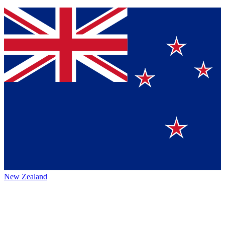
New Zealand