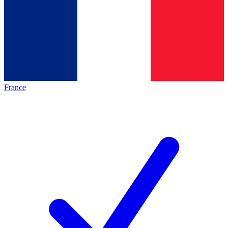
France