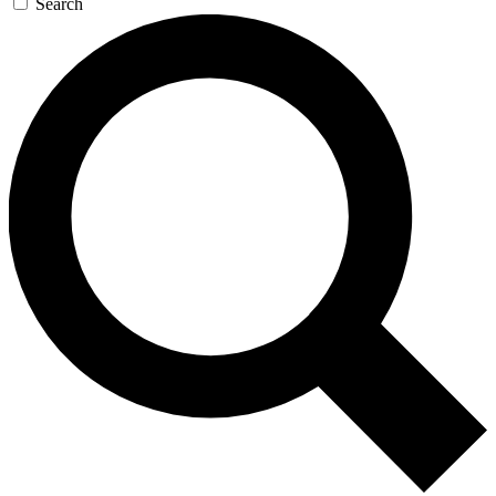
Search