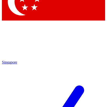
Contact me with news and offers from other Future brands
By submitting your information you agree to the
Terms & Conditions
and
Privacy Policy
and are aged 16 or over.
Singapore