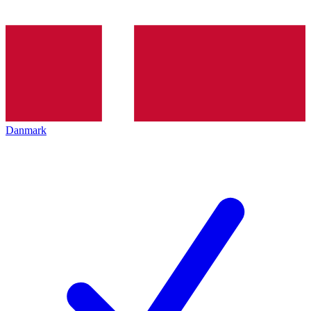
Danmark