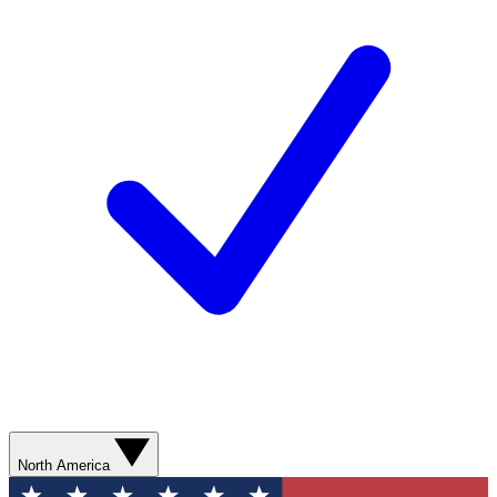
North America