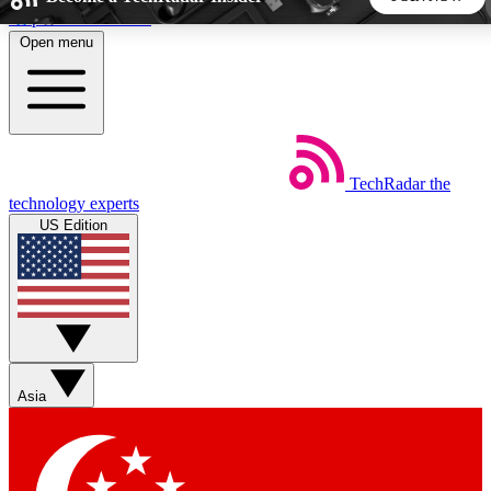
Skip to main content
Open menu
5
24/7
44K+
EXCLUSIVE PERKS
INSIDER INSIGHTS
ACTIVE MEMBERS
TechRadar
the
Weekly newsletters
Commenting a
technology experts
Get daily news, weekly deals and the
Join the conversation,
US Edition
week’s top tech stories
thoughts and get exp
BECOME A TECHRADAR INSIDER
Sign up with your email below to instantly access member
features, newsletters and exclusive Insider perks
Asia