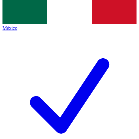
México