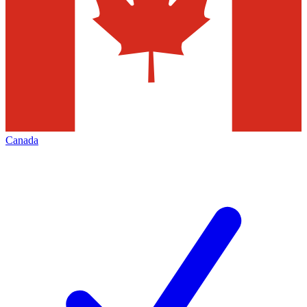
Canada