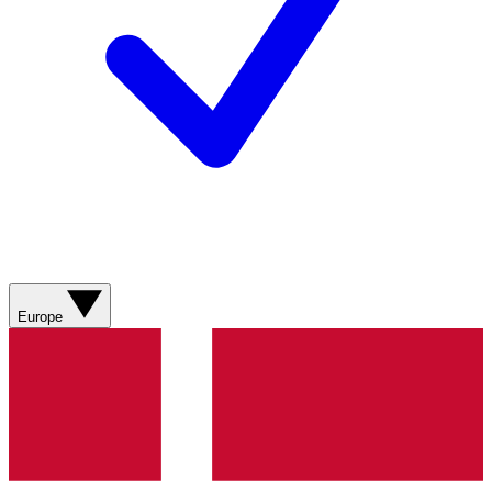
Europe