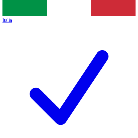
Italia