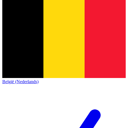
België (Nederlands)