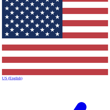
US (English)