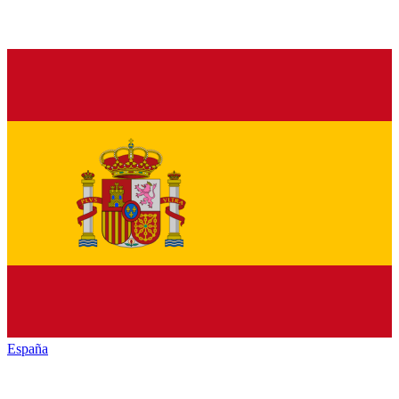
España