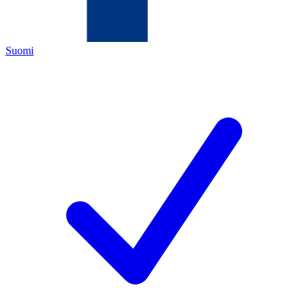
Suomi