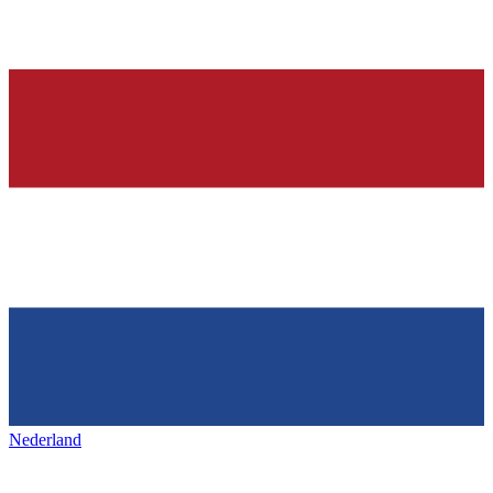
Nederland