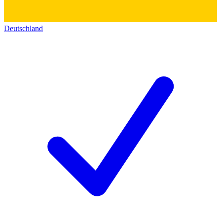
Deutschland