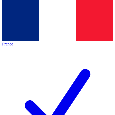
France