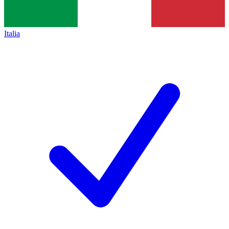
Italia