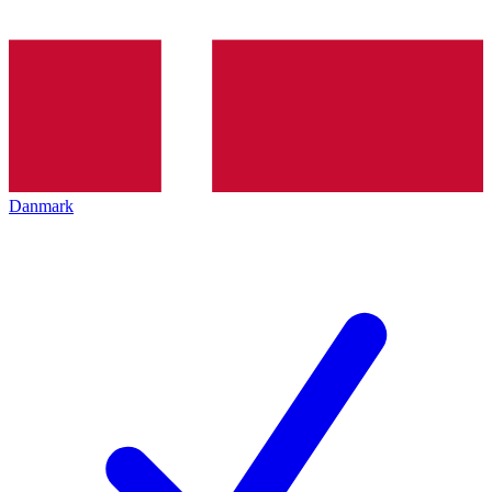
Danmark