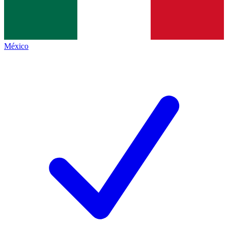
México