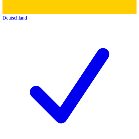
Deutschland