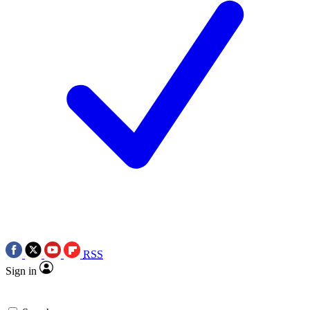
RSS
Sign in