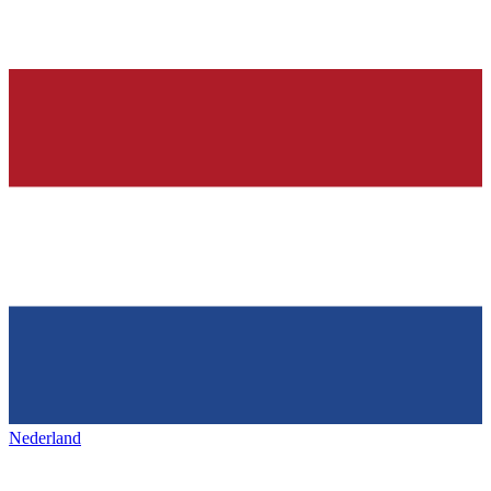
Nederland