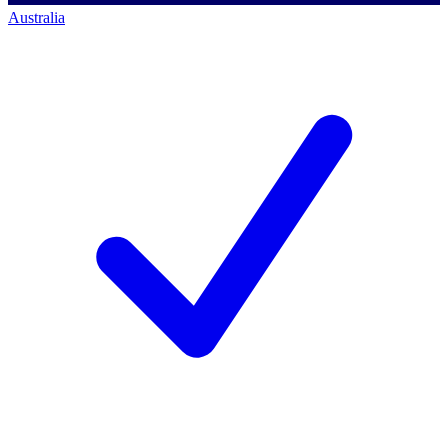
Australia