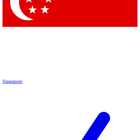
Contact me with news and offers from other Future
brands
By submitting your information you agree to the
Terms & Conditions
and
Privacy Policy
and are aged 16 or over.
Singapore