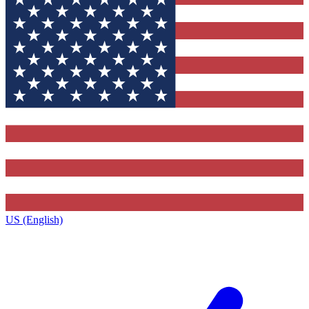
US (English)