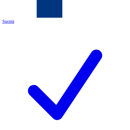
Suomi