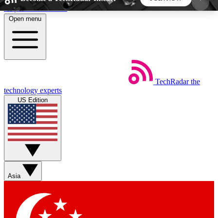
Skip to main content
Open menu
5
24/7
44K+
EXCLUSIVE PERKS
INSIDER INSIGHTS
ACTIVE MEMBERS
TechRadar
the
Weekly newsletters
Commenting a
technology experts
Get daily news, weekly deals and the
Join the conversation,
US Edition
week’s top tech stories
thoughts and get exp
BECOME A TECHRADAR INSIDER
Sign up with your email below to instantly access
member features, newsletters and exclusive Insider
Asia
perks