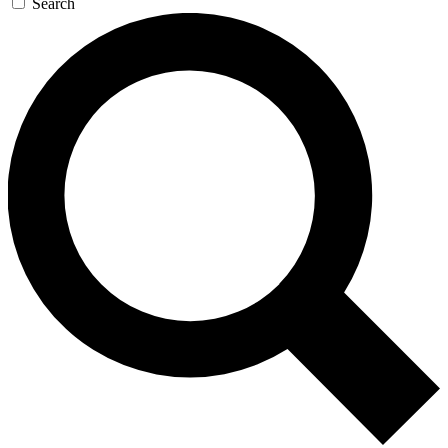
Search