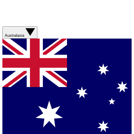
Australasia