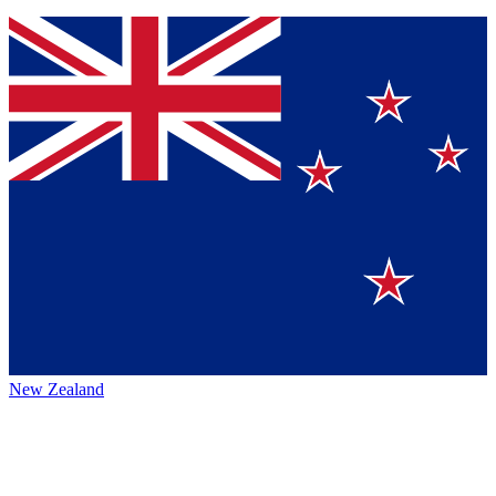
New Zealand