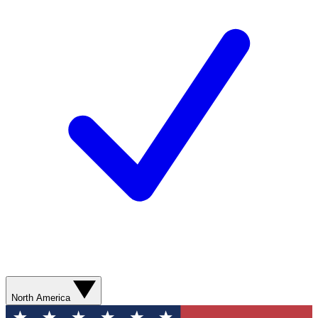
North America