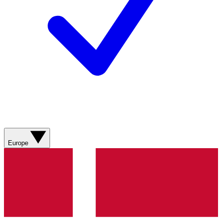
Europe