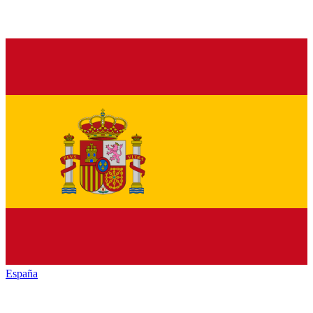
España