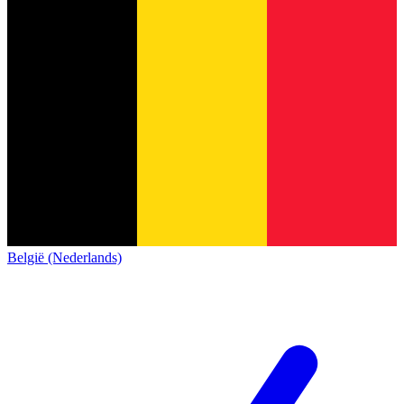
België (Nederlands)