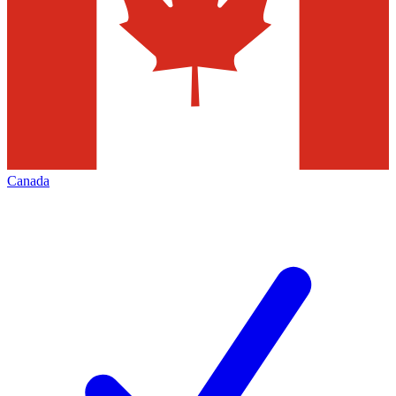
Canada