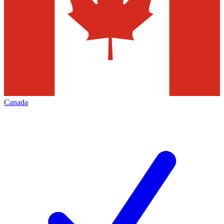
Canada