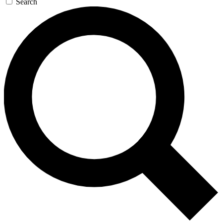
Search