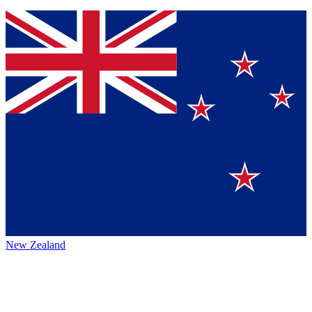
New Zealand