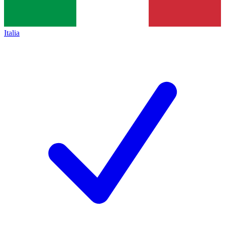
Italia