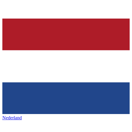
Nederland