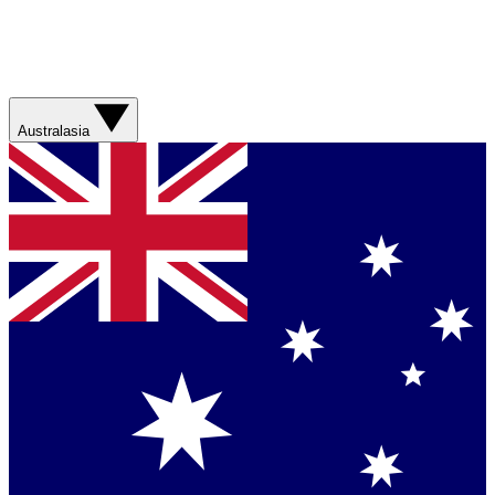
Australasia