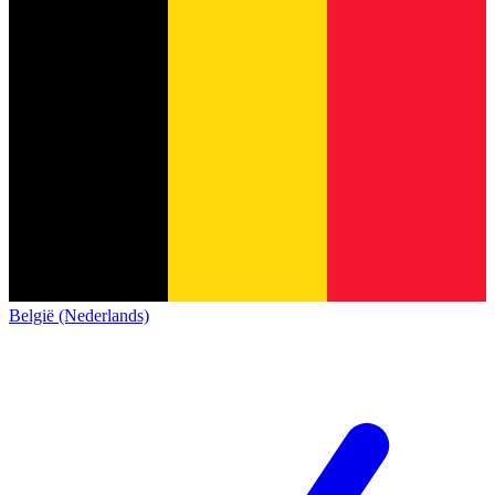
België (Nederlands)