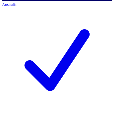
Australia