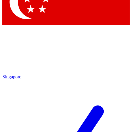
Contact me with news and offers from other Future brands
By submitting your information you agree to the
Terms & Conditions
and
Privacy Policy
and are aged 16 or over.
Singapore