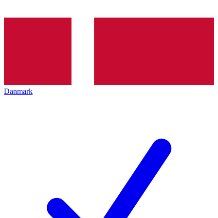
Danmark