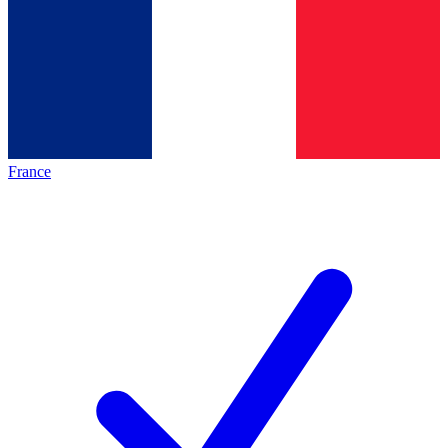
France