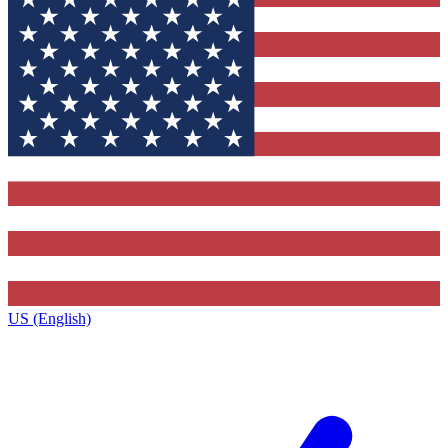
US (English)