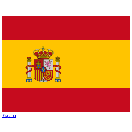
España