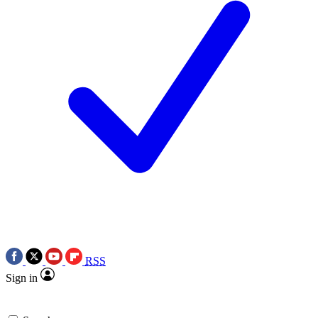
RSS
Sign in