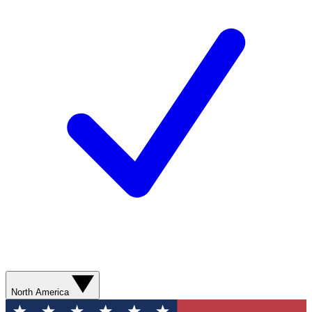
North America