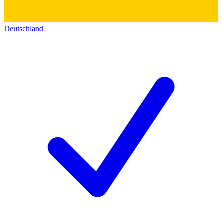
Deutschland