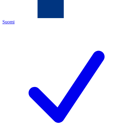
Suomi