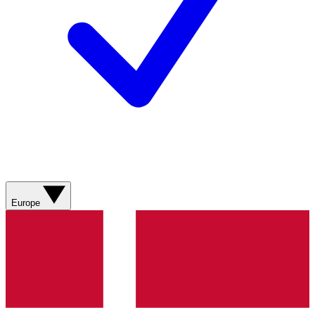
Europe