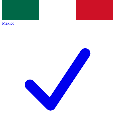
México