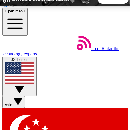
Skip to main content
Open menu
5
24/7
44K+
EXCLUSIVE PERKS
INSIDER INSIGHTS
ACTIVE MEMBERS
TechRadar
the
Weekly newsletters
Commenting a
technology experts
Get daily news, weekly deals and the
Join the conversation,
US Edition
week’s top tech stories
thoughts and get exp
BECOME A TECHRADAR INSIDER
Sign up with your email below to instantly access member
features, newsletters and exclusive Insider perks
Asia