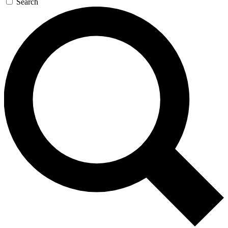
Search