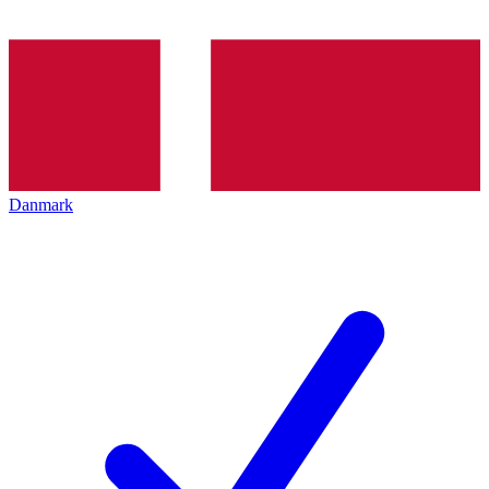
Danmark