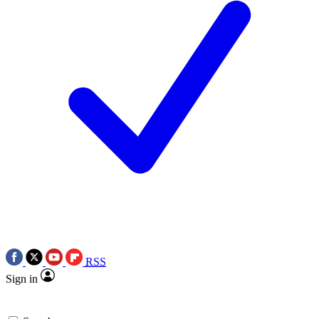
RSS
Sign in