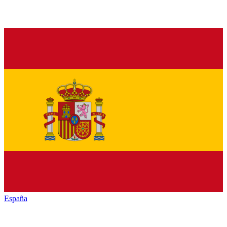
España