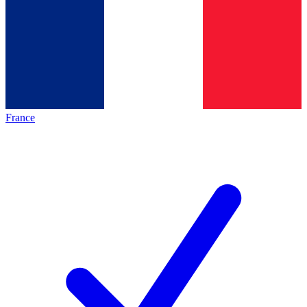
France