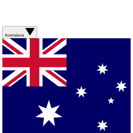
Australasia