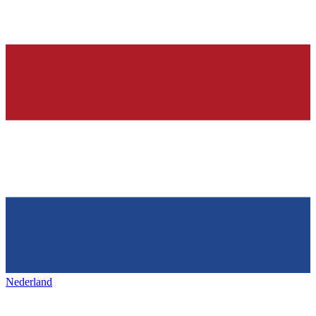
Nederland