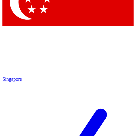
Contact me with news and offers from other Future brands
By submitting your information you agree to the
Terms & Conditions
and
Privacy Policy
and are aged 16 or over.
Singapore