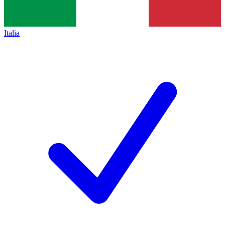
Italia