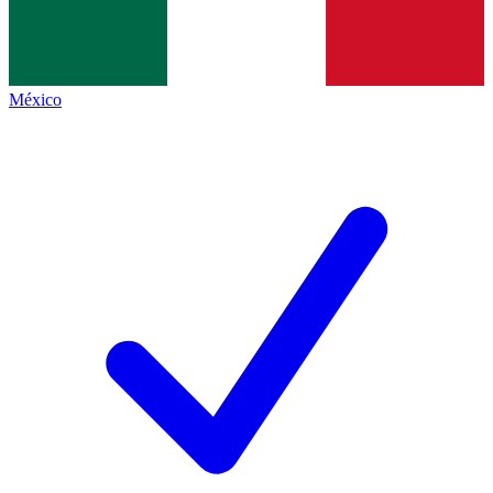
México