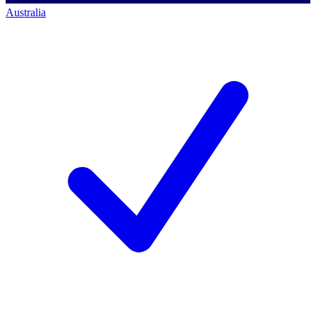
Australia