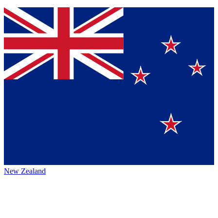
New Zealand