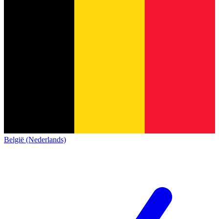
België (Nederlands)