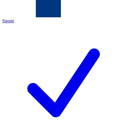
Suomi