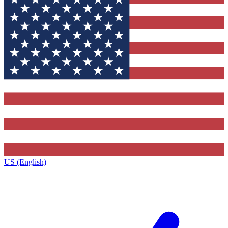
US (English)