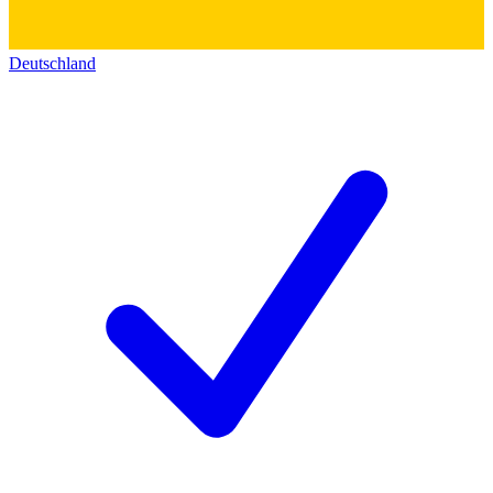
Deutschland