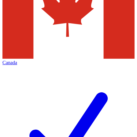
Canada