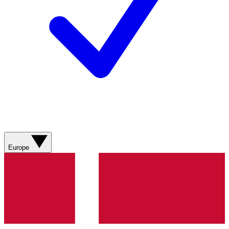
Europe