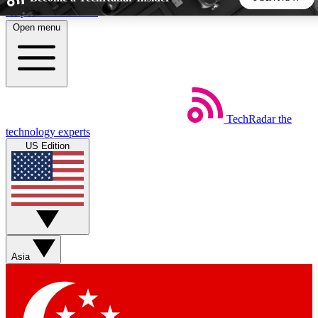
Skip to main content
Open menu
5
24/7
44K+
EXCLUSIVE PERKS
INSIDER INSIGHTS
ACTIVE MEMBERS
TechRadar
the
Weekly newsletters
Commenting a
technology experts
Get daily news, weekly deals and the
Join the conversation,
US Edition
week’s top tech stories
thoughts and get exp
BECOME A TECHRADAR INSIDER
Sign up with your email below to instantly access member
features, newsletters and exclusive Insider perks
Asia