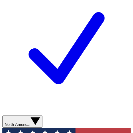
North America