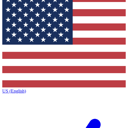
US (English)