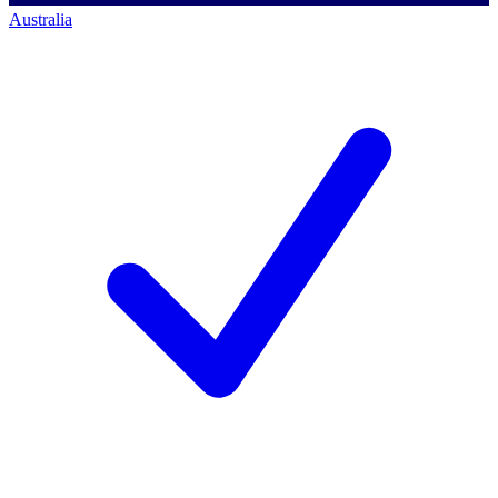
Australia