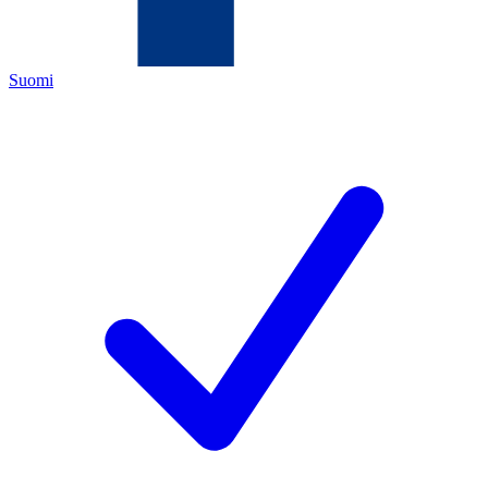
Suomi