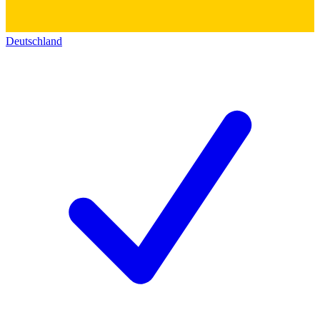
Deutschland