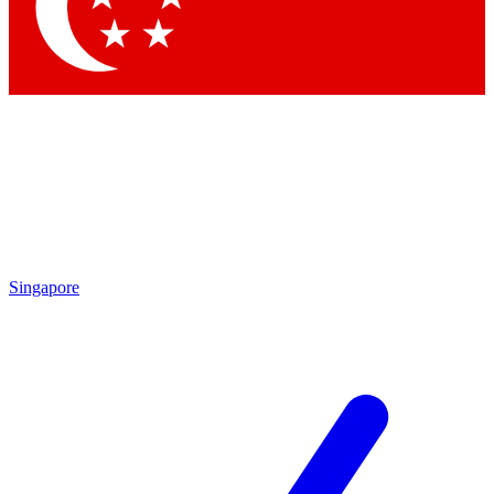
Contact me with news and offers from other Future brands
By submitting your information you agree to the
Terms & Conditions
and
Privacy Policy
and are aged 16 or over.
Singapore