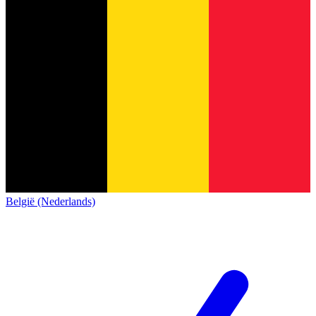
België (Nederlands)