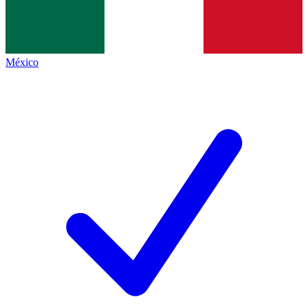
México