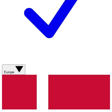
Europe