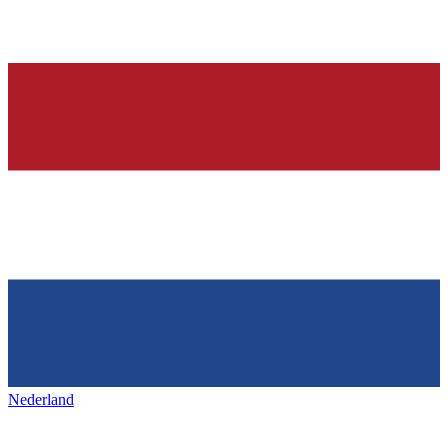
Nederland