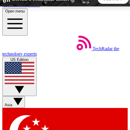
Skip to main content
Open menu
5
24/7
44K+
EXCLUSIVE PERKS
INSIDER INSIGHTS
ACTIVE MEMBERS
TechRadar
the
Weekly newsletters
Commenting a
technology experts
Get daily news, weekly deals and the
Join the conversation,
US Edition
week’s top tech stories
thoughts and get exp
BECOME A TECHRADAR INSIDER
Sign up with your email below to instantly access member
features, newsletters and exclusive Insider perks
Asia