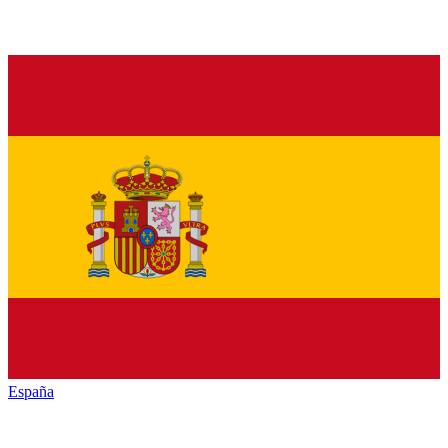
España