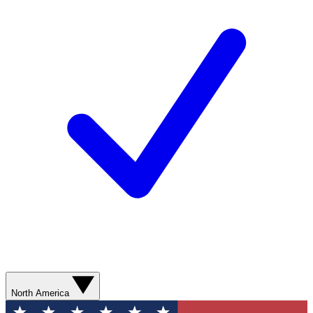
North America