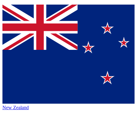
New Zealand