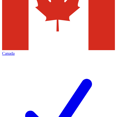
Canada