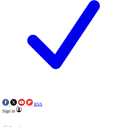
RSS
Sign in