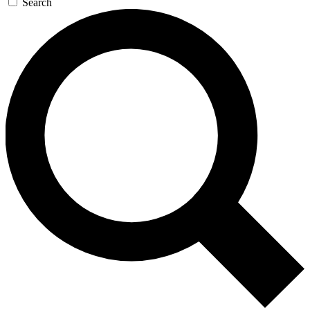
Search