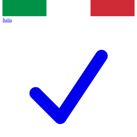
Italia