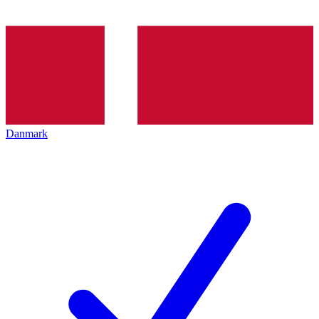
Danmark