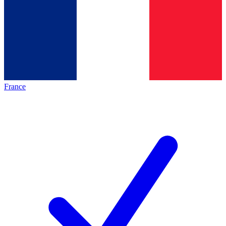
France