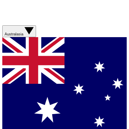
Australasia