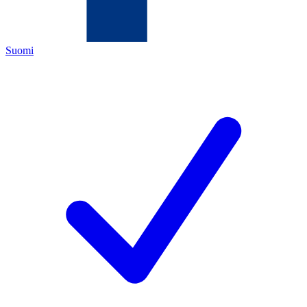
Suomi