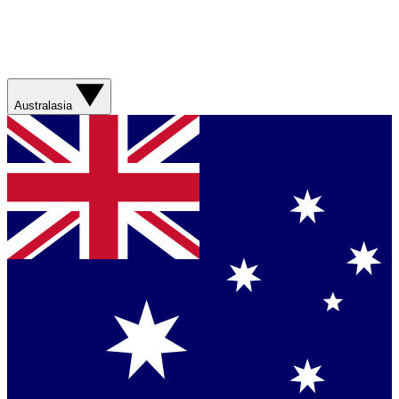
Australasia