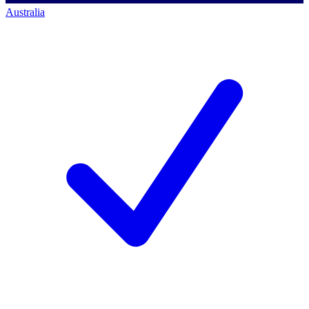
Australia