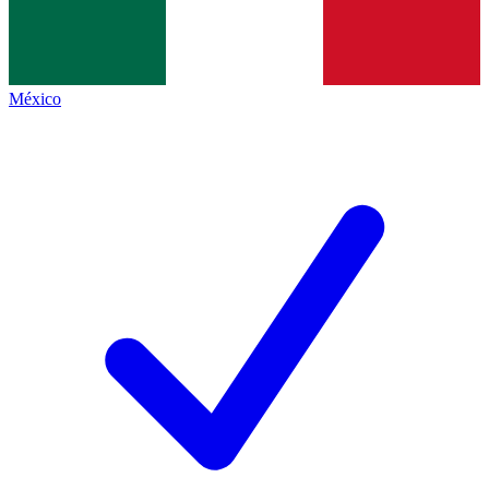
México