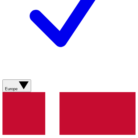
Europe