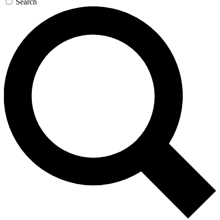
Search