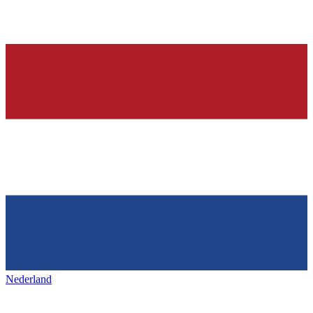
Nederland