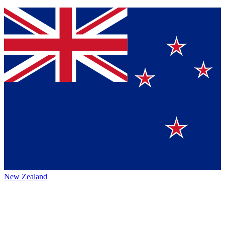
New Zealand