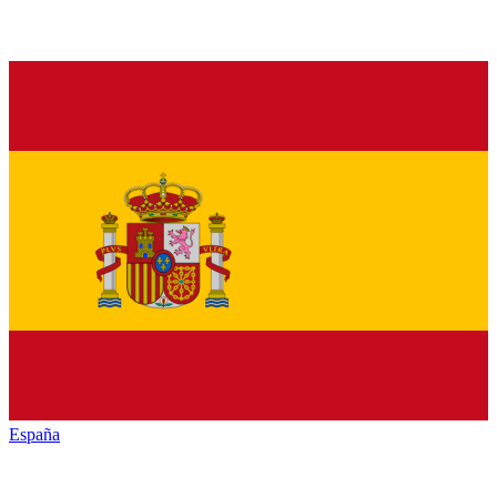
España