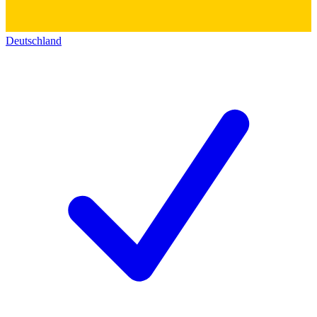
Deutschland