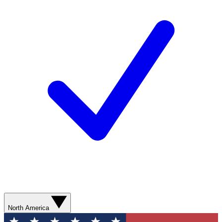
North America