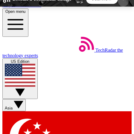
Skip to main content
Open menu
5
24/7
44K+
EXCLUSIVE PERKS
INSIDER INSIGHTS
ACTIVE MEMBERS
TechRadar
the
Weekly newsletters
Commenting a
technology experts
Get daily news, weekly deals and the
Join the conversation,
US Edition
week’s top tech stories
thoughts and get exp
BECOME A TECHRADAR INSIDER
Sign up with your email below to instantly access
member features, newsletters and exclusive Insider
Asia
perks