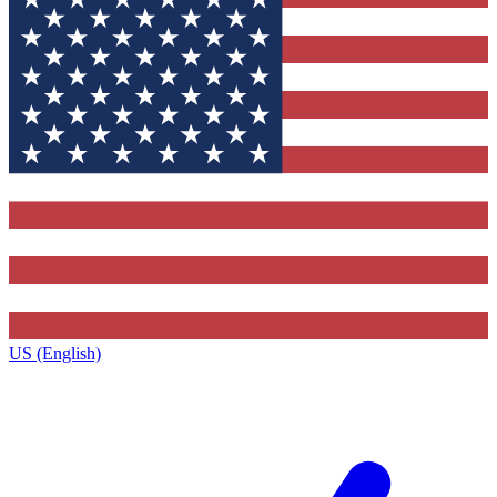
US (English)