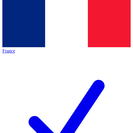
France