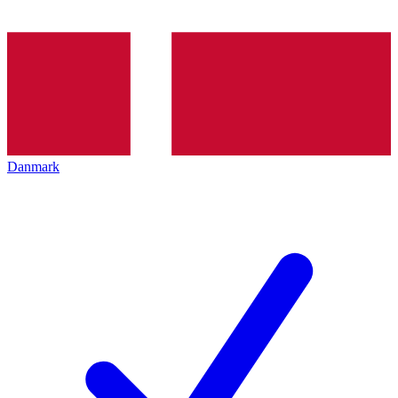
Danmark