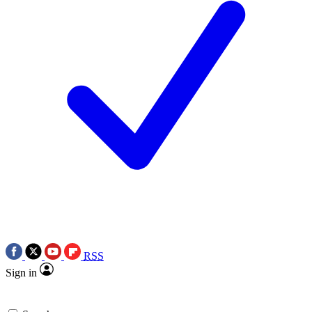
RSS
Sign in