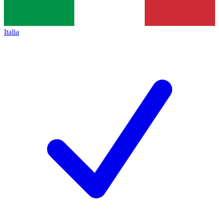
Italia