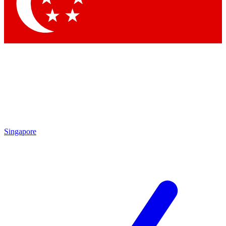
Contact me with news and offers from other Future
brands
By submitting your information you agree to the
Terms & Conditions
and
Privacy Policy
and are aged 16 or over.
Singapore