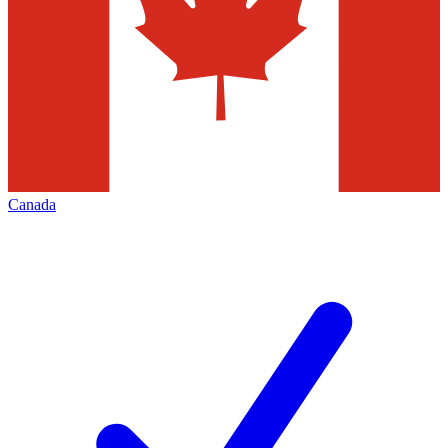
Canada