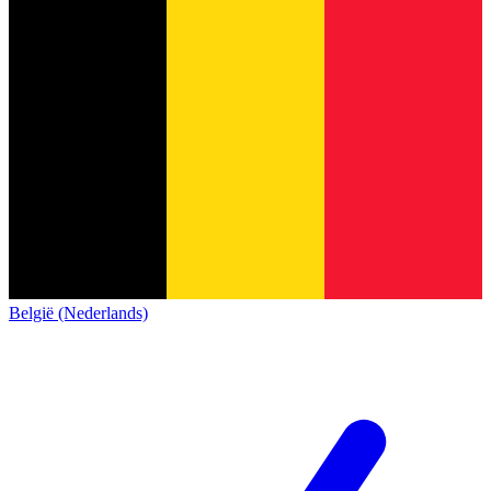
België (Nederlands)