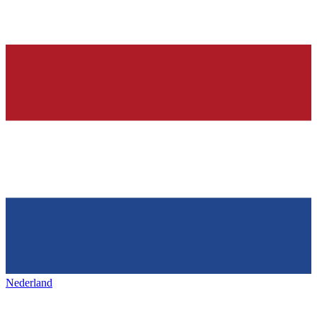
Nederland