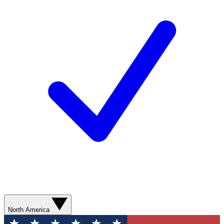
North America