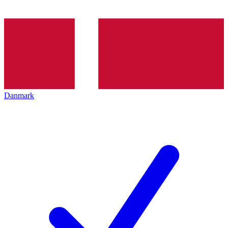
Danmark