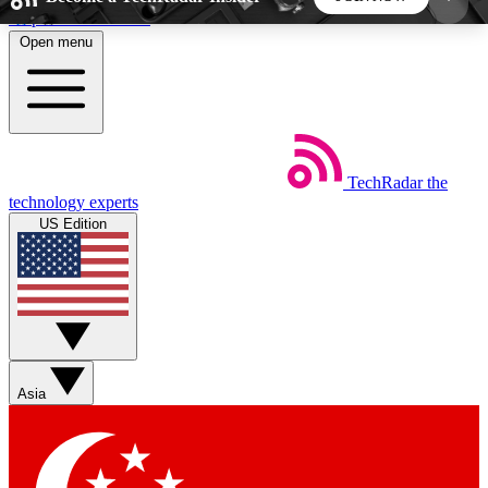
Skip to main content
Open menu
5
24/7
44K+
EXCLUSIVE PERKS
INSIDER INSIGHTS
ACTIVE MEMBERS
TechRadar
the
Weekly newsletters
Commenting a
technology experts
Get daily news, weekly deals and the
Join the conversation,
US Edition
week’s top tech stories
thoughts and get exp
BECOME A TECHRADAR INSIDER
Sign up with your email below to instantly access
member features, newsletters and exclusive Insider
Asia
perks