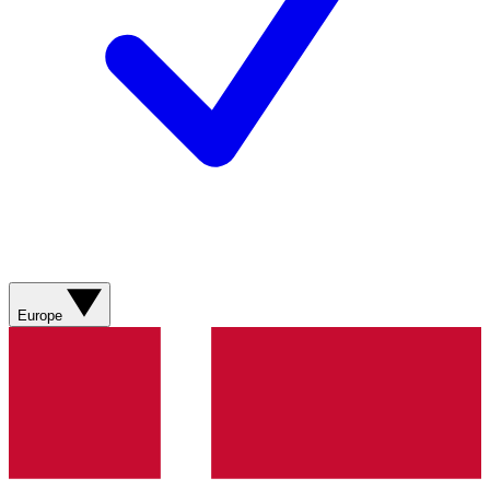
Europe