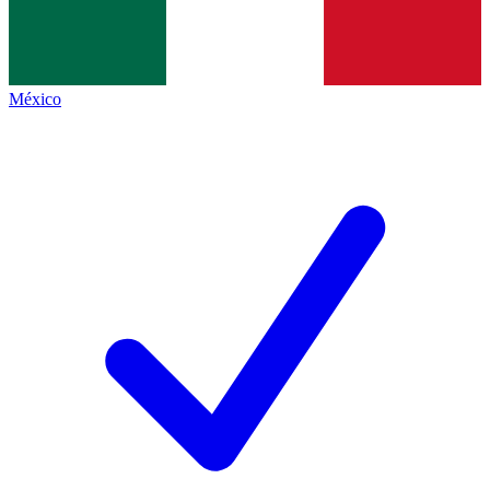
México