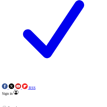
RSS
Sign in