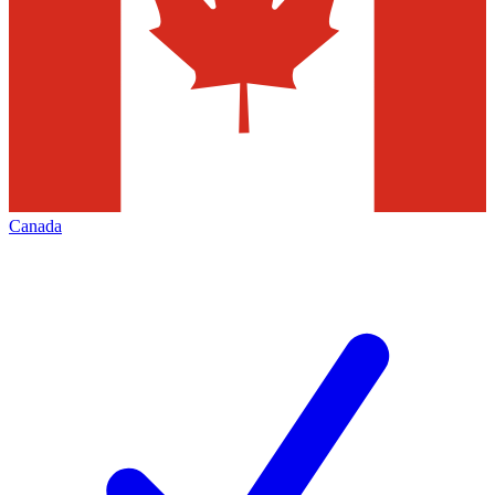
Canada