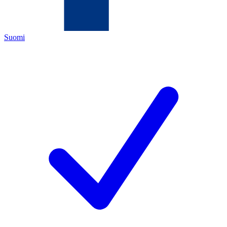
Suomi