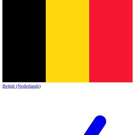
België (Nederlands)