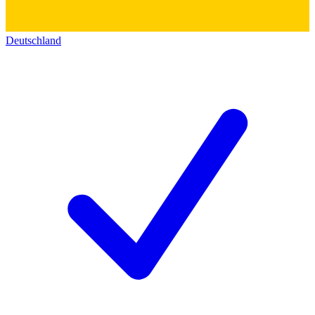
Deutschland