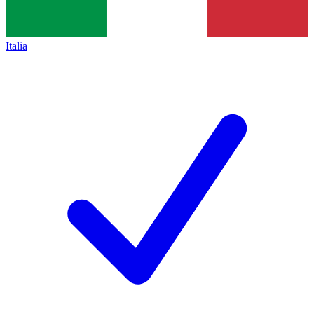
Italia