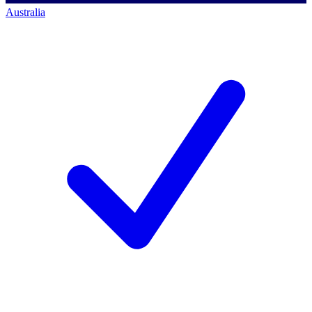
Australia