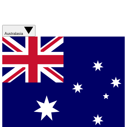
Australasia