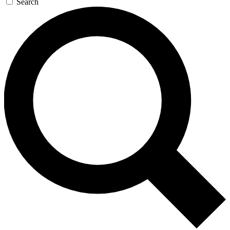
Search