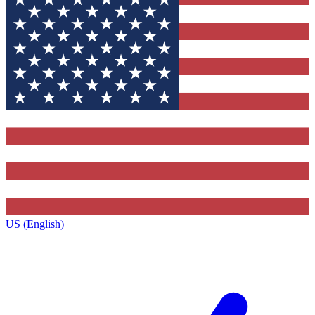
US (English)