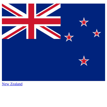
New Zealand