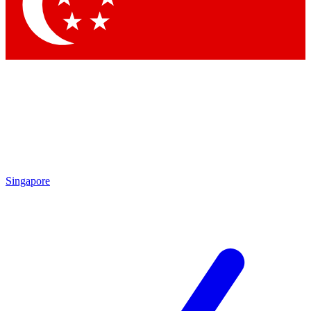
Contact me with news and offers from other Future
brands
By submitting your information you agree to the
Terms & Conditions
and
Privacy Policy
and are aged 16 or over.
Singapore