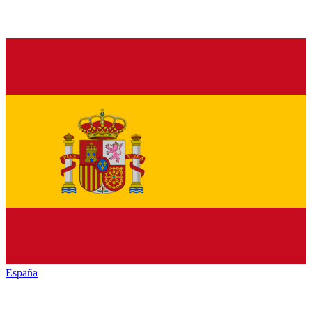
España