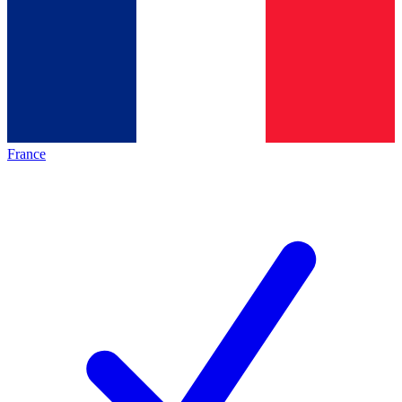
France