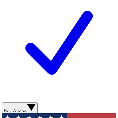
North America