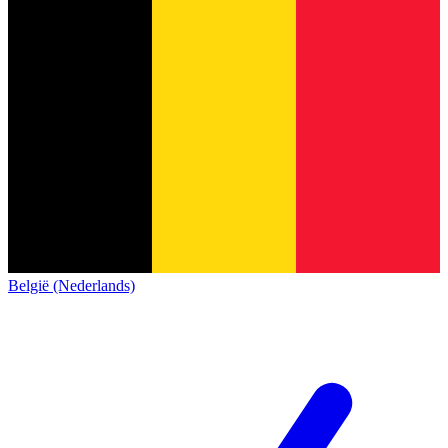
België (Nederlands)