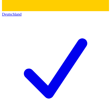
Deutschland