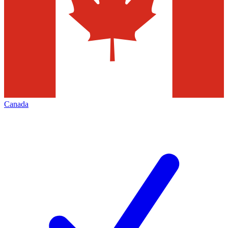
Canada