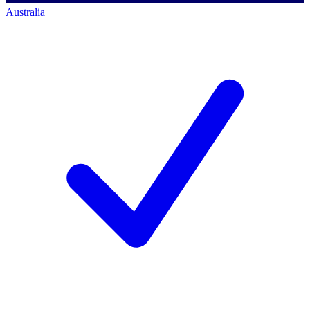
Australia