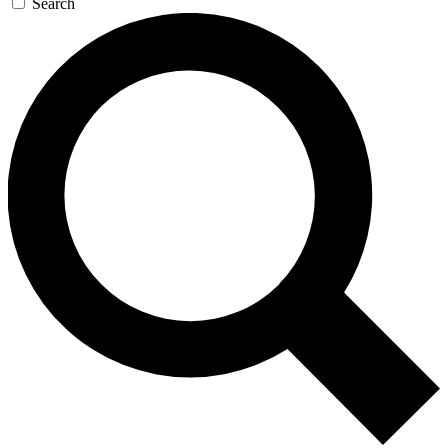
Search