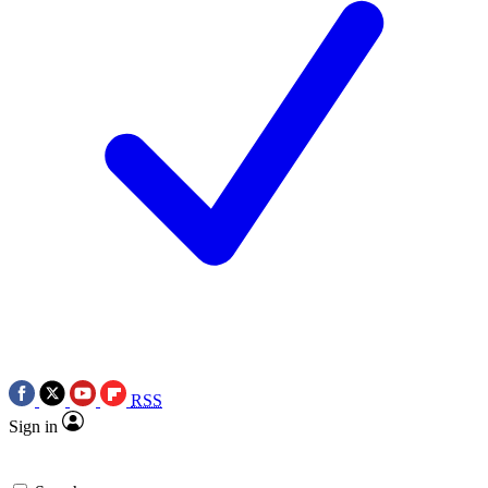
RSS
Sign in