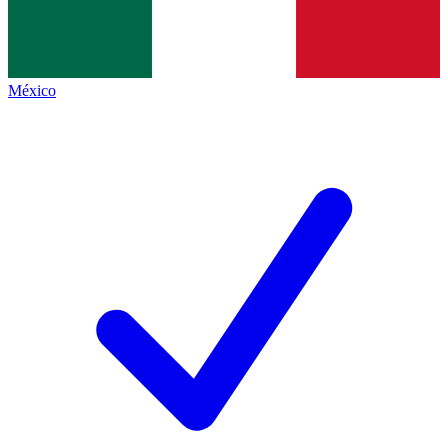
México