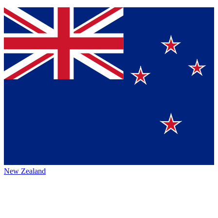
New Zealand