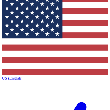
US (English)