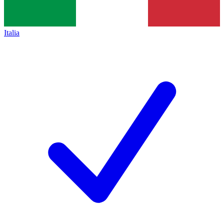
Italia