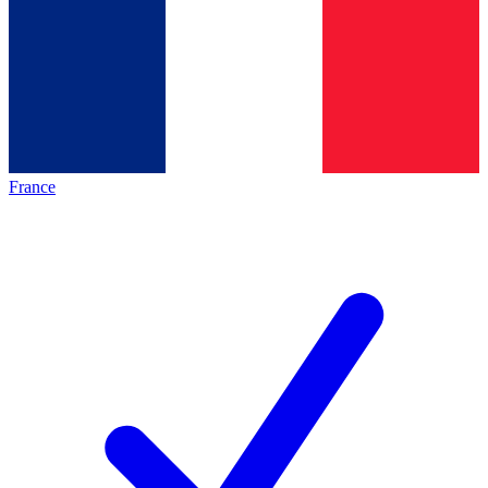
France