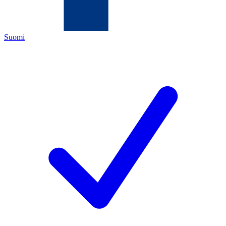
Suomi