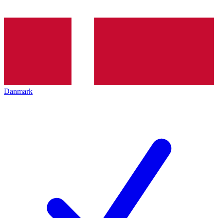
Danmark