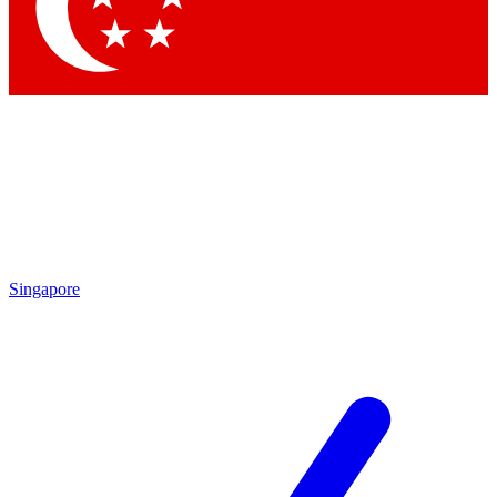
Contact me with news and offers from other Future
brands
By submitting your information you agree to the
Terms & Conditions
and
Privacy Policy
and are aged 16 or over.
Singapore