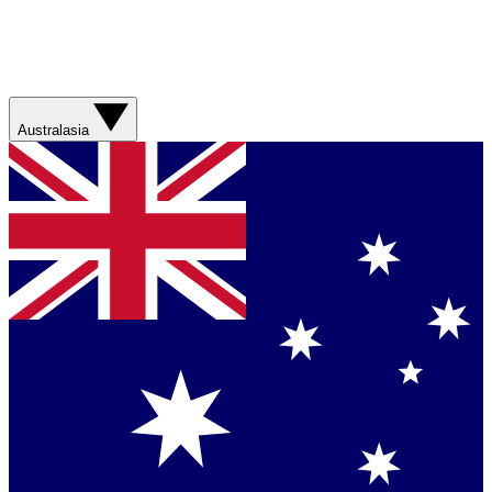
Australasia