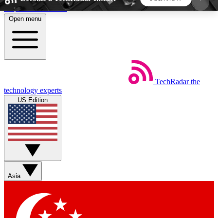
Skip to main content
Open menu
5
24/7
44K+
EXCLUSIVE PERKS
INSIDER INSIGHTS
ACTIVE MEMBERS
TechRadar
the
Weekly newsletters
Commenting a
technology experts
Get daily news, weekly deals and the
Join the conversation,
US Edition
week’s top tech stories
thoughts and get exp
BECOME A TECHRADAR INSIDER
Sign up with your email below to instantly access
member features, newsletters and exclusive Insider
Asia
perks