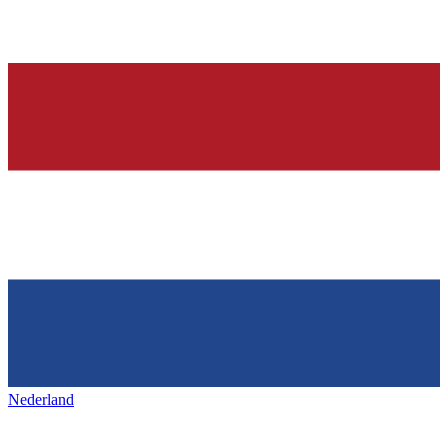
Nederland