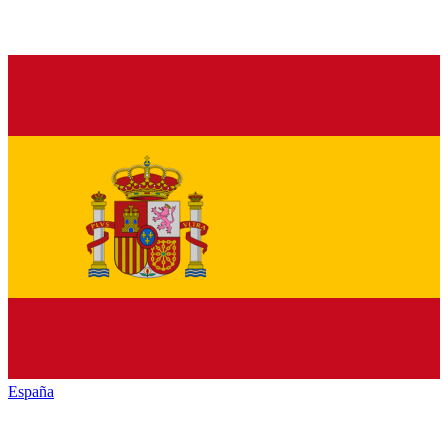
España