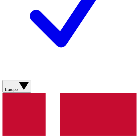
Europe