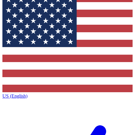
US (English)