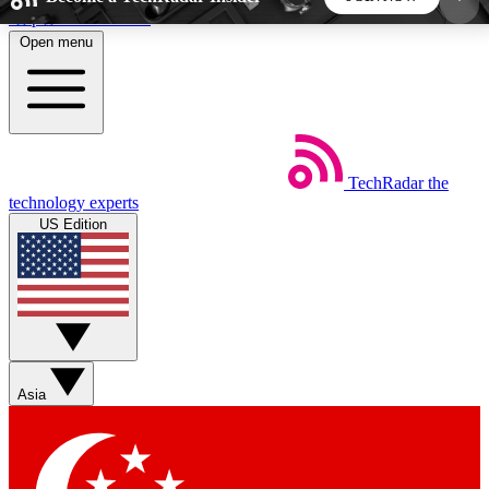
Skip to main content
Open menu
5
24/7
44K+
EXCLUSIVE PERKS
INSIDER INSIGHTS
ACTIVE MEMBERS
TechRadar
the
Weekly newsletters
Commenting a
technology experts
Get daily news, weekly deals and the
Join the conversation,
US Edition
week’s top tech stories
thoughts and get exp
BECOME A TECHRADAR INSIDER
Sign up with your email below to instantly access
member features, newsletters and exclusive Insider
Asia
perks