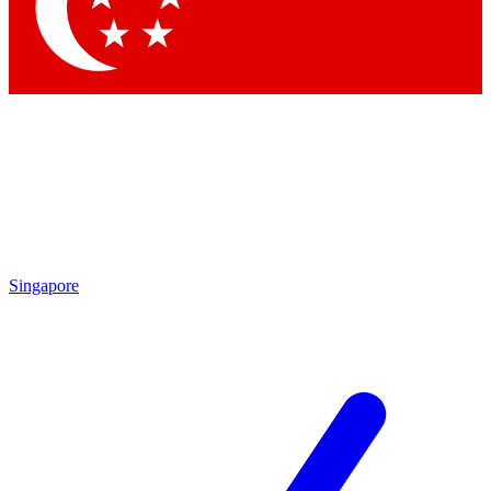
Contact me with news and offers from other Future
brands
By submitting your information you agree to the
Terms & Conditions
and
Privacy
Policy
and are aged 16 or over.
Singapore