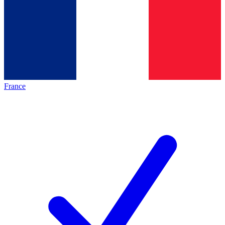
France