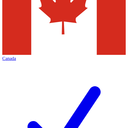
Canada