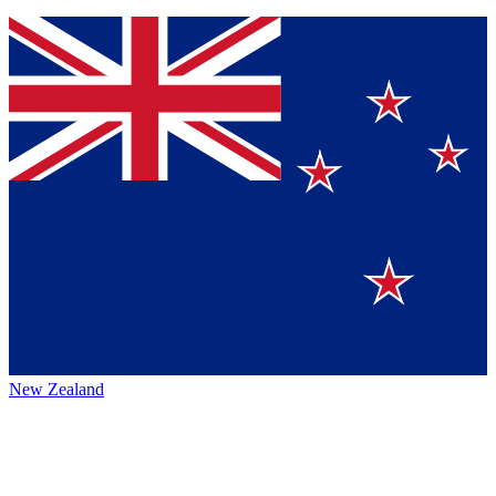
New Zealand