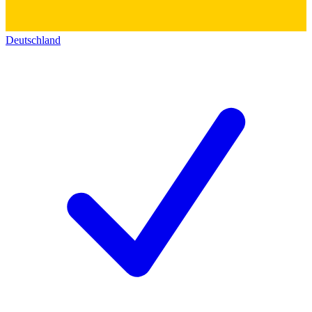
Deutschland