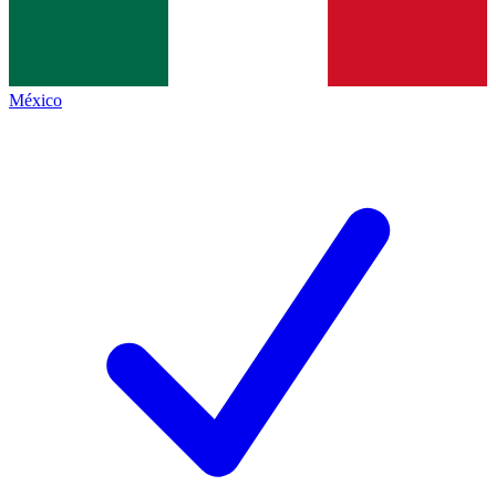
México