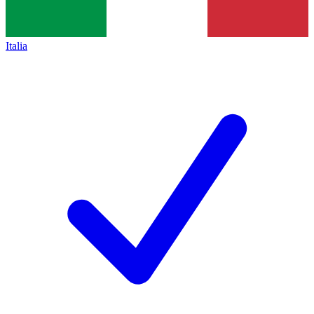
Italia