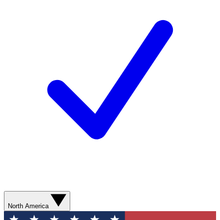
North America