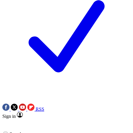
RSS
Sign in