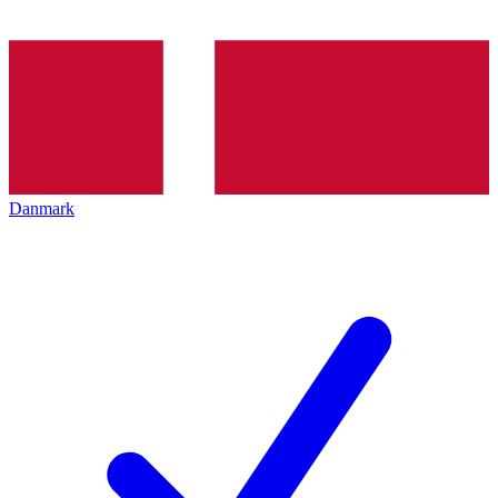
Danmark