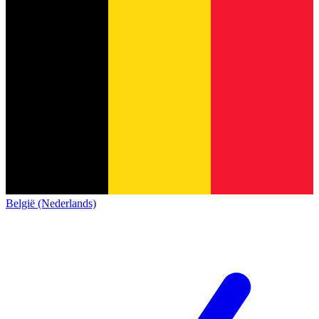
België (Nederlands)