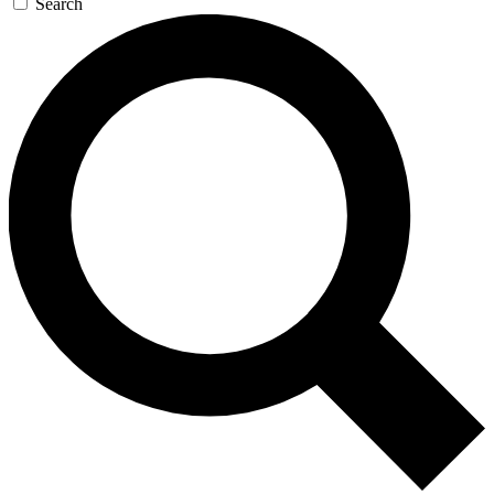
Search