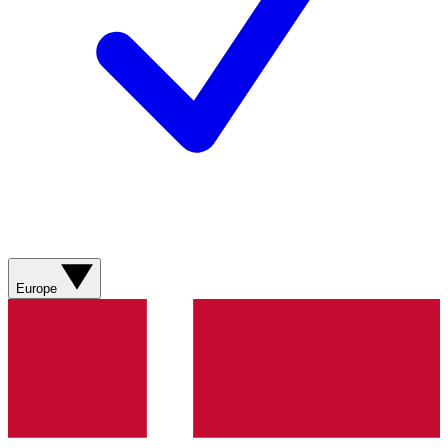
Europe