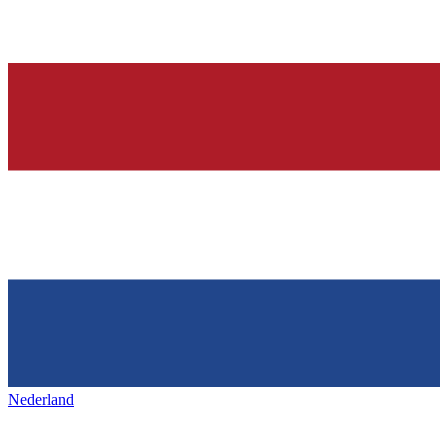
Nederland