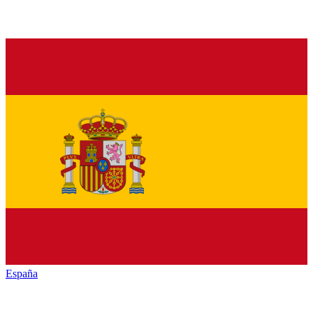
España