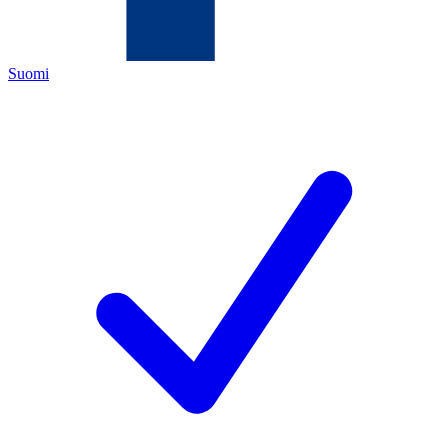
Suomi