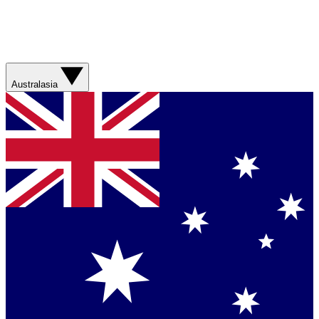
Australasia