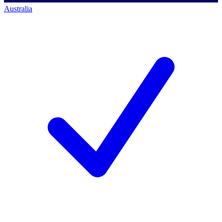
Australia