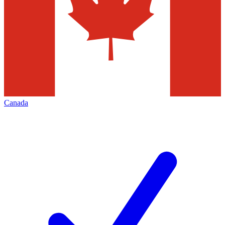
Canada