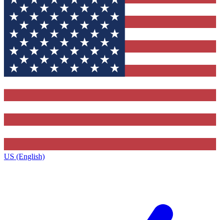
US (English)