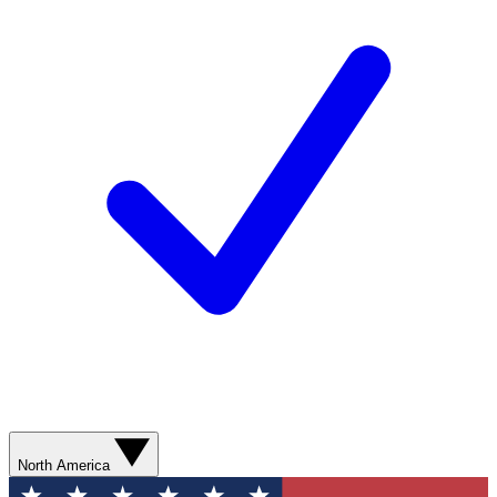
North America