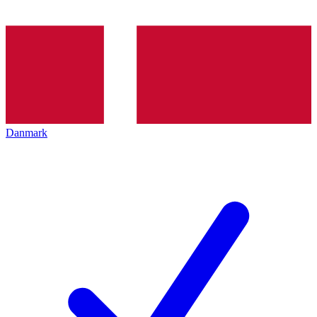
Danmark