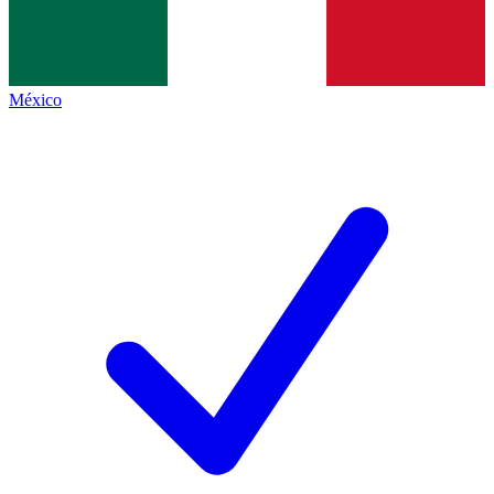
México