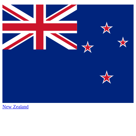
New Zealand