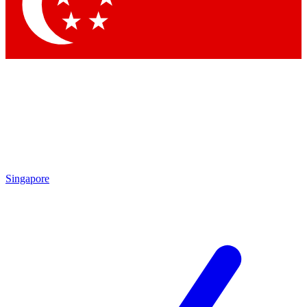
Contact me with news and offers from other Future
brands
By submitting your information you agree to the
Terms & Conditions
and
Privacy Policy
and are aged 16 or over.
Singapore