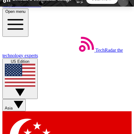
Skip to main content
Open menu
5
24/7
44K+
EXCLUSIVE PERKS
INSIDER INSIGHTS
ACTIVE MEMBERS
TechRadar
the
Weekly newsletters
Commenting a
technology experts
Get daily news, weekly deals and the
Join the conversation,
US Edition
week’s top tech stories
thoughts and get exp
BECOME A TECHRADAR INSIDER
Sign up with your email below to instantly access
member features, newsletters and exclusive Insider
Asia
perks