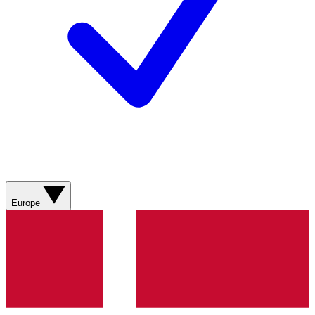
Europe