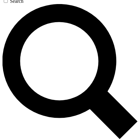
Search