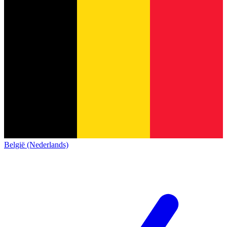
België (Nederlands)