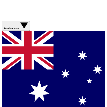
Australasia