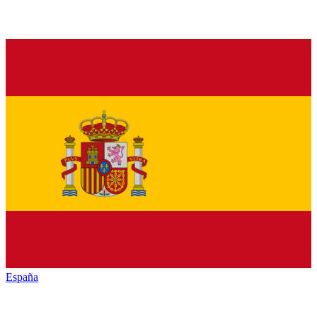
España