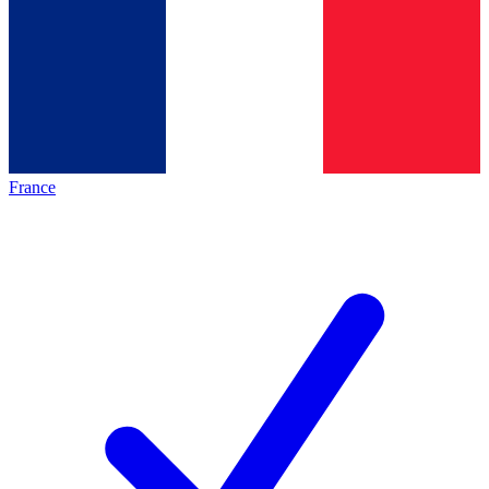
France