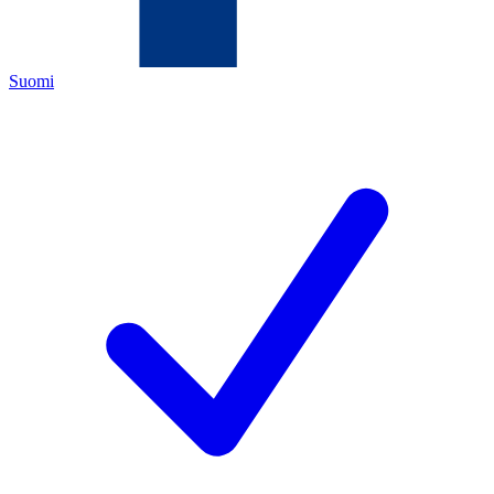
Suomi