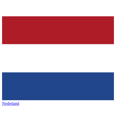
Nederland