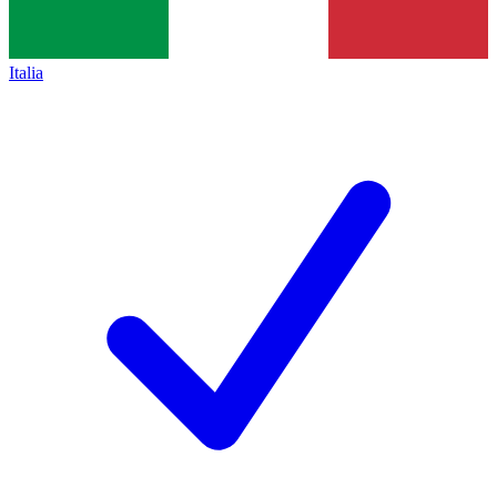
Italia