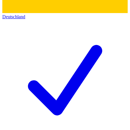
Deutschland