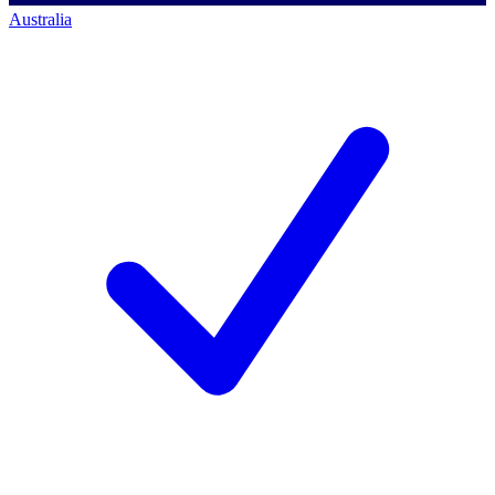
Australia