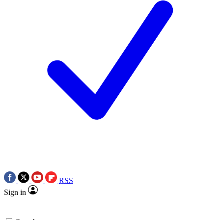
RSS
Sign in