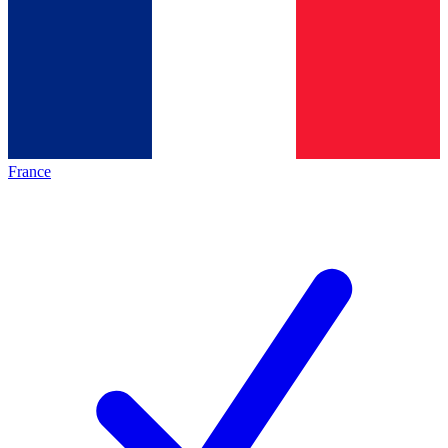
France