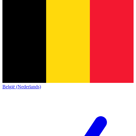
België (Nederlands)