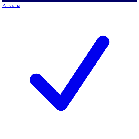
Australia