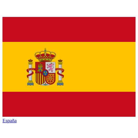
España