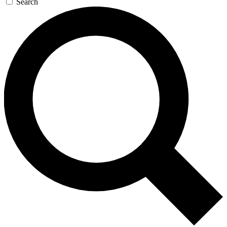
Search