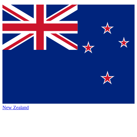
New Zealand