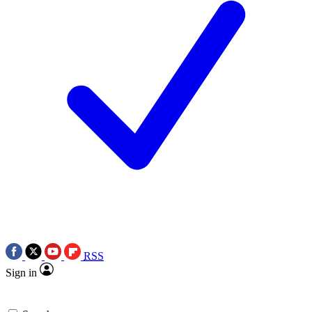
RSS
Sign in