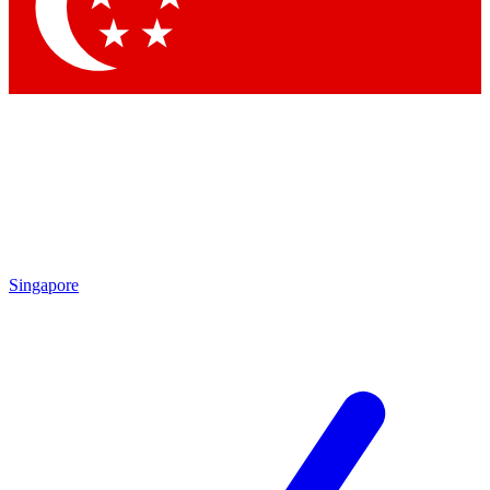
Contact me with news and offers from other Future
brands
By submitting your information you agree to the
Terms & Conditions
and
Privacy Policy
and are aged 16 or over.
Singapore