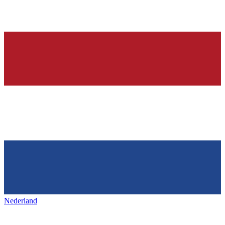
Nederland