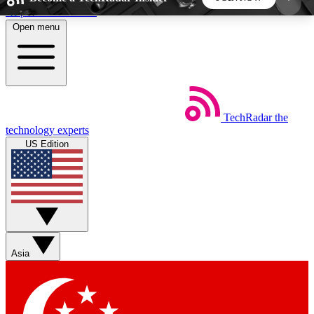
Skip to main content
Open menu
5
24/7
44K+
EXCLUSIVE PERKS
INSIDER INSIGHTS
ACTIVE MEMBERS
TechRadar
the
Weekly newsletters
Commenting a
technology experts
Get daily news, weekly deals and the
Join the conversation,
US Edition
week’s top tech stories
thoughts and get exp
BECOME A TECHRADAR INSIDER
Sign up with your email below to instantly access
member features, newsletters and exclusive Insider
Asia
perks