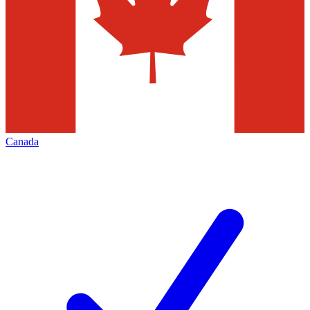
Canada