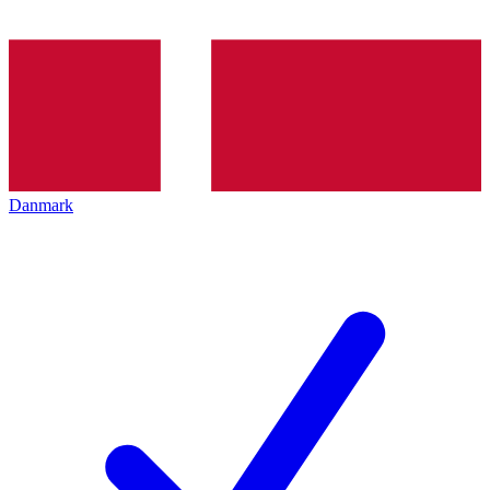
Danmark