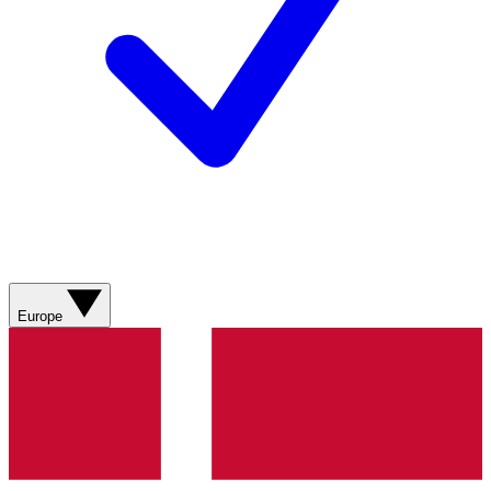
Europe