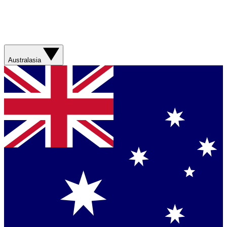
Australasia