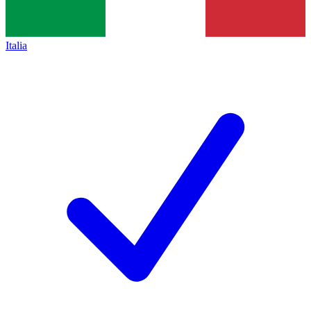
Italia