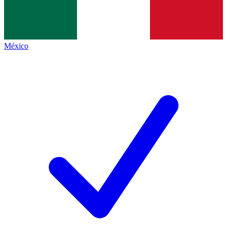
México