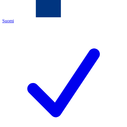
Suomi