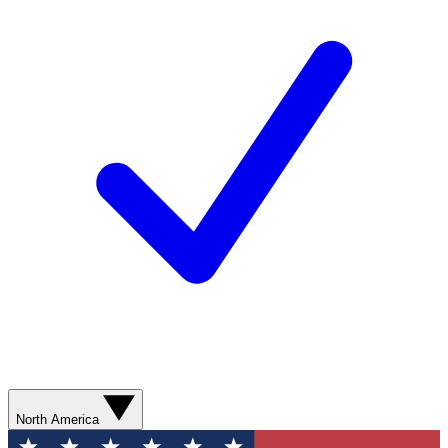
North America