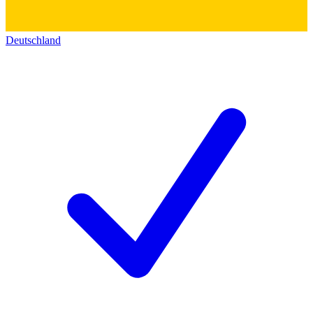
Deutschland