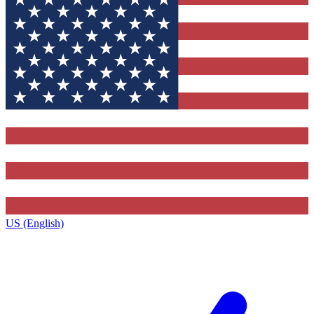
US (English)