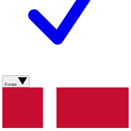
Europe