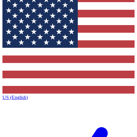
US (English)