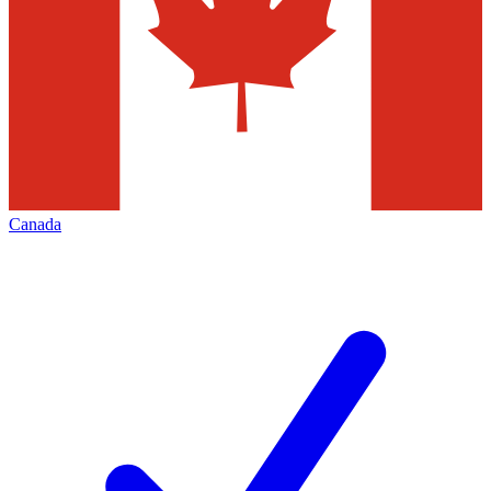
Canada