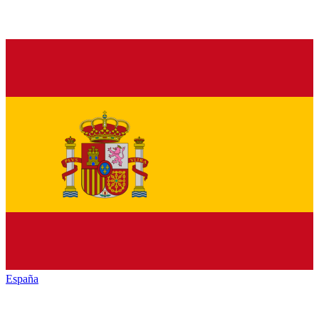
España