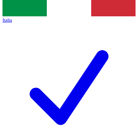
Italia