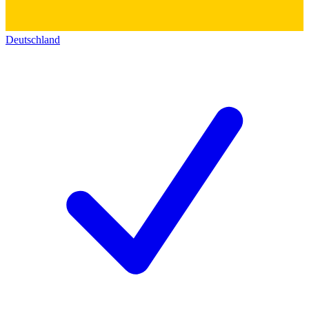
Deutschland