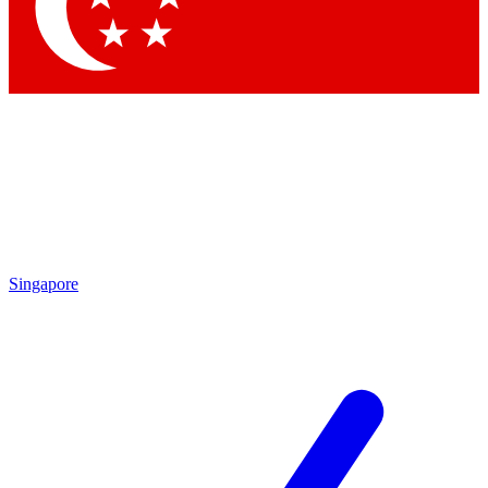
Contact me with news and offers from other Future brands
By submitting your information you agree to the
Terms & Conditions
and
Privacy Policy
and are aged 16 or over.
Singapore