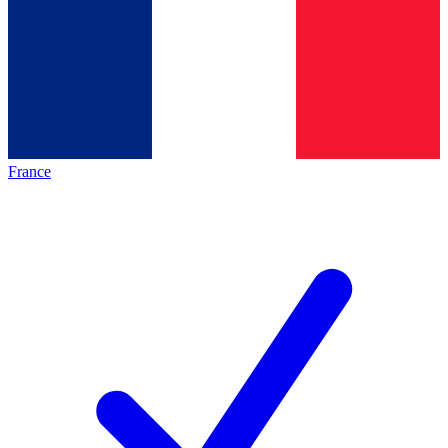
France