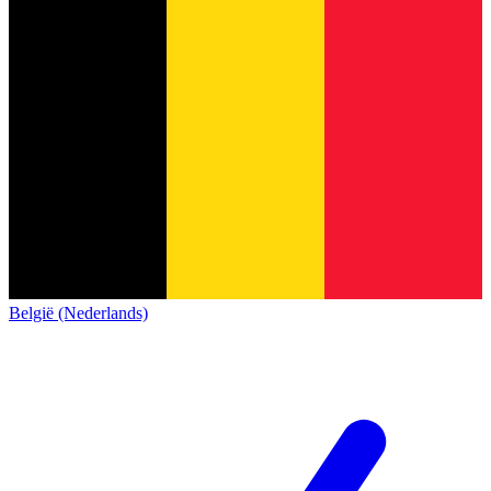
België (Nederlands)