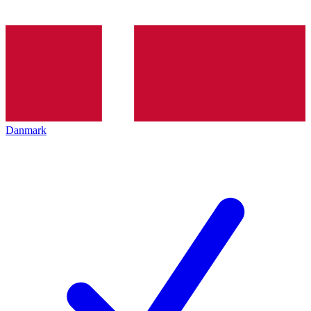
Danmark