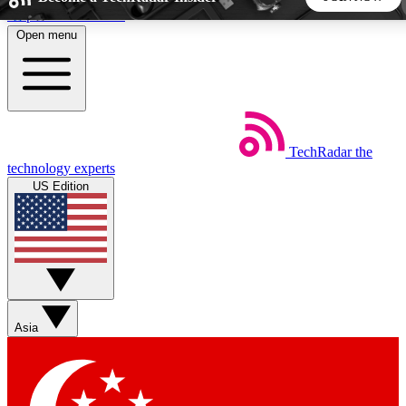
Skip to main content
Open menu
5
24/7
44K+
EXCLUSIVE PERKS
INSIDER INSIGHTS
ACTIVE MEMBERS
TechRadar
the
Weekly newsletters
Commenting a
technology experts
Get daily news, weekly deals and the
Join the conversation,
US Edition
week’s top tech stories
thoughts and get exp
BECOME A TECHRADAR INSIDER
Sign up with your email below to instantly access member
features, newsletters and exclusive Insider perks
Asia