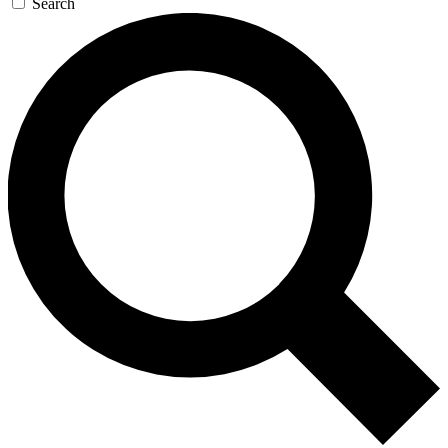
Search