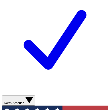
North America