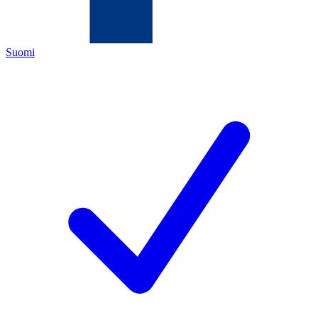
Suomi