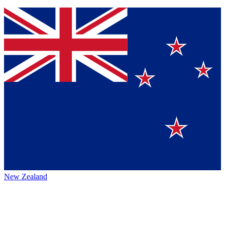
New Zealand