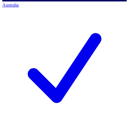
Australia