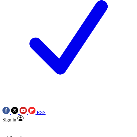
RSS
Sign in