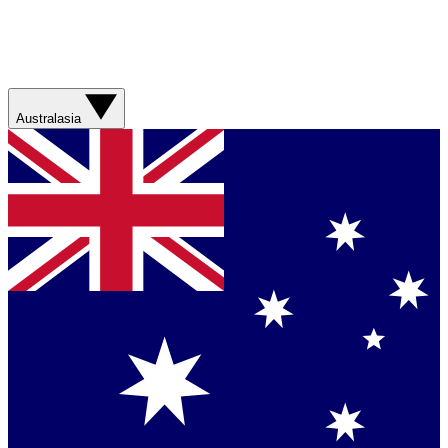
Australasia