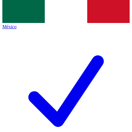
México