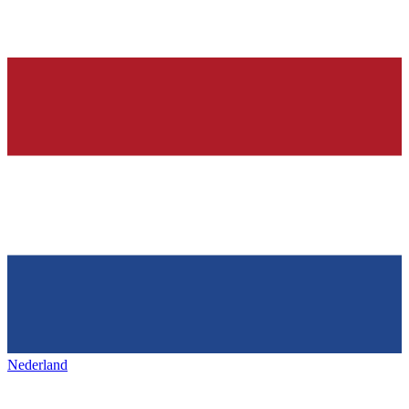
Nederland