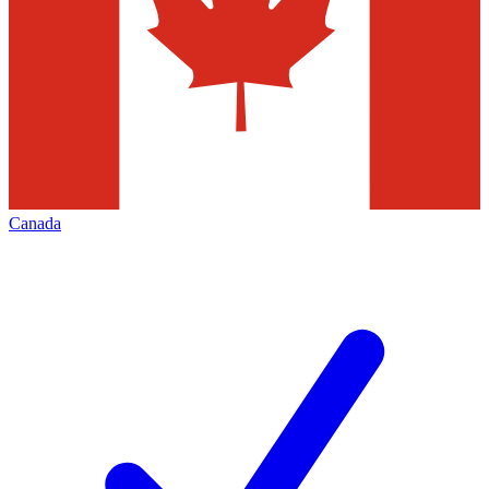
Canada