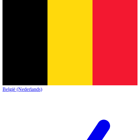
België (Nederlands)