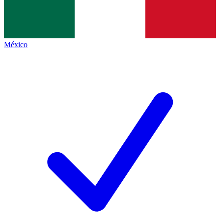
México