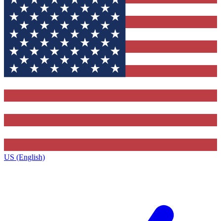
US (English)