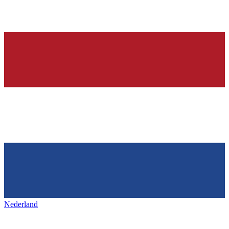
Nederland