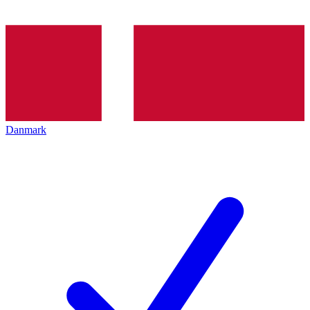
Danmark