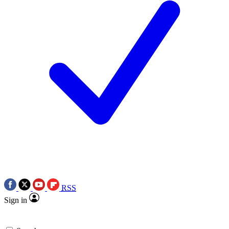
RSS
Sign in