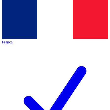
France