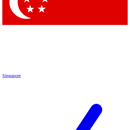
Contact me with news and offers from other Future brands
By submitting your information you agree to the
Terms & Conditions
and
Privacy Policy
and are aged 16 or over.
Singapore