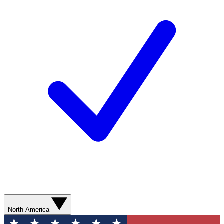
North America