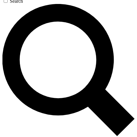
Search