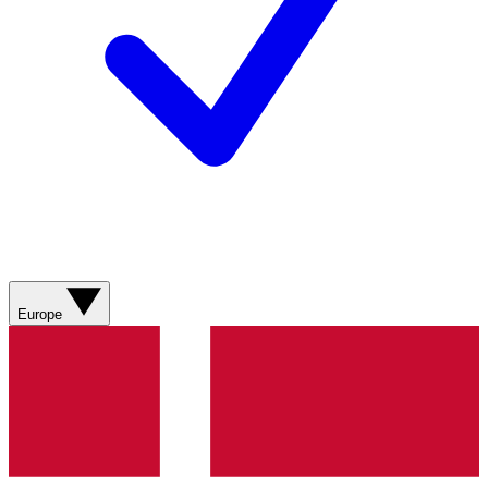
Europe