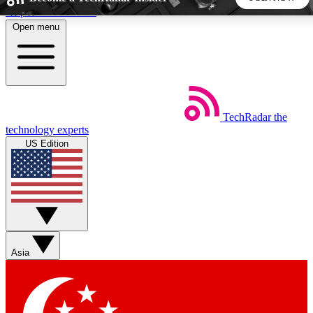
Skip to main content
Open menu
5
24/7
44K+
EXCLUSIVE PERKS
INSIDER INSIGHTS
ACTIVE MEMBERS
TechRadar
the
Weekly newsletters
Commenting a
technology experts
Get daily news, weekly deals and the
Join the conversation,
US Edition
week’s top tech stories
thoughts and get exp
BECOME A TECHRADAR INSIDER
Sign up with your email below to instantly access member
features, newsletters and exclusive Insider perks
Asia