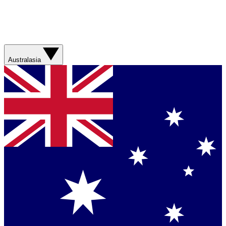
Australasia