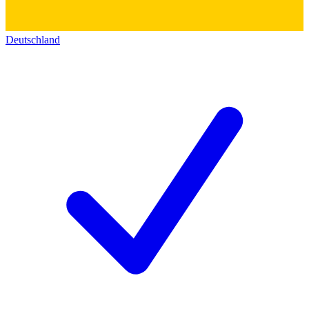
Deutschland