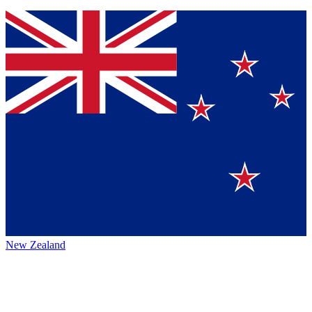
New Zealand