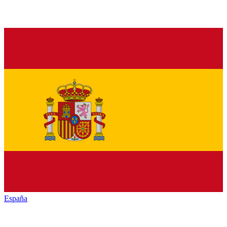
España