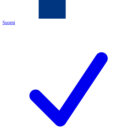
Suomi