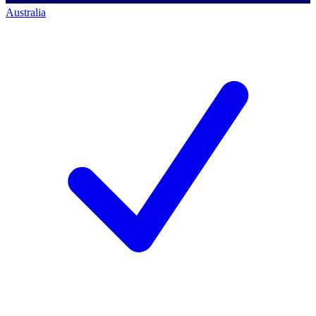
Australia