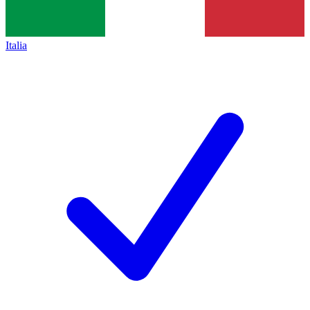
Italia