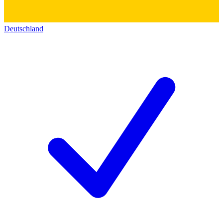
Deutschland