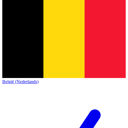
België (Nederlands)