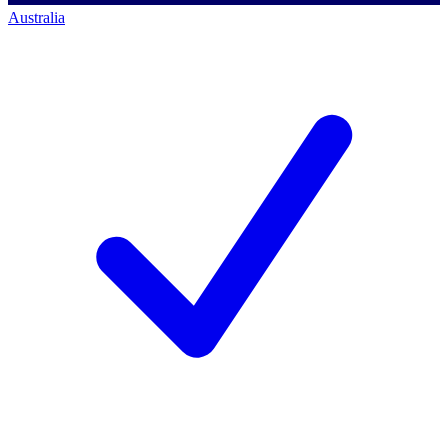
Australia