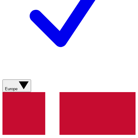
Europe