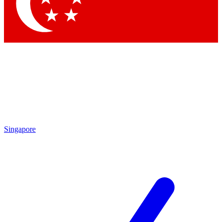
Contact me with news and offers from other Future brands
By submitting your information you agree to the
Terms & Conditions
and
Privacy Policy
and are aged 16 or over.
Singapore