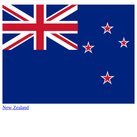
New Zealand