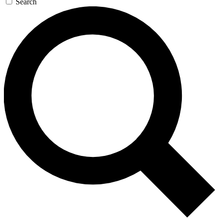
Search