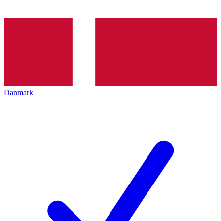
Danmark