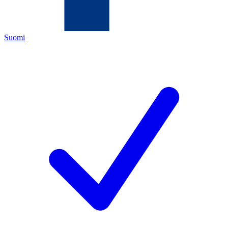
Suomi