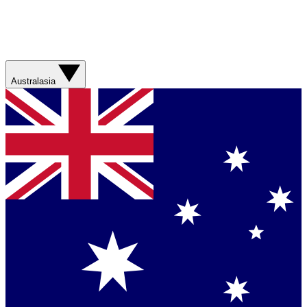
Australasia