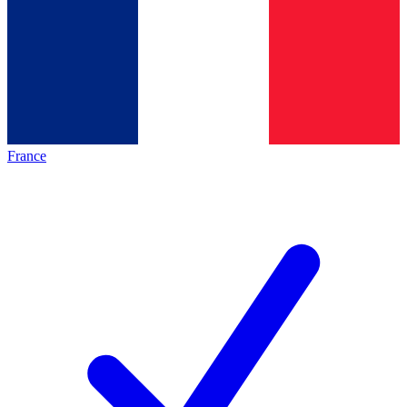
France