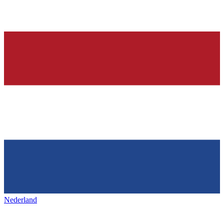
Nederland