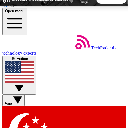
Skip to main content
Open menu
5
24/7
44K+
EXCLUSIVE PERKS
INSIDER INSIGHTS
ACTIVE MEMBERS
TechRadar
the
Weekly newsletters
Commenting a
technology experts
Get daily news, weekly deals and the
Join the conversation,
US Edition
week’s top tech stories
thoughts and get exp
BECOME A TECHRADAR INSIDER
Sign up with your email below to instantly access member
features, newsletters and exclusive Insider perks
Asia