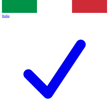
Italia