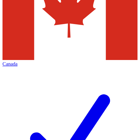
Canada