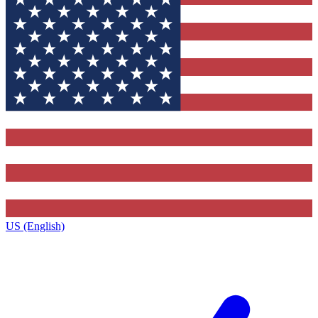
US (English)