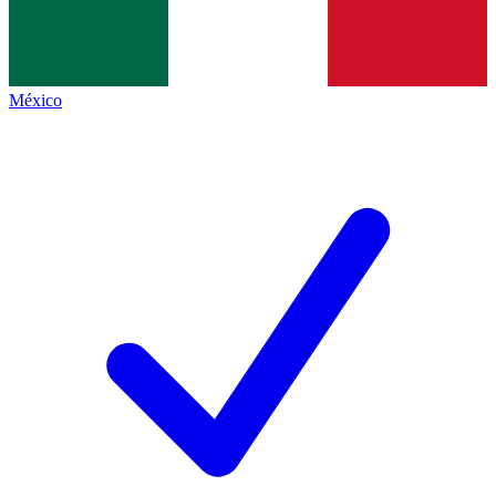
México