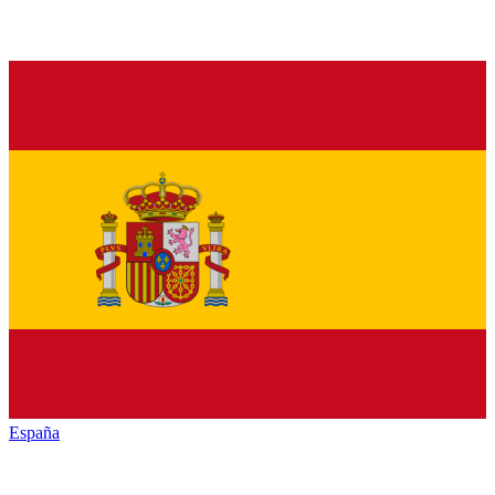
España