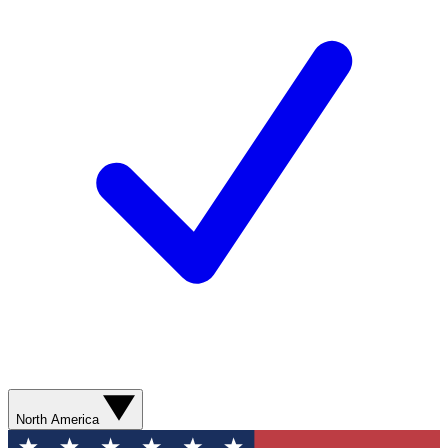
North America