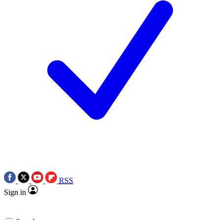
RSS
Sign in