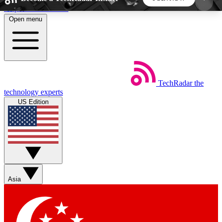
Skip to main content
Open menu
5
24/7
44K+
EXCLUSIVE PERKS
INSIDER INSIGHTS
ACTIVE MEMBERS
TechRadar
the
Weekly newsletters
Commenting a
technology experts
Get daily news, weekly deals and the
Join the conversation,
US Edition
week’s top tech stories
thoughts and get exp
BECOME A TECHRADAR INSIDER
Sign up with your email below to instantly access
member features, newsletters and exclusive Insider
Asia
perks