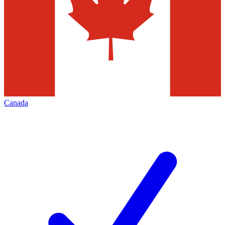
Canada