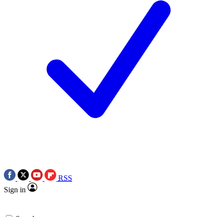
RSS
Sign in