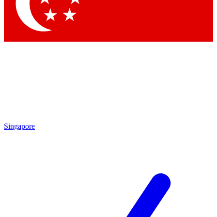
Contact me with news and offers from other Future
brands
By submitting your information you agree to the
Terms & Conditions
and
Privacy Policy
and are aged 16 or over.
Singapore