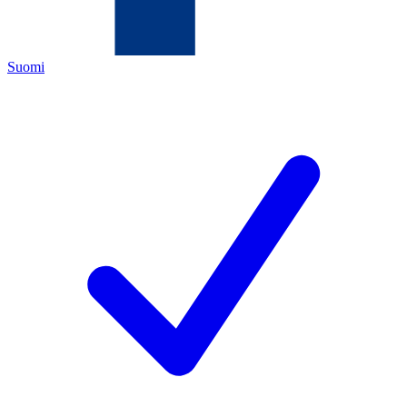
Suomi