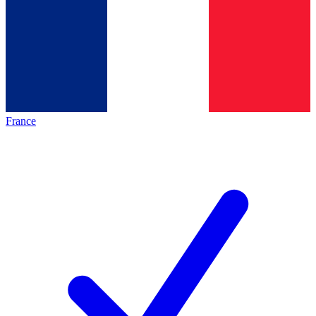
France