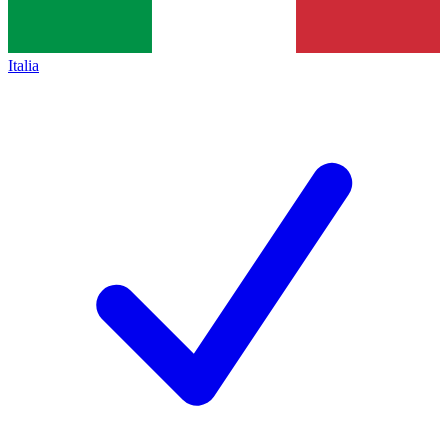
Italia