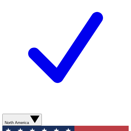
North America