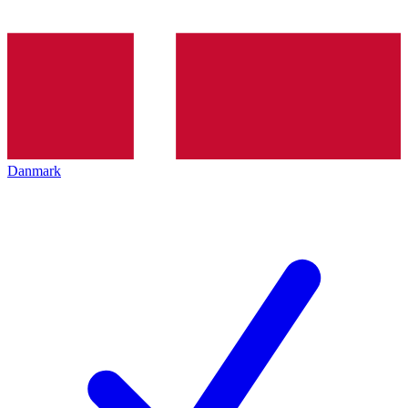
Danmark