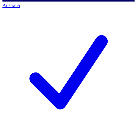
Australia