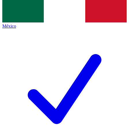
México