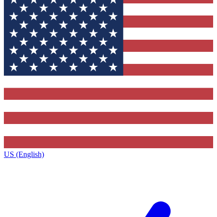
US (English)