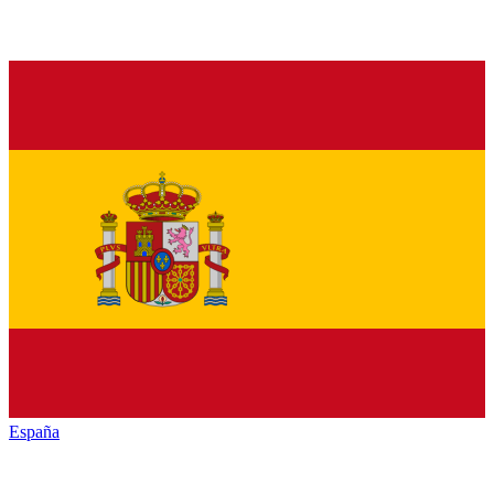
España