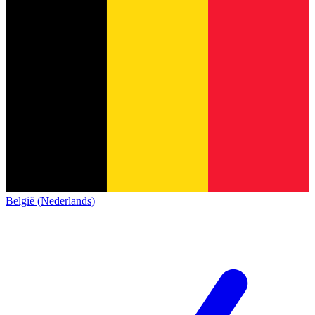
België (Nederlands)