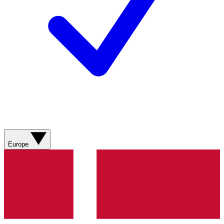
Europe