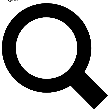
Search