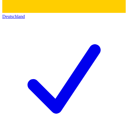
Deutschland