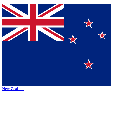
New Zealand