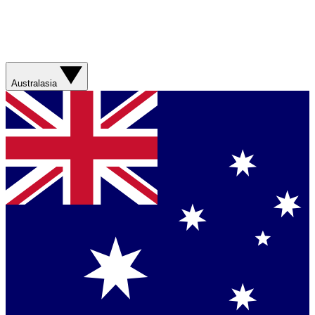
Australasia