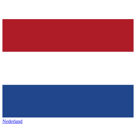
Nederland