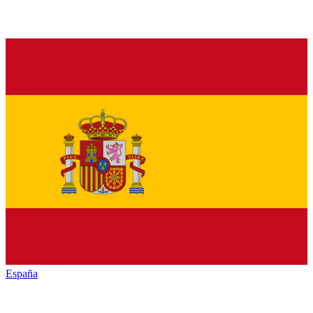
España