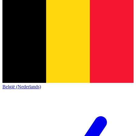
België (Nederlands)