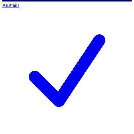
Australia