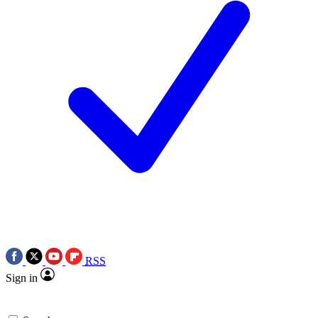
RSS
Sign in