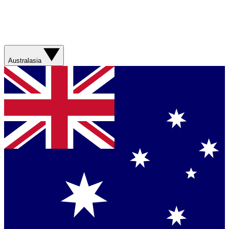
Australasia