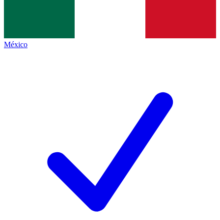
México