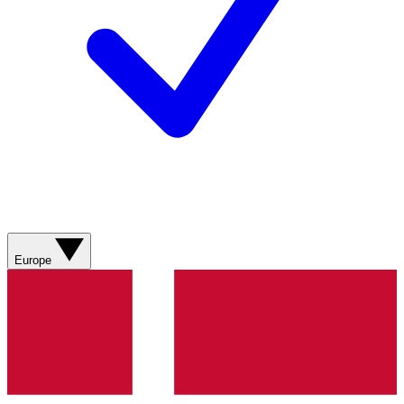
Europe