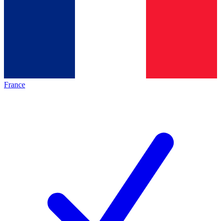
France