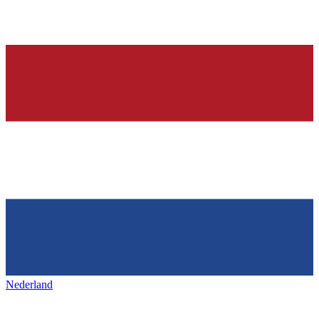
Nederland