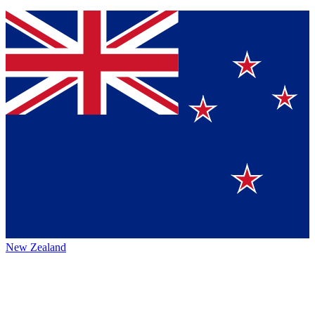
New Zealand