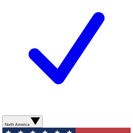
North America