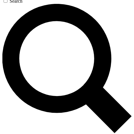
Search