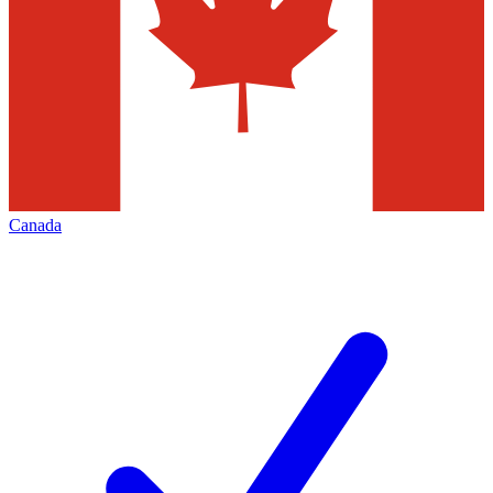
Canada