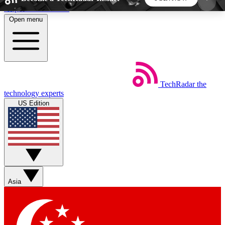
Skip to main content
Open menu
5
24/7
44K+
EXCLUSIVE PERKS
INSIDER INSIGHTS
ACTIVE MEMBERS
TechRadar
the
Weekly newsletters
Commenting a
technology experts
Get daily news, weekly deals and the
Join the conversation,
US Edition
week’s top tech stories
thoughts and get exp
BECOME A TECHRADAR INSIDER
Sign up with your email below to instantly access
member features, newsletters and exclusive Insider
Asia
perks