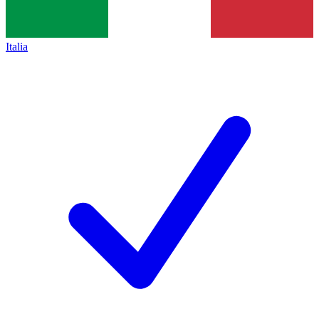
Italia