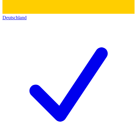
Deutschland