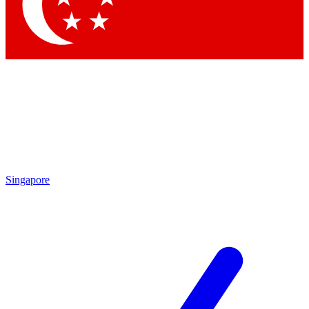
Contact me with news and offers from other Future
brands
By submitting your information you agree to the
Terms & Conditions
and
Privacy Policy
and are aged 16 or over.
Singapore