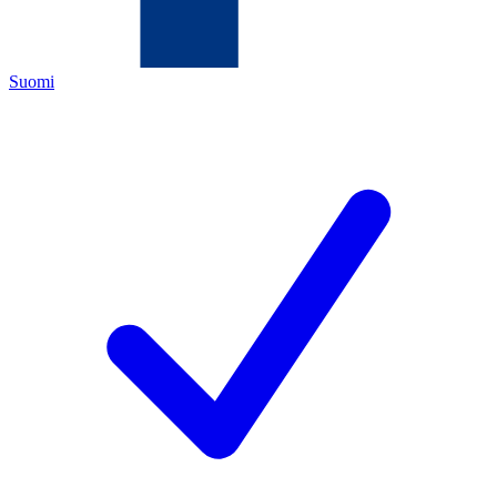
Suomi