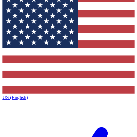
US (English)