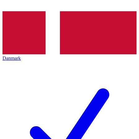
Danmark