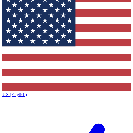
US (English)