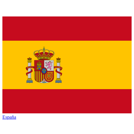
España