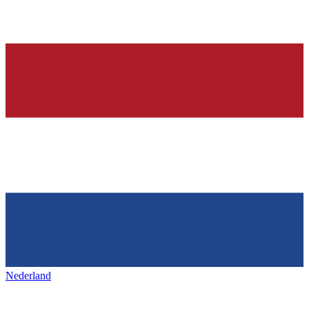
Nederland