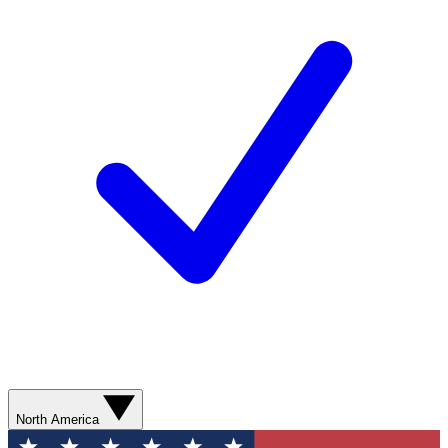
North America