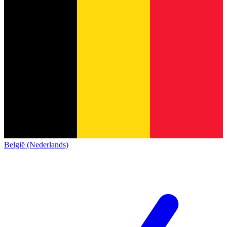
België (Nederlands)