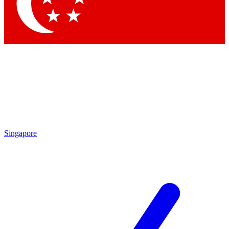
Contact me with news and offers from other Future brands
By submitting your information you agree to the
Terms & Conditions
and
Privacy Policy
and are aged 16 or over.
Singapore