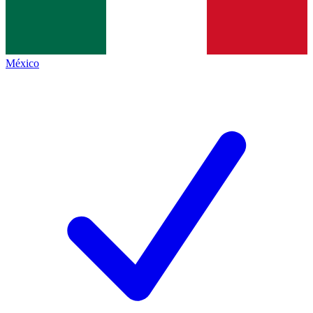
México