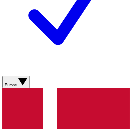
Europe