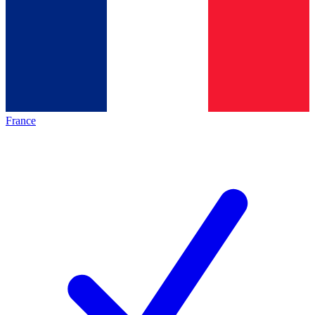
France