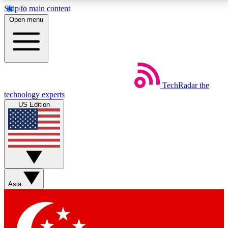
Skip to main content
5
24/7
44K+
Open menu
EXCLUSIVE PERKS
INSIDER INSIGHTS
ACTIVE MEMBERS
Weekly newsletters
Commenting a
TechRadar
the
Get daily news, weekly deals and the
Join the conversation,
technology experts
week’s top tech stories
thoughts and get exp
US Edition
BECOME A TECHRADAR INSIDER
Sign up with your email below to instantly access member
features, newsletters and exclusive Insider perks
Asia