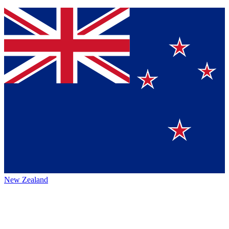
New Zealand