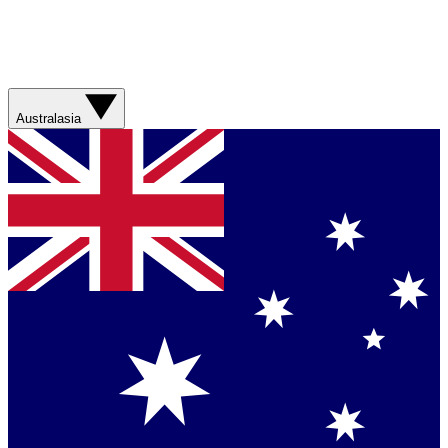
Australasia