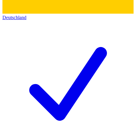
Deutschland