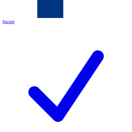
Suomi