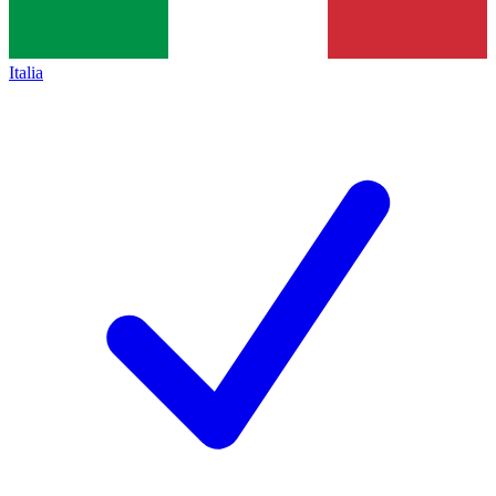
Italia