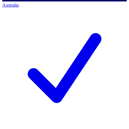
Australia