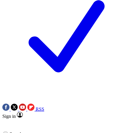
RSS
Sign in