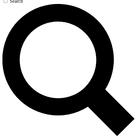
Search