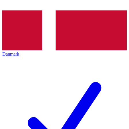
Danmark