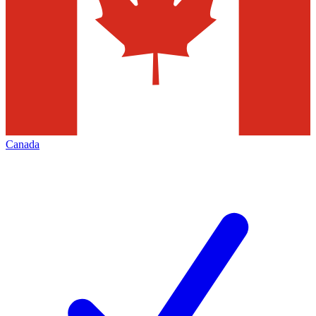
Canada