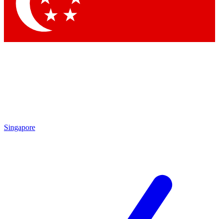
Contact me with news an
By submitting your information you agr
Singapore