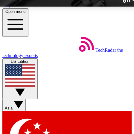
Skip to main content
Open menu
TechRadar
the
Weekly newslette
technology experts
Get daily news, weekly deal
US Edition
week’s top tech stori
BECOME A TECH
Sign up with your email b
Asia