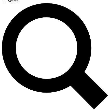
Search