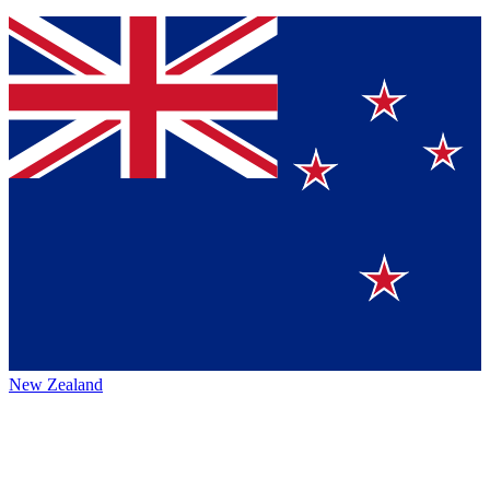
New Zealand