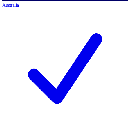
Australia