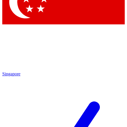
Contact me with news and offers from other Future brands
By submitting your information you agree to the
Terms & Conditions
and
Privacy Policy
and are aged 16 or over.
Singapore