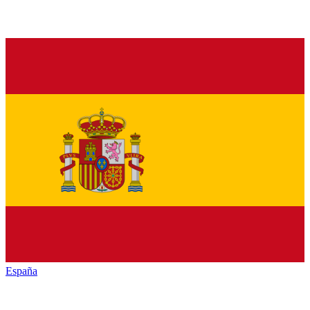
España