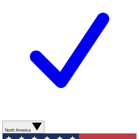
North America