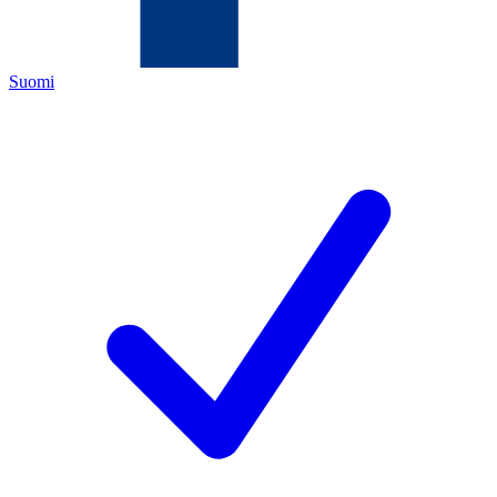
Suomi