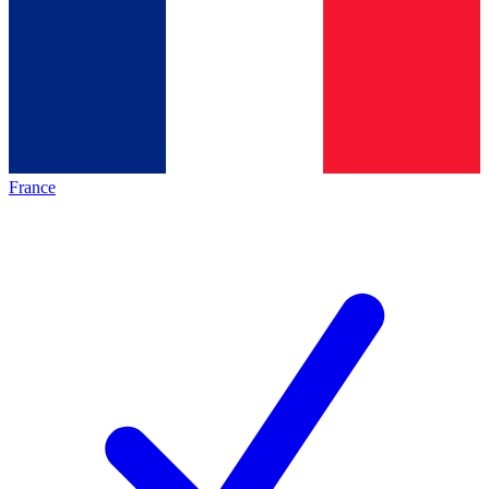
France