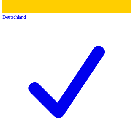
Deutschland