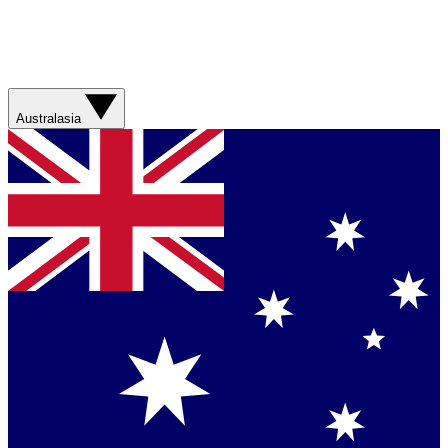
Australasia