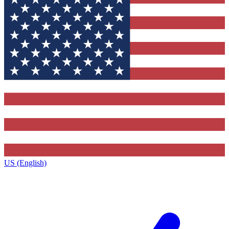
US (English)