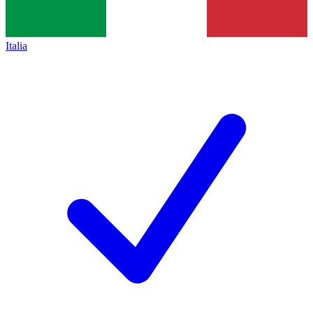
Italia