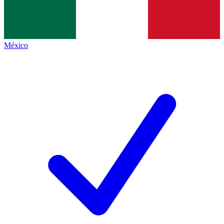
México