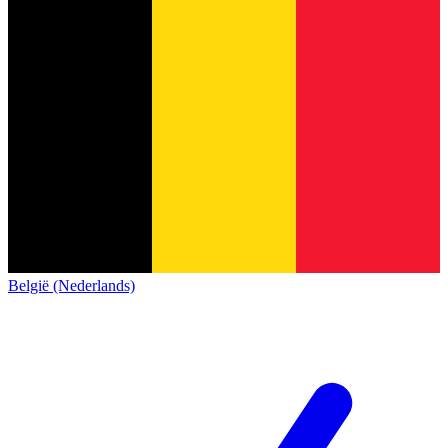
België (Nederlands)