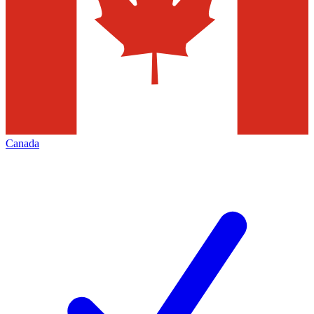
Canada