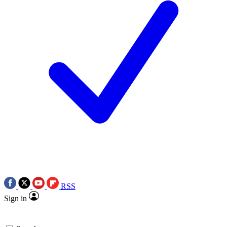
RSS
Sign in