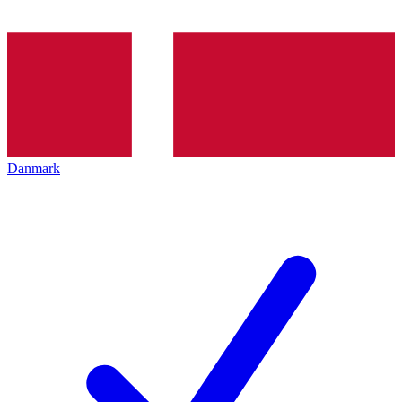
Danmark