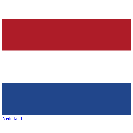
Nederland