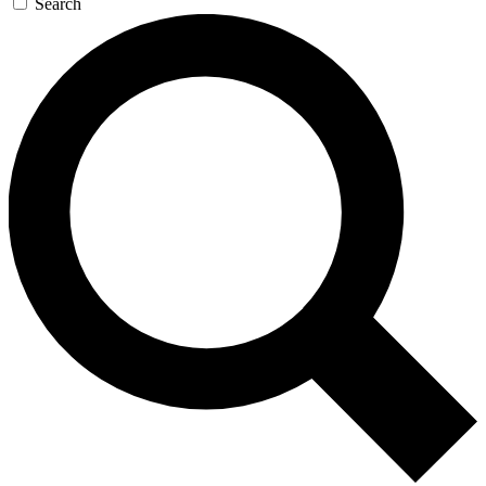
Search