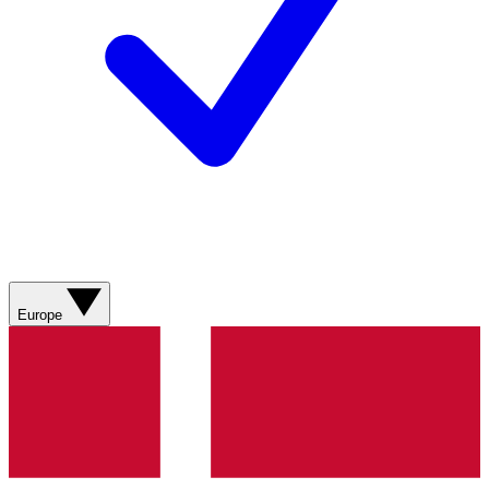
Europe