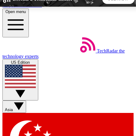
Skip to main content
Open menu
5
24/7
44K+
EXCLUSIVE PERKS
INSIDER INSIGHTS
ACTIVE MEMBERS
TechRadar
the
Weekly newsletters
Commenting a
technology experts
Get daily news, weekly deals and the
Join the conversation,
US Edition
week’s top tech stories
thoughts and get exp
BECOME A TECHRADAR INSIDER
Sign up with your email below to instantly access member
features, newsletters and exclusive Insider perks
Asia