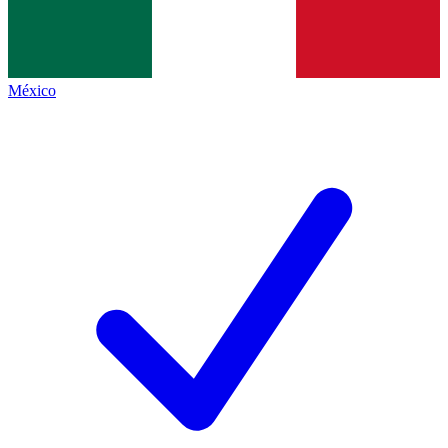
México