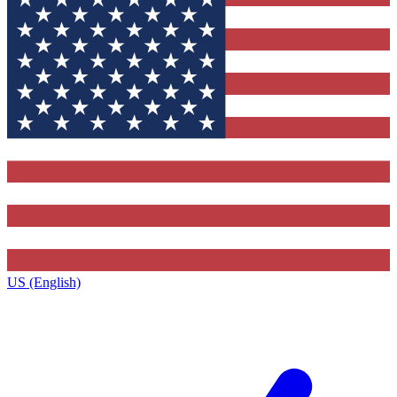
US (English)