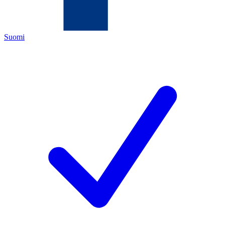
Suomi