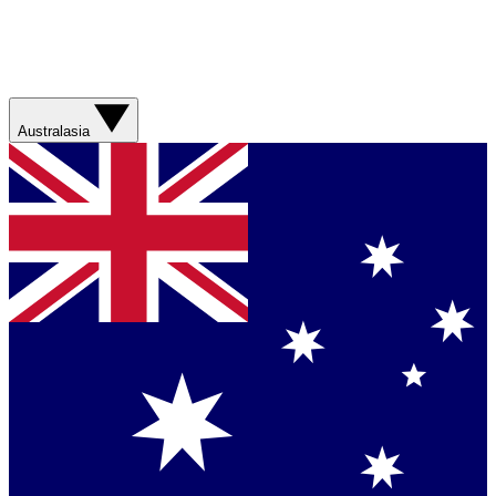
Australasia