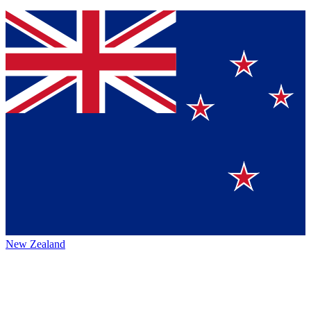
New Zealand