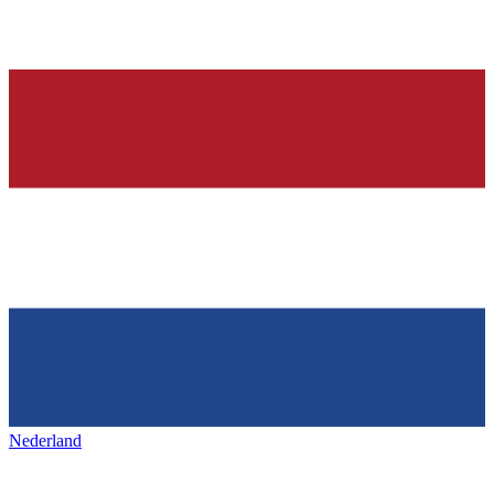
Nederland