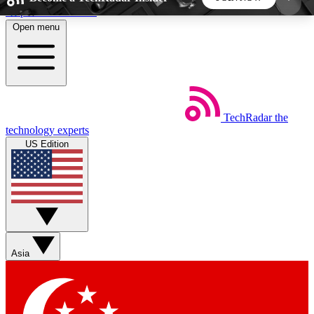
Skip to main content
Open menu
5
24/7
44K+
EXCLUSIVE PERKS
INSIDER INSIGHTS
ACTIVE MEMBERS
TechRadar
the
Weekly newsletters
Commenting a
technology experts
Get daily news, weekly deals and the
Join the conversation,
US Edition
week’s top tech stories
thoughts and get exp
BECOME A TECHRADAR INSIDER
Sign up with your email below to instantly access
member features, newsletters and exclusive Insider
Asia
perks