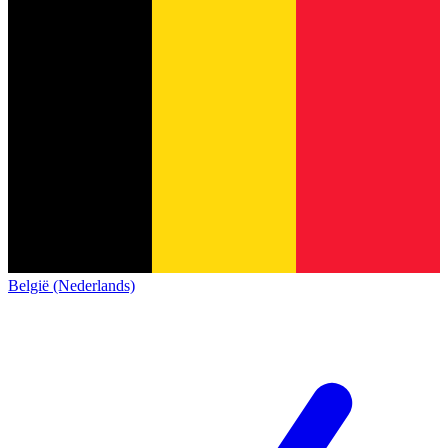
België (Nederlands)