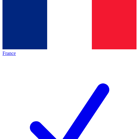
France