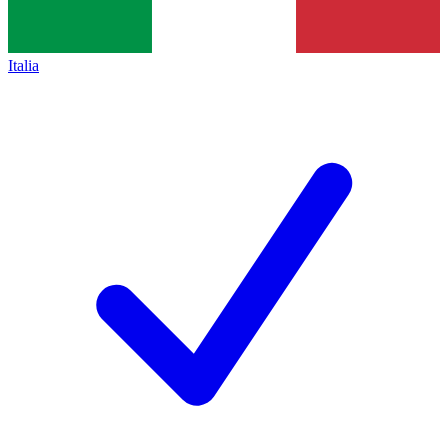
Italia