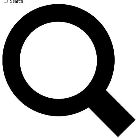
Search