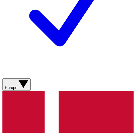
Europe