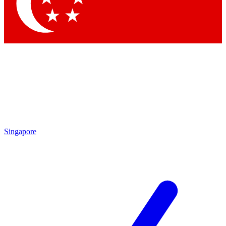
Contact me with news and offers from other Future
brands
By submitting your information you agree to the
Terms & Conditions
and
Privacy Policy
and are aged 16 or over.
Singapore