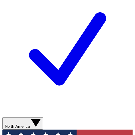
North America