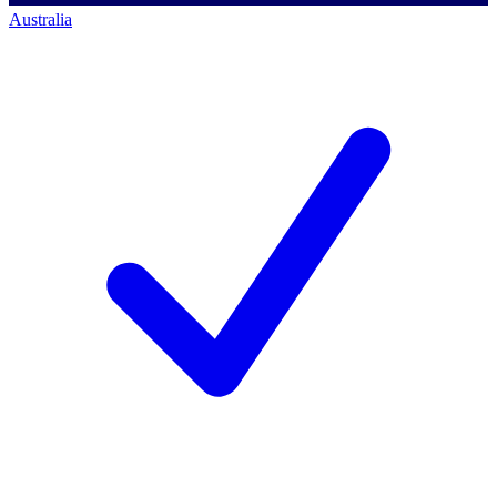
Australia