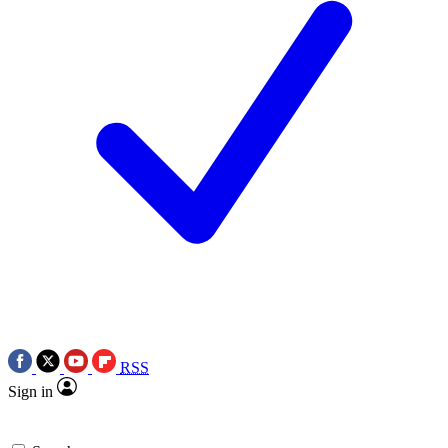
RSS
Sign in