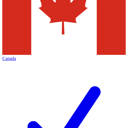
Canada