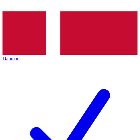
Danmark