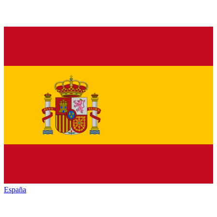
España