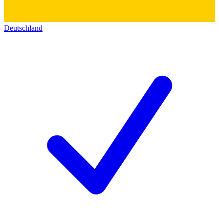
Deutschland