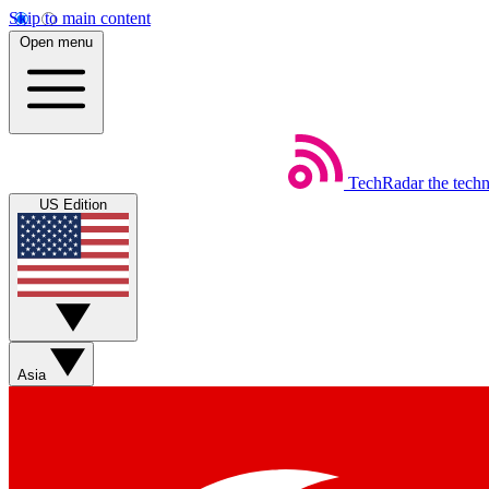
Skip to main content
Open menu
TechRadar
the tech
US Edition
Asia