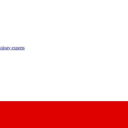
nology experts