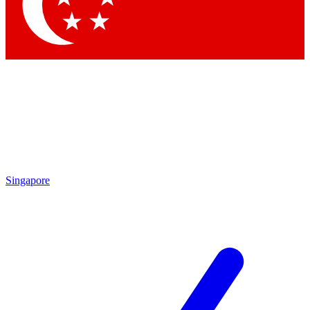
Contact me with news and offers from other Future brands
By submitting your information you agree to the
Terms & Conditions
and
Privacy Policy
and are aged 16 or over.
Singapore