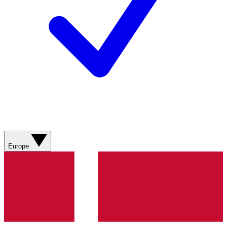
Europe