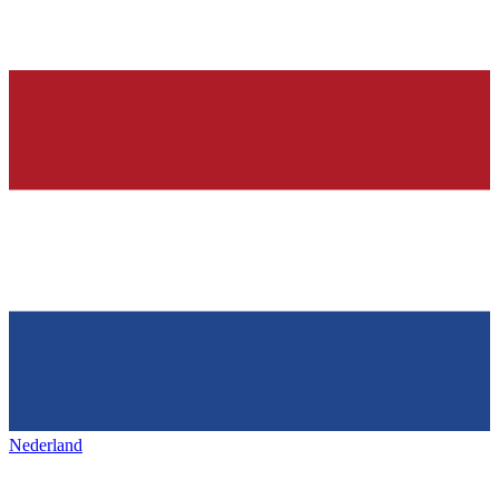
Nederland