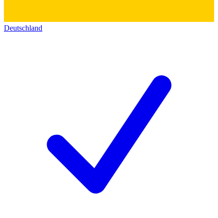
Deutschland