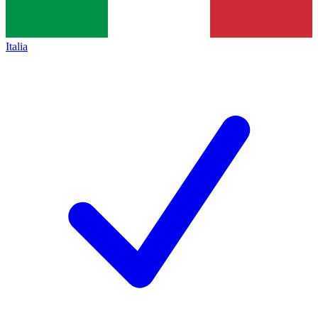
Italia