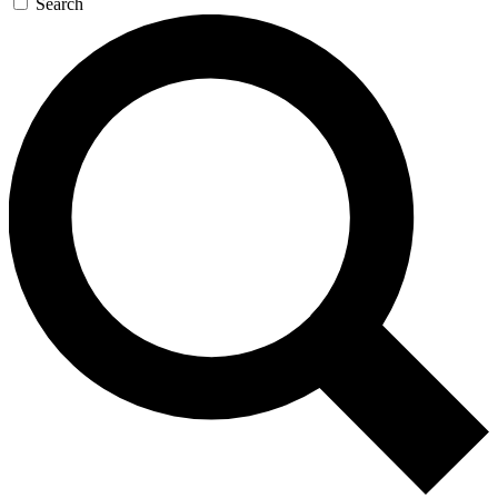
Search