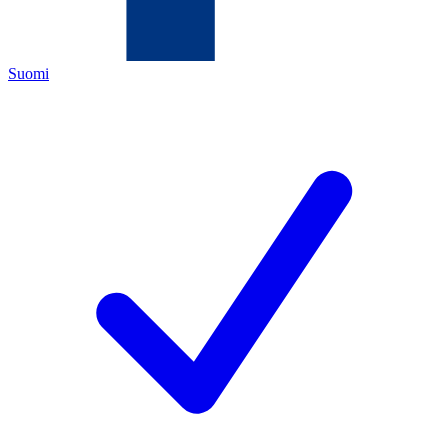
Suomi