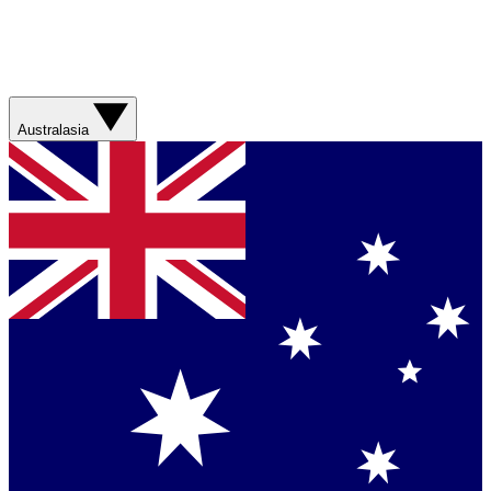
Australasia