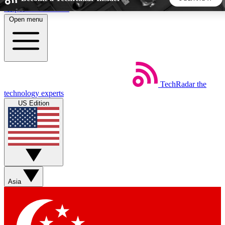
Skip to main content
Open menu
5
24/7
44K+
EXCLUSIVE PERKS
INSIDER INSIGHTS
ACTIVE MEMBERS
TechRadar
the
Weekly newsletters
Commenting a
technology experts
Get daily news, weekly deals and the
Join the conversation,
US Edition
week’s top tech stories
thoughts and get exp
BECOME A TECHRADAR INSIDER
Sign up with your email below to instantly access member
features, newsletters and exclusive Insider perks
Asia