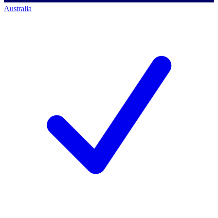
Australia