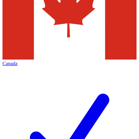
Canada