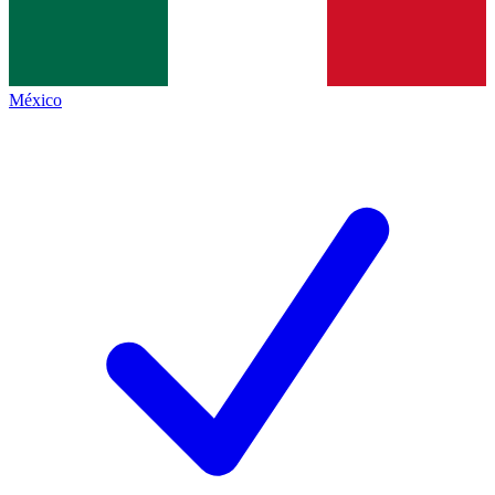
México