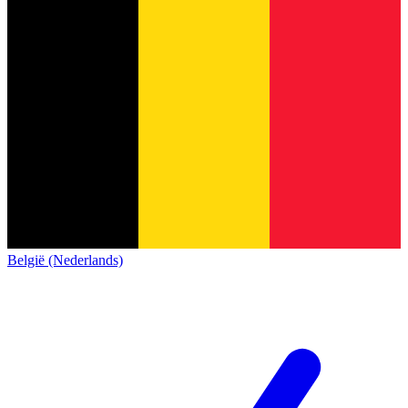
België (Nederlands)