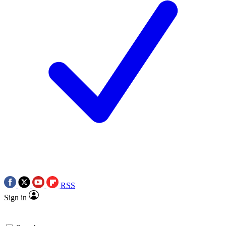
RSS
Sign in