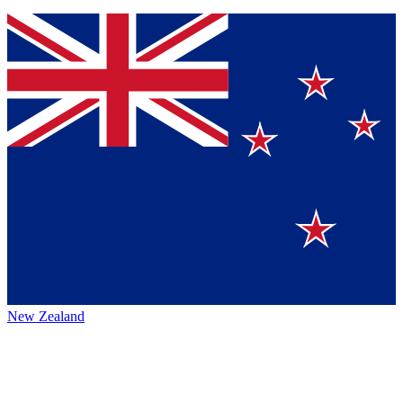
New Zealand