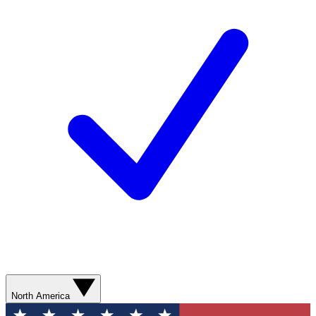
North America