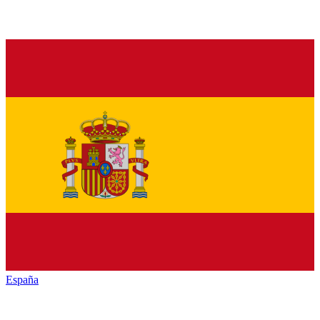
España