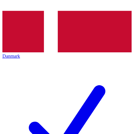
Danmark