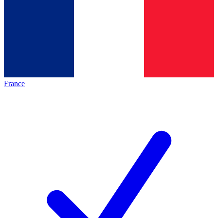
France