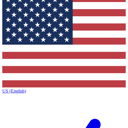
US (English)