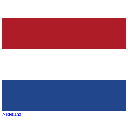
Nederland