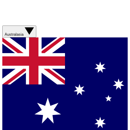
Australasia