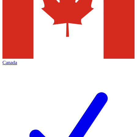
Canada