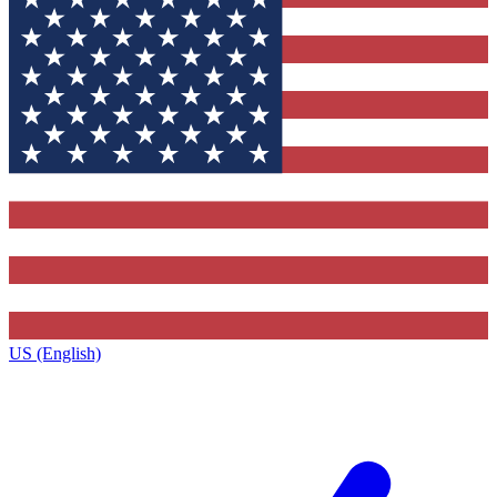
US (English)