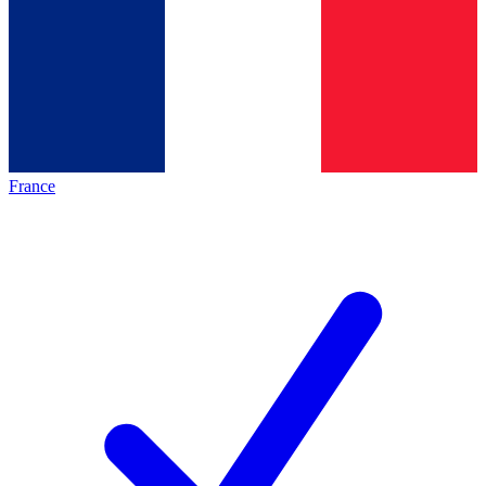
France