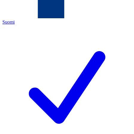
Suomi