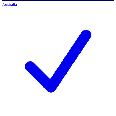
Australia