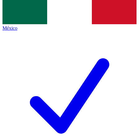
México