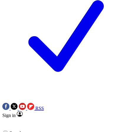
RSS
Sign in