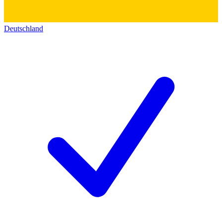
Deutschland