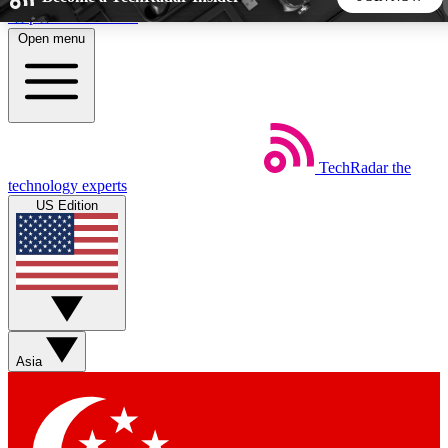
Skip to main content
Open menu
5
24/7
44K+
EXCLUSIVE PERKS
INSIDER INSIGHTS
ACTIVE MEMBERS
TechRadar
the
Weekly newsletters
Commenting a
technology experts
Get daily news, weekly deals and the
Join the conversation,
US Edition
week’s top tech stories
thoughts and get exp
BECOME A TECHRADAR INSIDER
Sign up with your email below to instantly access member
features, newsletters and exclusive Insider perks
Asia