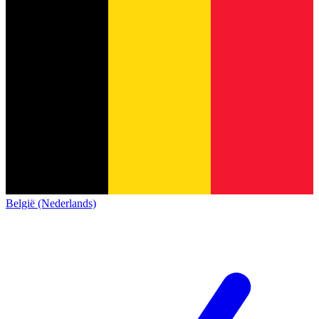
België (Nederlands)