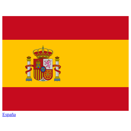
España