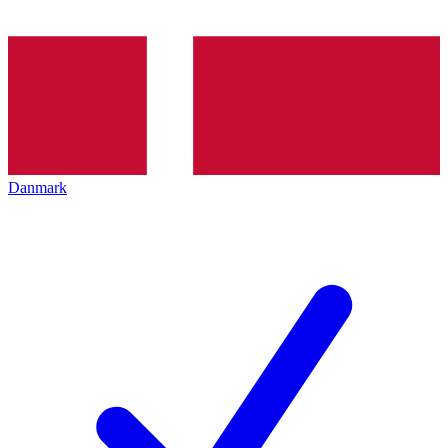
Danmark