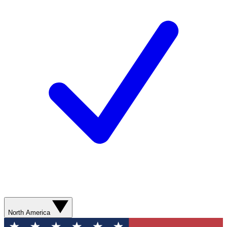
North America