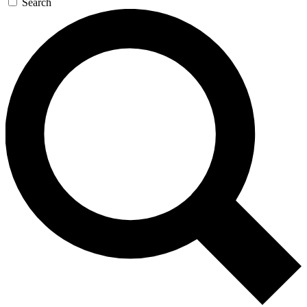
Search