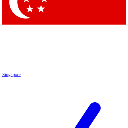
Contact me with news and offers from other Future brands
By submitting your information you agree to the
Terms & Conditions
and
Privacy Policy
and are aged 16 or over.
Singapore