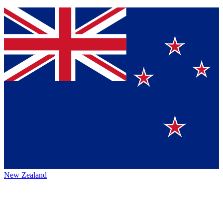
New Zealand