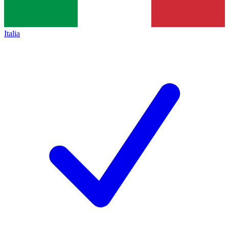
Italia