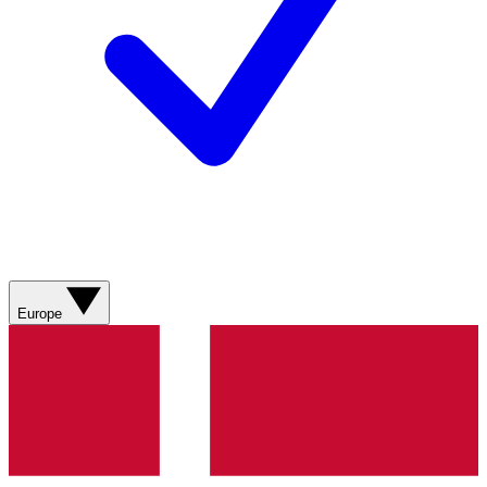
Europe