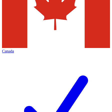
Canada