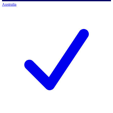
Australia