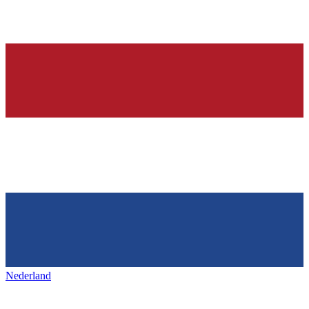
Nederland