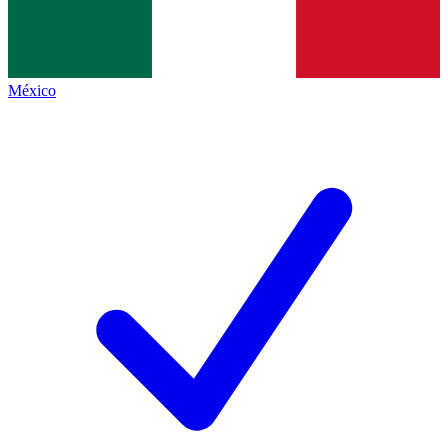
México