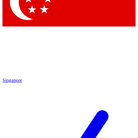
Contact me with news and offers from other Future brands
By submitting your information you agree to the
Terms & Conditions
and
Privacy Policy
and are aged 16 or over.
Singapore