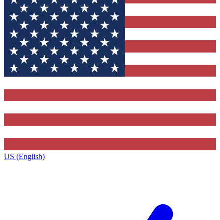
US (English)