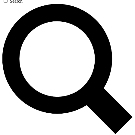
Search