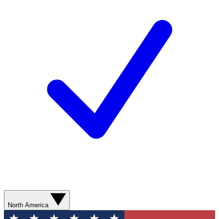
North America