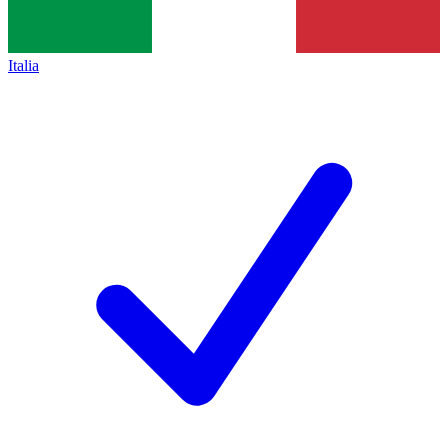
Italia