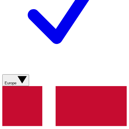
Europe