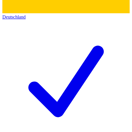
Deutschland