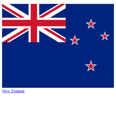
New Zealand