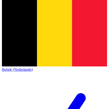
België (Nederlands)