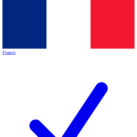
France