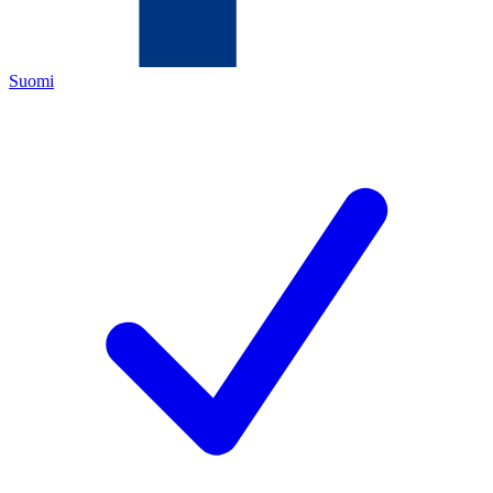
Suomi