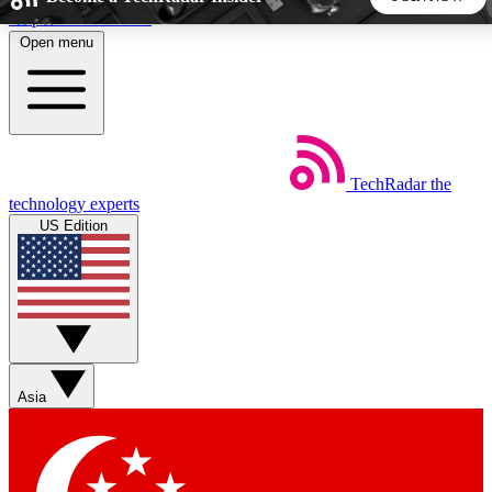
Skip to main content
Open menu
5
24/7
44K+
EXCLUSIVE PERKS
INSIDER INSIGHTS
ACTIVE MEMBERS
TechRadar
the
Weekly newsletters
Commenting a
technology experts
Get daily news, weekly deals and the
Join the conversation,
US Edition
week’s top tech stories
thoughts and get exp
BECOME A TECHRADAR INSIDER
Sign up with your email below to instantly access member
features, newsletters and exclusive Insider perks
Asia