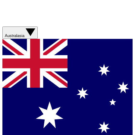
Australasia