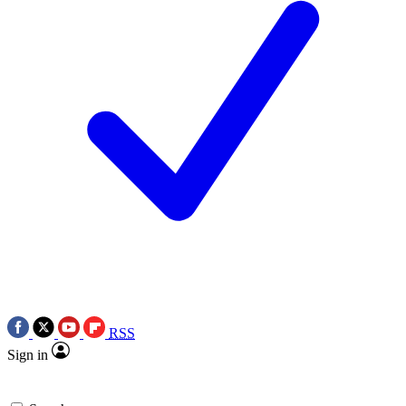
RSS
Sign in