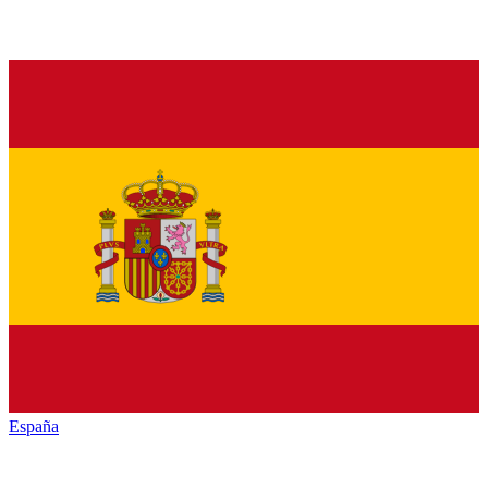
España