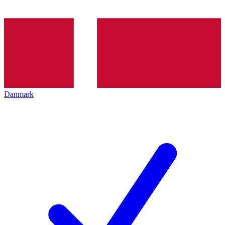
Danmark