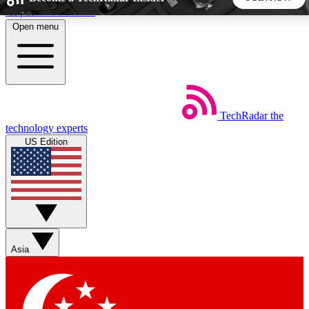
Skip to main content
Open menu
5
24/7
44K+
EXCLUSIVE PERKS
INSIDER INSIGHTS
ACTIVE MEMBERS
TechRadar
the
Weekly newsletters
Commenting a
technology experts
Get daily news, weekly deals and the
Join the conversation,
US Edition
week’s top tech stories
thoughts and get exp
BECOME A TECHRADAR INSIDER
Sign up with your email below to instantly access member
features, newsletters and exclusive Insider perks
Asia