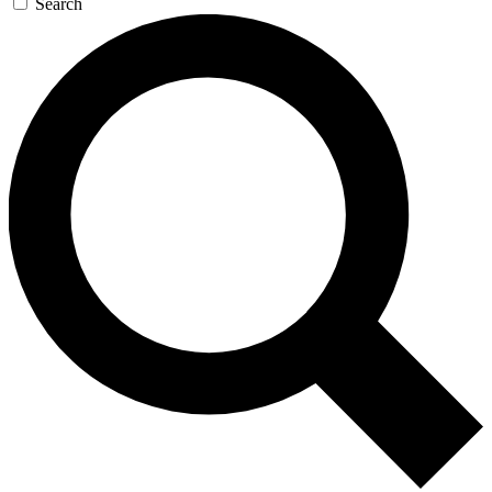
Search