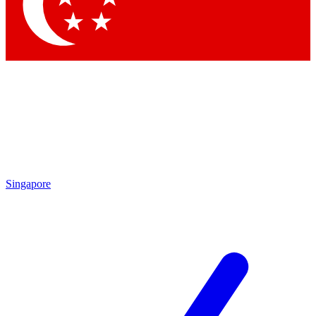
Contact me with news and offers from other Future brands
By submitting your information you agree to the
Terms & Conditions
and
Privacy Policy
and are aged 16 or over.
Singapore