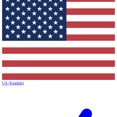
US (English)