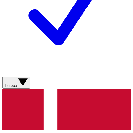
Europe