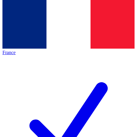
France