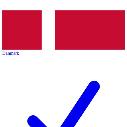
Danmark