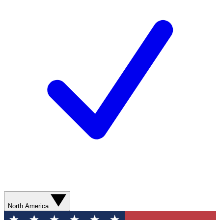
North America