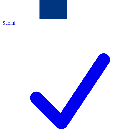
Suomi