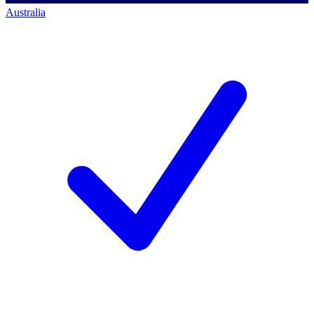
Australia