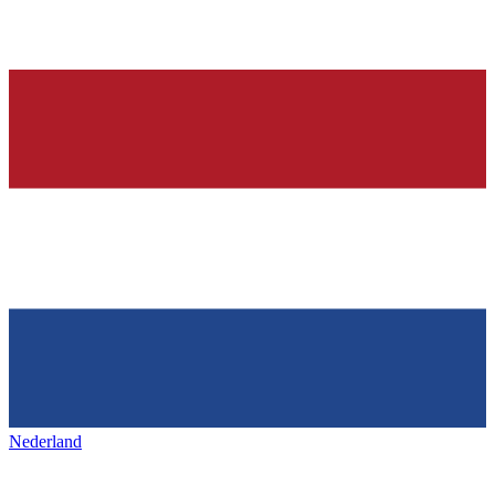
Nederland