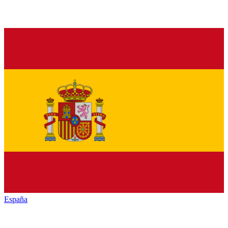
España