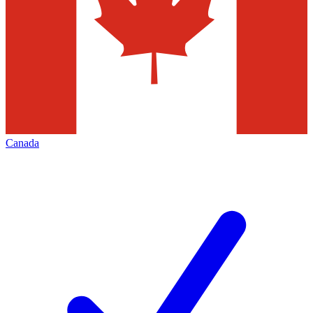
Canada