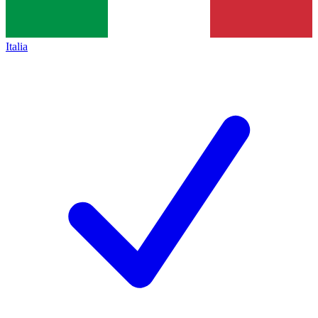
Italia