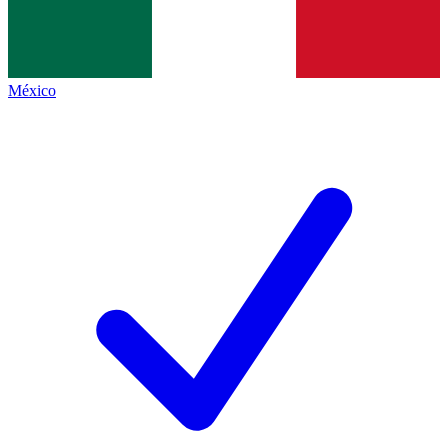
México