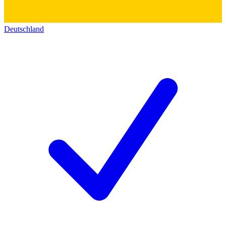
Deutschland