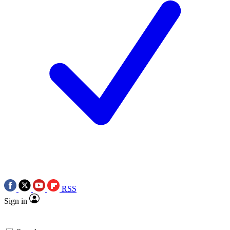
RSS
Sign in