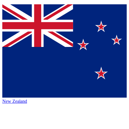
New Zealand