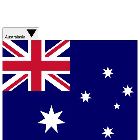
Australasia