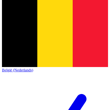
België (Nederlands)