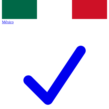
México