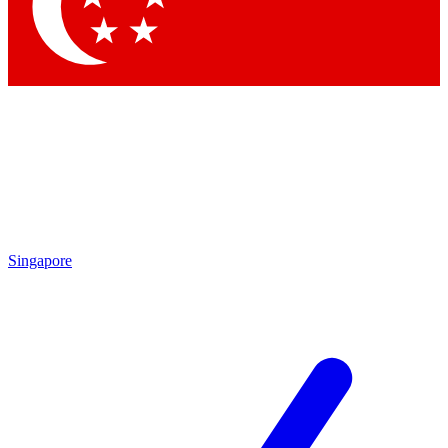
Contact me with news and offers from other Future brands
By submitting your information you agree to the
Terms & Conditions
and
Privacy Policy
and are aged 16 or over.
Singapore