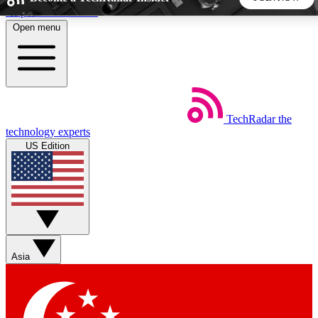
Skip to main content
Open menu
5
24/7
44K+
EXCLUSIVE PERKS
INSIDER INSIGHTS
ACTIVE MEMBERS
TechRadar
the
Weekly newsletters
Commenting a
technology experts
Get daily news, weekly deals and the
Join the conversation,
US Edition
week’s top tech stories
thoughts and get exp
BECOME A TECHRADAR INSIDER
Sign up with your email below to instantly access member
features, newsletters and exclusive Insider perks
Asia