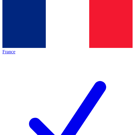
France