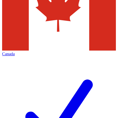
Canada