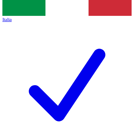
Italia