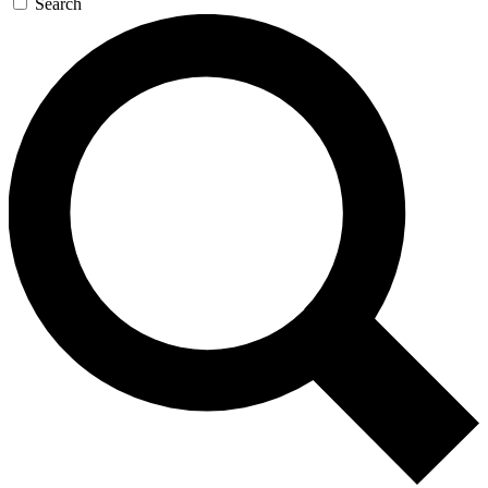
Search