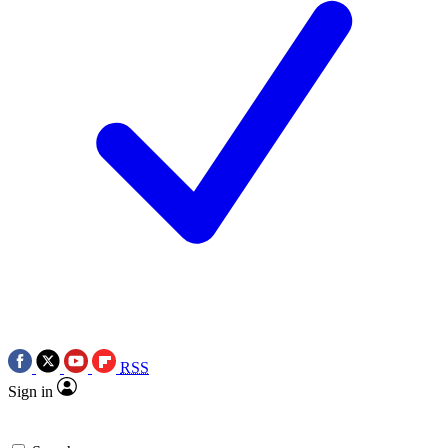
RSS
Sign in