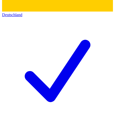
Deutschland