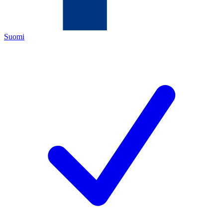
Suomi