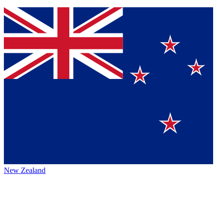
New Zealand