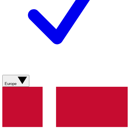
Europe