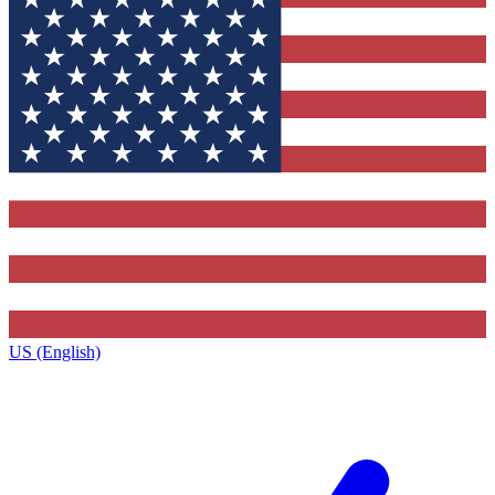
US (English)