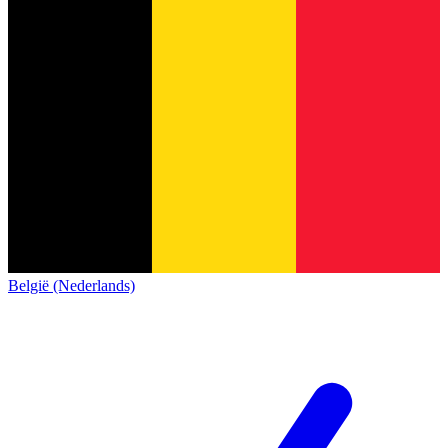
België (Nederlands)