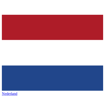
Nederland