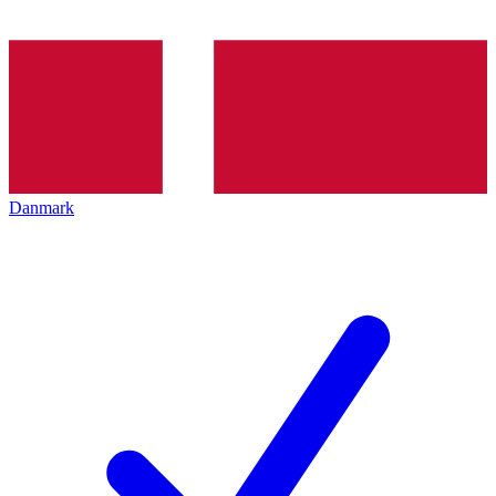
Danmark