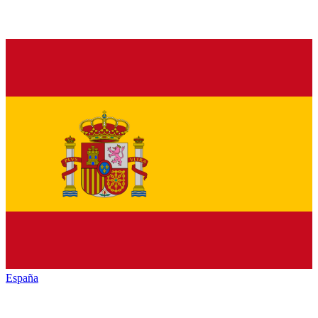
España