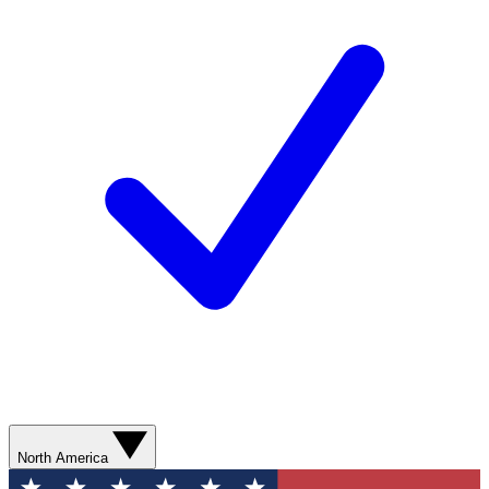
North America