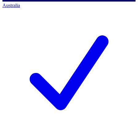
Australia