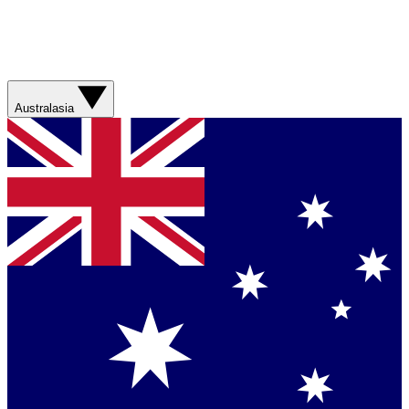
Australasia