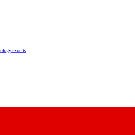
nology experts