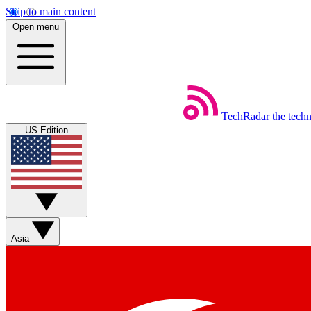
Skip to main content
Open menu
TechRadar
the tech
US Edition
Asia