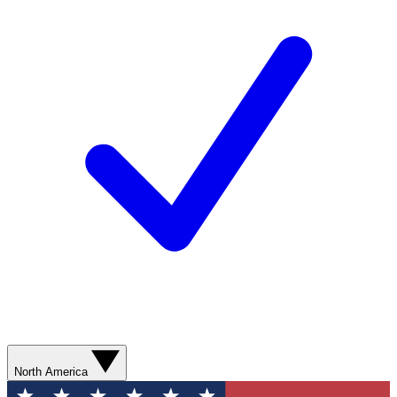
North America