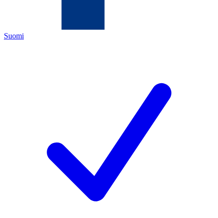
Suomi