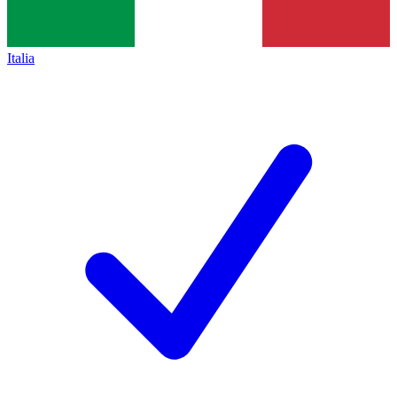
Italia