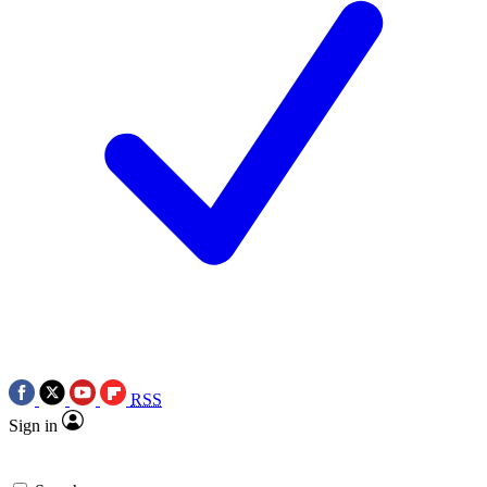
RSS
Sign in