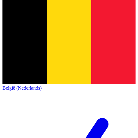
België (Nederlands)