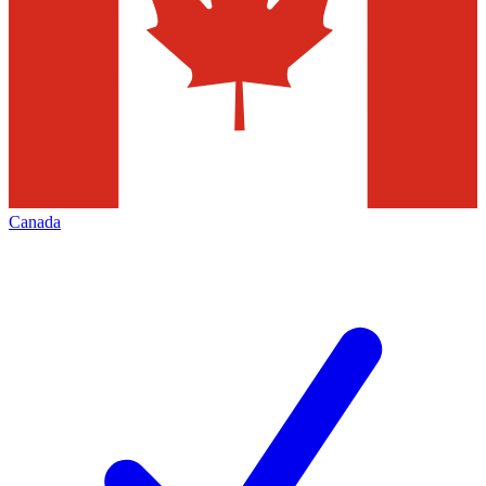
Canada