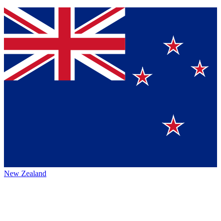
New Zealand