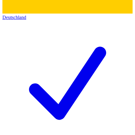
Deutschland