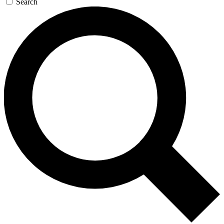
Search