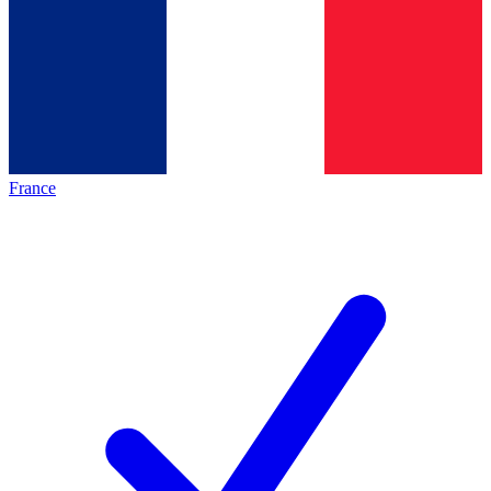
France