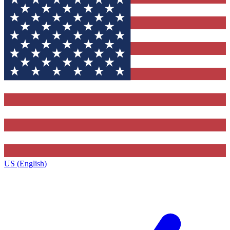
US (English)