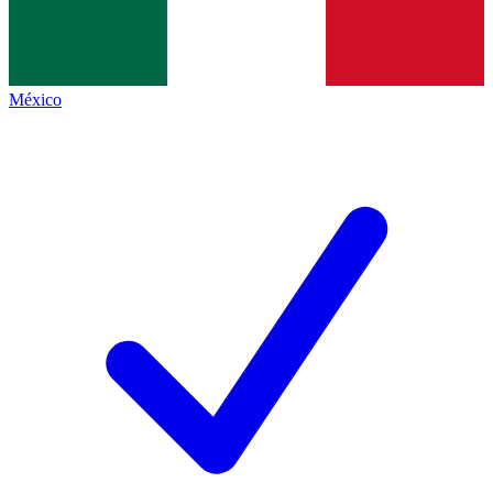
México