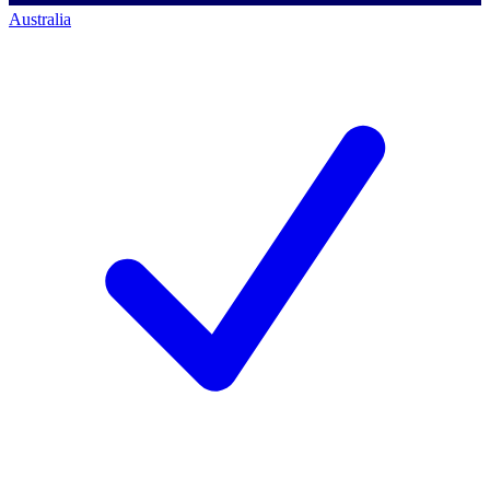
Australia