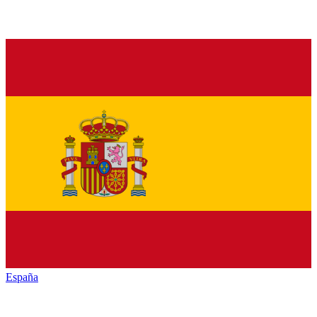
España