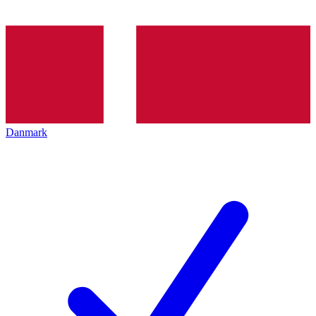
Danmark