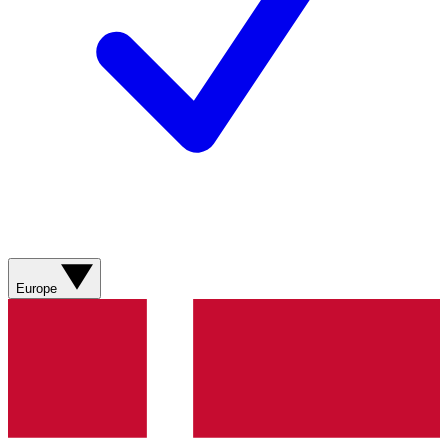
Europe