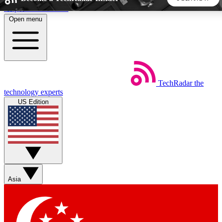
Skip to main content
Open menu
5
24/7
44K+
EXCLUSIVE PERKS
INSIDER INSIGHTS
ACTIVE MEMBERS
TechRadar
the
Weekly newsletters
Commenting a
technology experts
Get daily news, weekly deals and the
Join the conversation,
US Edition
week’s top tech stories
thoughts and get exp
BECOME A TECHRADAR INSIDER
Sign up with your email below to instantly access member
features, newsletters and exclusive Insider perks
Asia