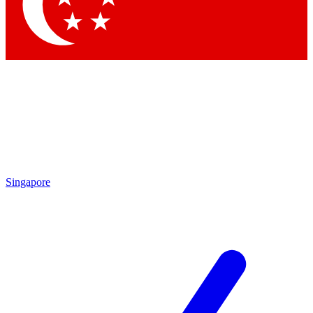
Contact me with news and offers from other Future brands
By submitting your information you agree to the
Terms & Conditions
and
Privacy Policy
and are aged 16 or over.
Singapore