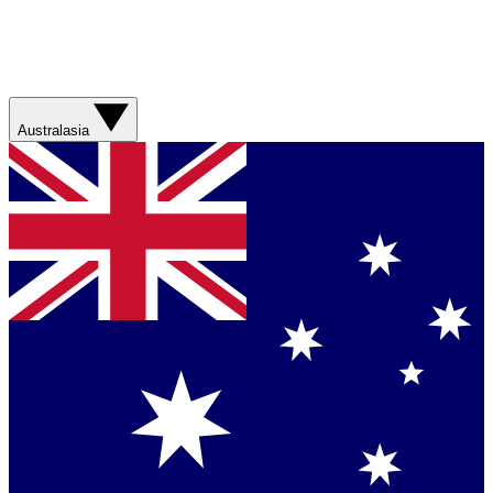
Australasia