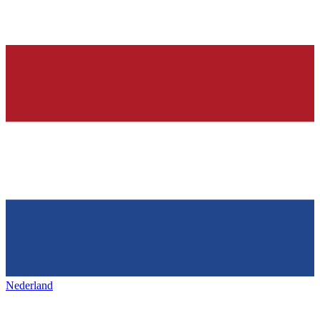
Nederland