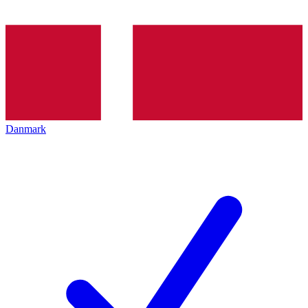
Danmark