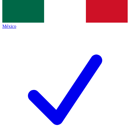
México