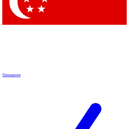
Contact me with news and offers from other Future brands
By submitting your information you agree to the
Terms & Conditions
and
Privacy Policy
and are aged 16 or over.
Singapore