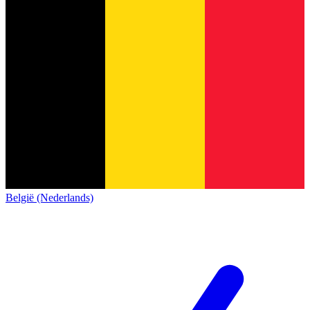
België (Nederlands)