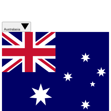
Australasia