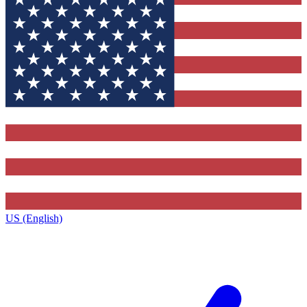
US (English)