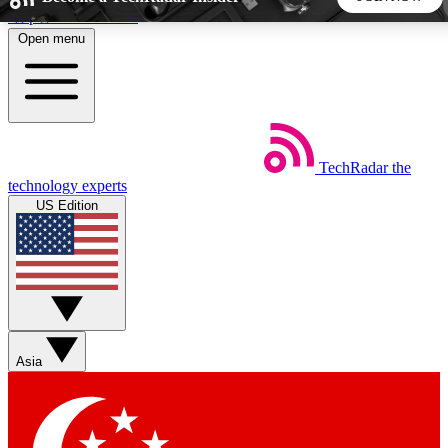
Skip to main content
Open menu
5
24/7
44K+
EXCLUSIVE PERKS
INSIDER INSIGHTS
ACTIVE MEMBERS
TechRadar
the
Weekly newsletters
Commenting a
technology experts
Get daily news, weekly deals and the
Join the conversation,
US Edition
week’s top tech stories
thoughts and get exp
BECOME A TECHRADAR INSIDER
Sign up with your email below to instantly access member
features, newsletters and exclusive Insider perks
Asia