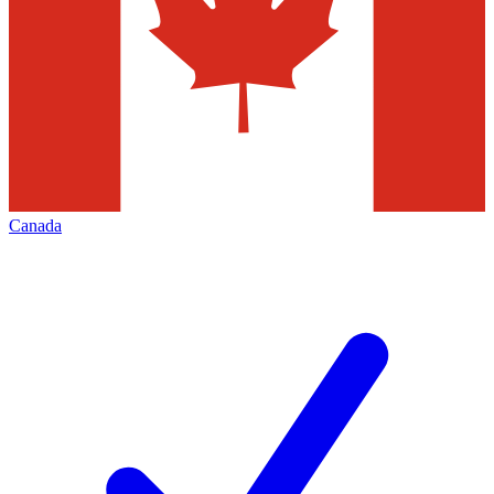
Canada