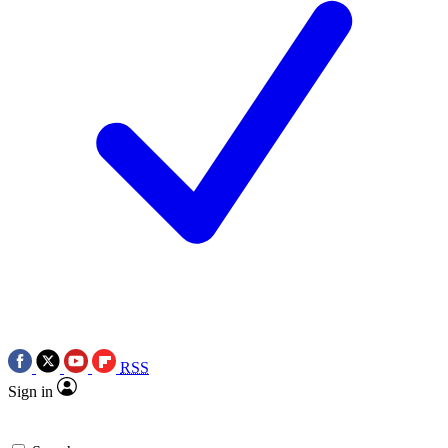
RSS
Sign in