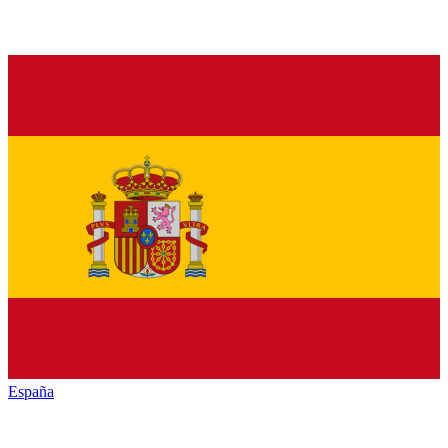
España