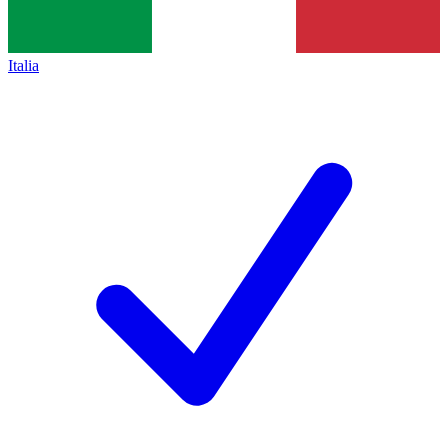
Italia