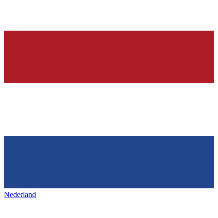
Nederland