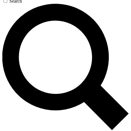
Search