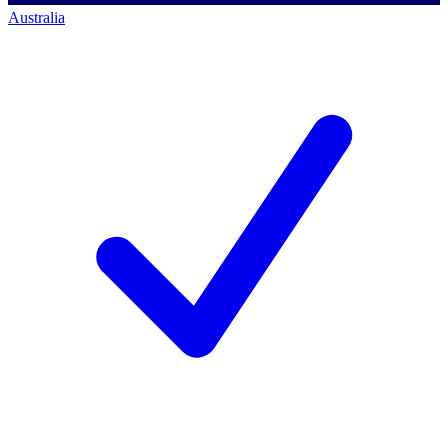
Australia