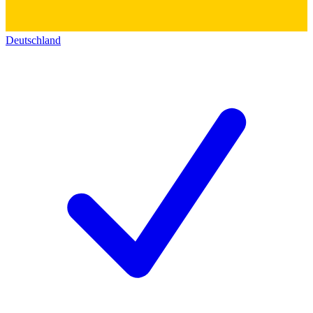
Deutschland