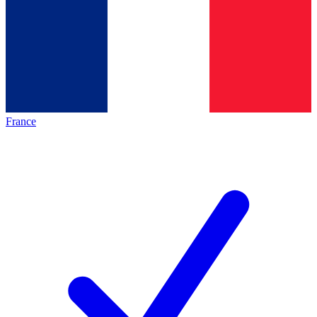
France