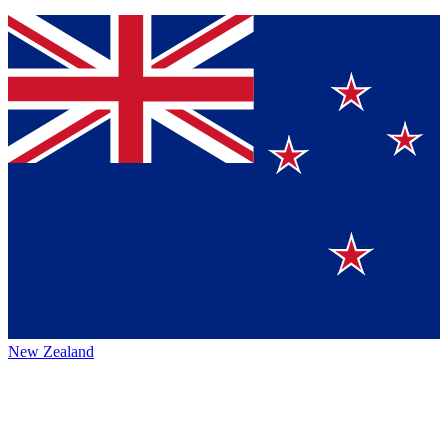
New Zealand