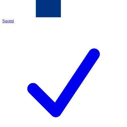
Suomi