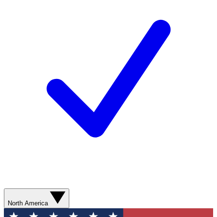
North America