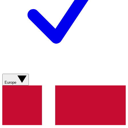
Europe