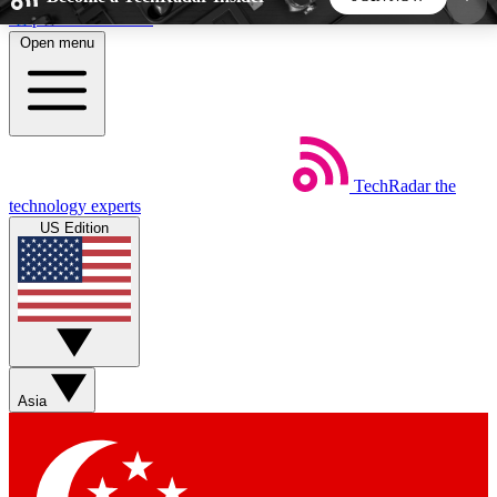
Skip to main content
Open menu
5
24/7
44K+
EXCLUSIVE PERKS
INSIDER INSIGHTS
ACTIVE MEMBERS
TechRadar
the
Weekly newsletters
Commenting a
technology experts
Get daily news, weekly deals and the
Join the conversation,
US Edition
week’s top tech stories
thoughts and get exp
BECOME A TECHRADAR INSIDER
Sign up with your email below to instantly access
member features, newsletters and exclusive Insider
Asia
perks