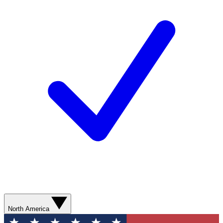
North America