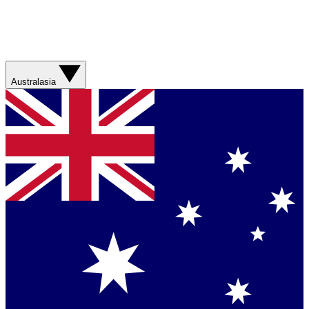
Australasia