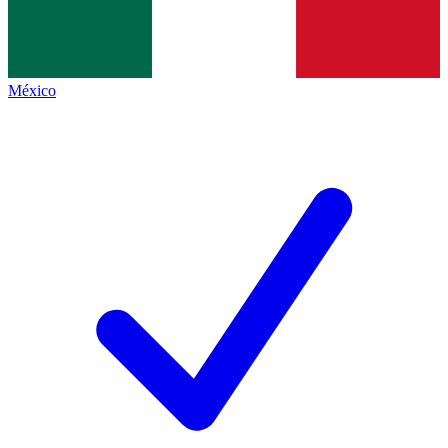
México