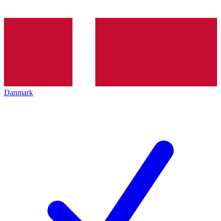
Danmark