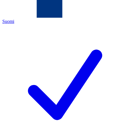
Suomi