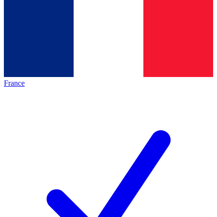
France