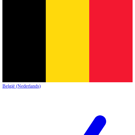
België (Nederlands)