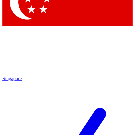
Contact me with news and offers from other Future
brands
By submitting your information you agree to the
Terms & Conditions
and
Privacy
Policy
and are aged 16 or over.
Singapore