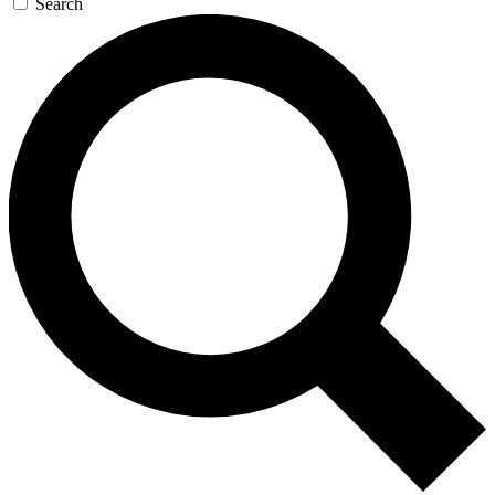
Search