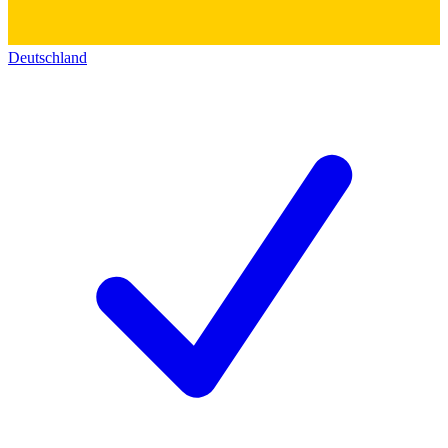
Deutschland