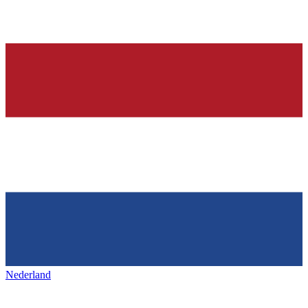
Nederland