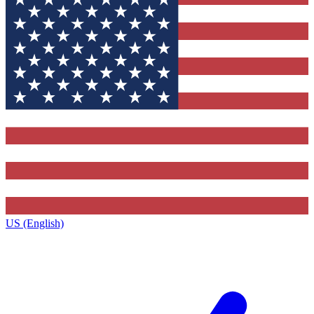
US (English)