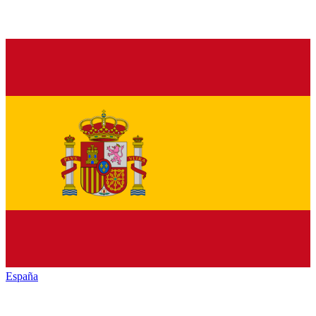
España