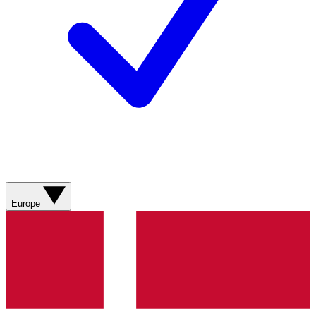
Europe