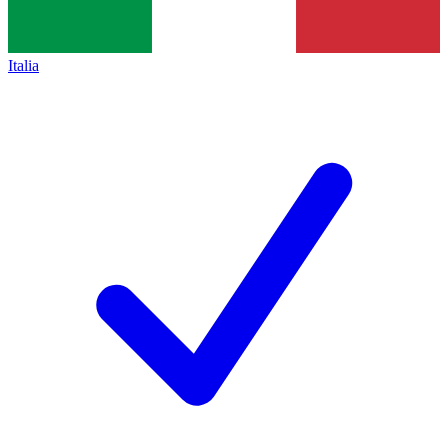
Italia