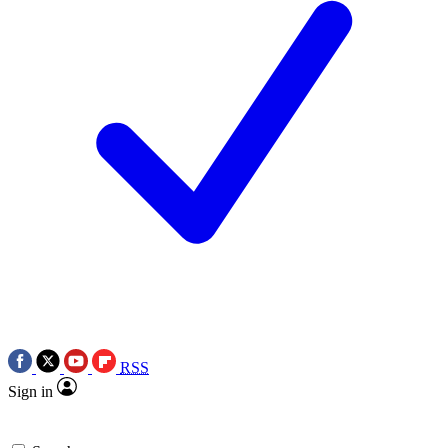
RSS
Sign in