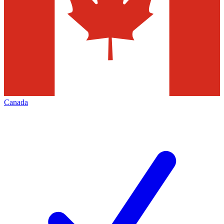
Canada