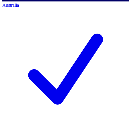
Australia