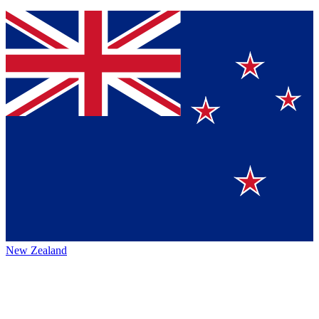
New Zealand