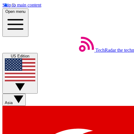
Skip to main content
Open menu
TechRadar
the tech
US Edition
Asia