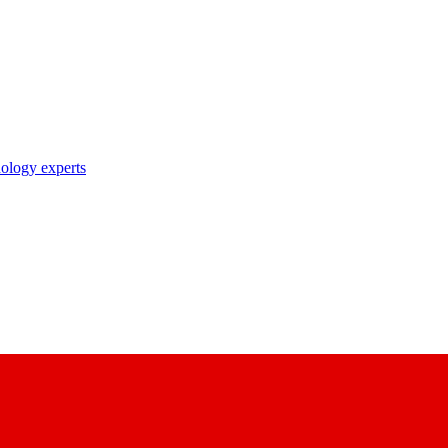
nology experts