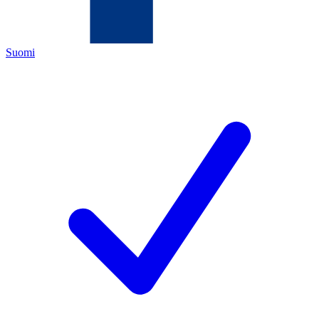
Suomi