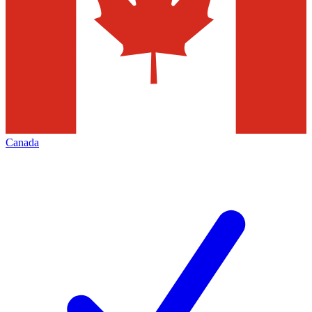
Canada