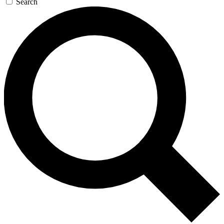
Search