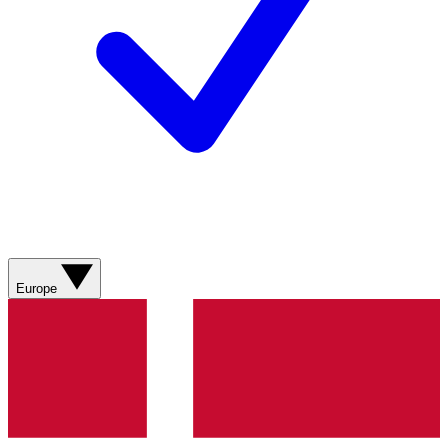
Europe