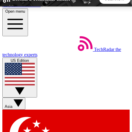
Skip to main content
Open menu
5
24/7
44K+
EXCLUSIVE PERKS
INSIDER INSIGHTS
ACTIVE MEMBERS
TechRadar
the
Weekly newsletters
Commenting a
technology experts
Get daily news, weekly deals and the
Join the conversation,
US Edition
week’s top tech stories
thoughts and get exp
BECOME A TECHRADAR INSIDER
Sign up with your email below to instantly access member
features, newsletters and exclusive Insider perks
Asia