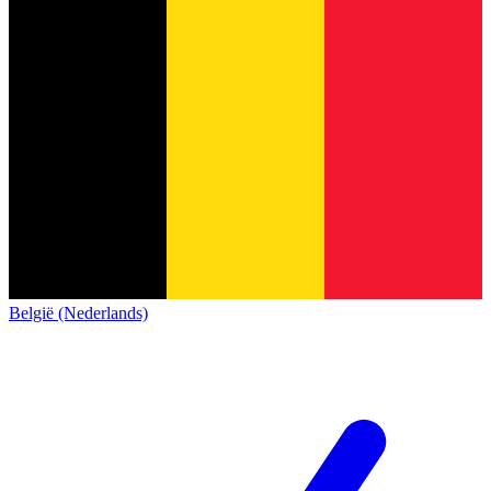
België (Nederlands)