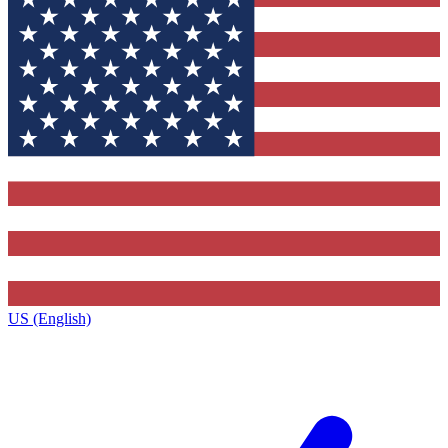
US (English)