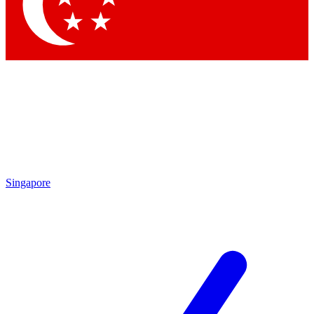
Contact me with news and offers from other Future brands
By submitting your information you agree to the
Terms & Conditions
and
Privacy Policy
and are aged 16 or over.
Singapore