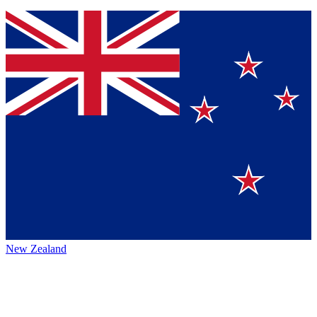
New Zealand