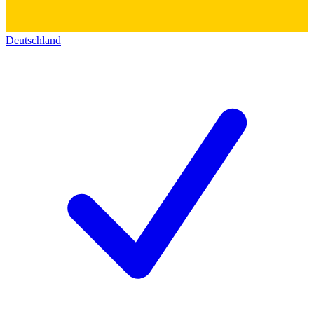
Deutschland