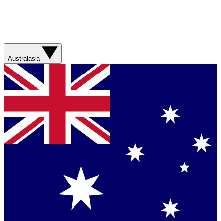
Australasia