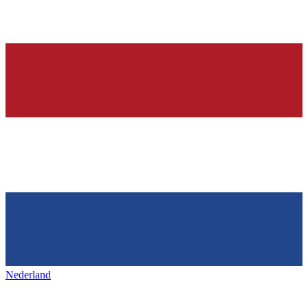
Nederland