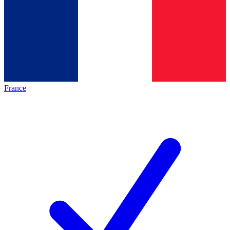
France