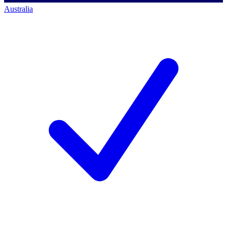
Australia