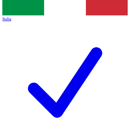
Italia