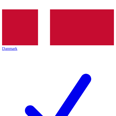
Danmark