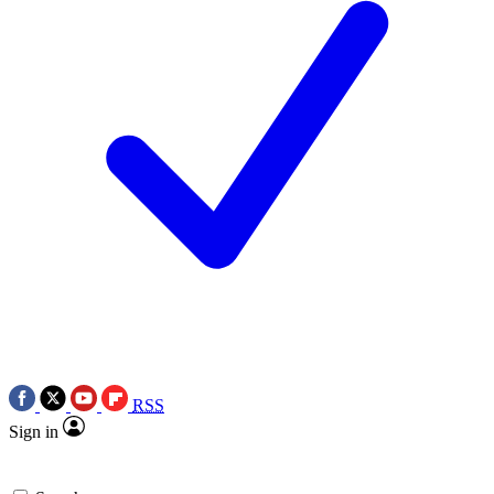
RSS
Sign in