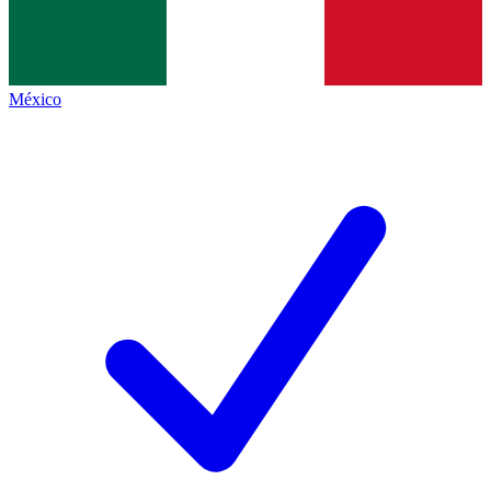
México