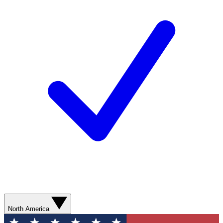
North America