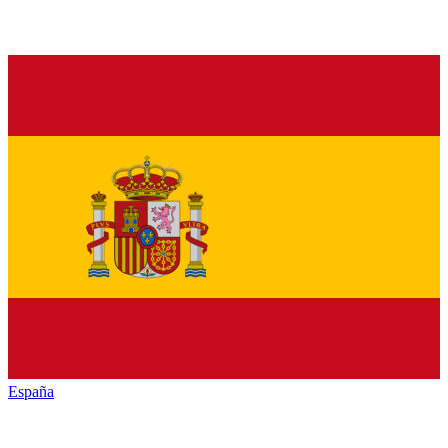
España