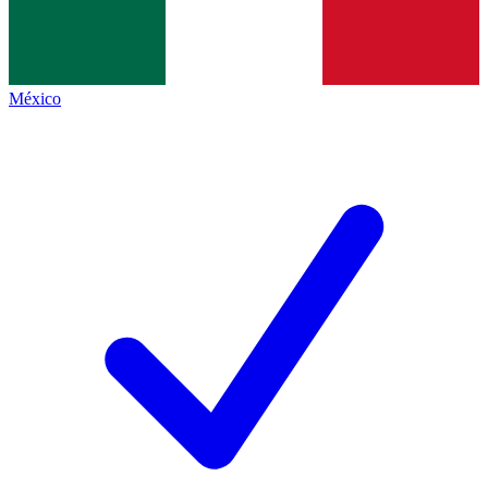
México