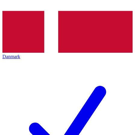
Danmark