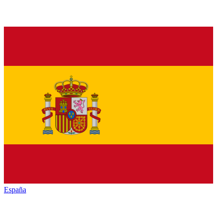
España