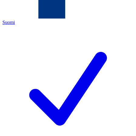
Suomi