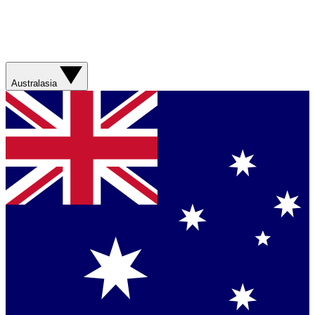
Australasia