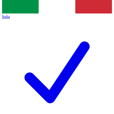
Italia