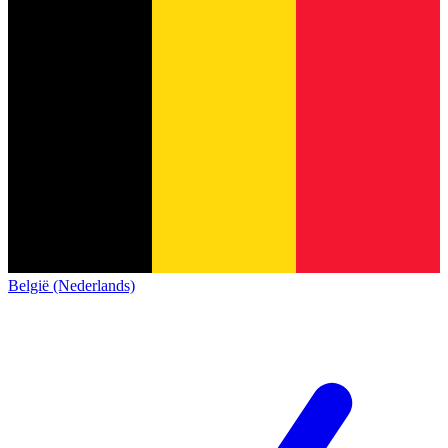
België (Nederlands)