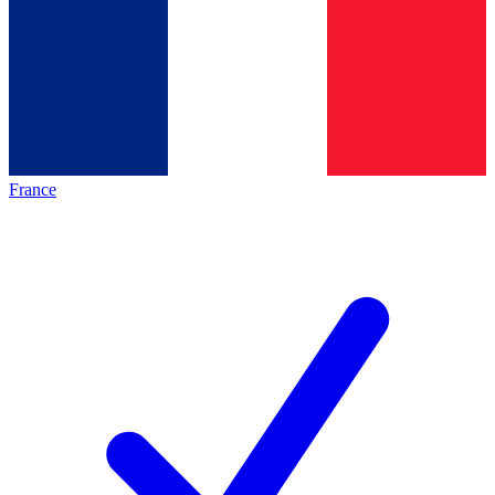
France