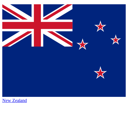
New Zealand