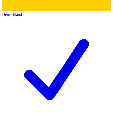
Deutschland