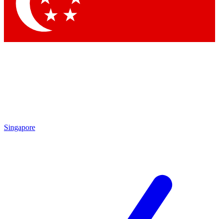
Contact me with news and offers from other Future brands
By submitting your information you agree to the
Terms & Conditions
and
Privacy Policy
and are aged 16 or over.
Singapore