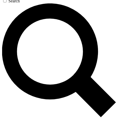
Search