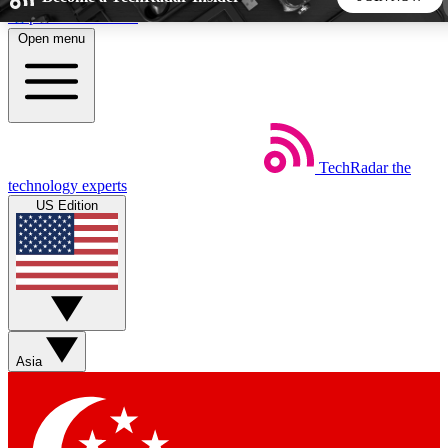
Skip to main content
Open menu
5
24/7
44K+
EXCLUSIVE PERKS
INSIDER INSIGHTS
ACTIVE MEMBERS
TechRadar
the
Weekly newsletters
Commenting a
technology experts
Get daily news, weekly deals and the
Join the conversation,
US Edition
week’s top tech stories
thoughts and get exp
BECOME A TECHRADAR INSIDER
Sign up with your email below to instantly access member
features, newsletters and exclusive Insider perks
Asia