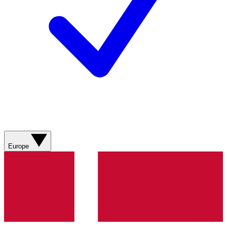
Europe