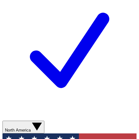
North America