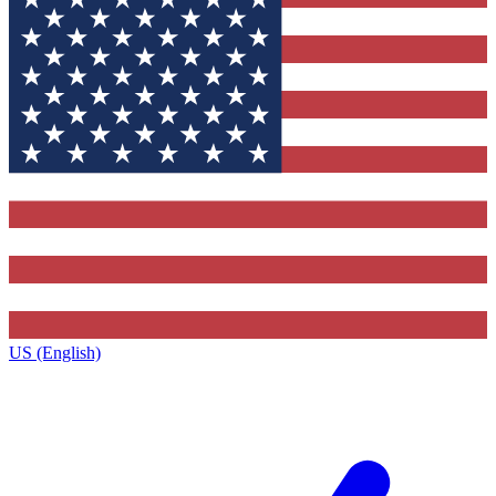
US (English)