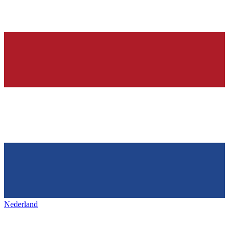
Nederland