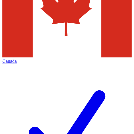
Canada