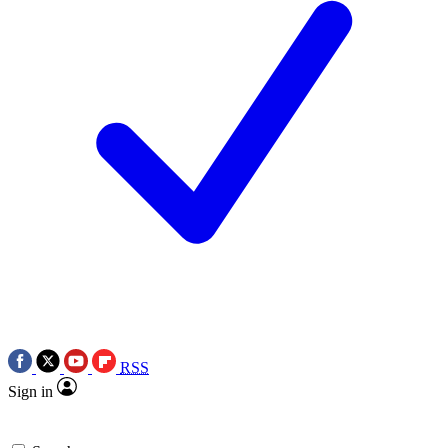
RSS
Sign in