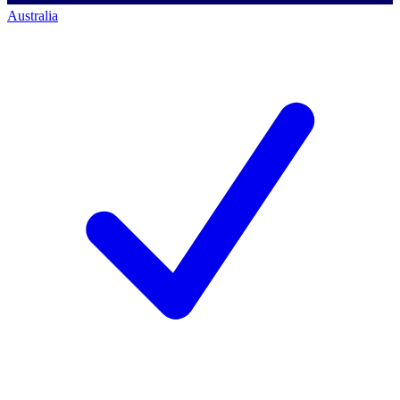
Australia