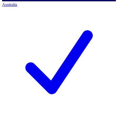
Australia