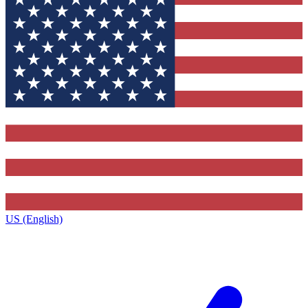
US (English)