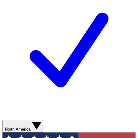
North America