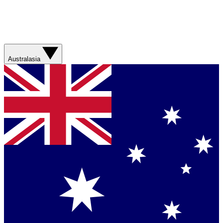
Australasia