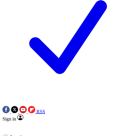
RSS
Sign in