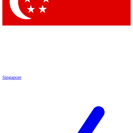
Contact me with news and offers from other Future brands
By submitting your information you agree to the
Terms & Conditions
and
Privacy Policy
and are aged 16 or over.
Singapore