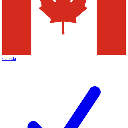
Canada