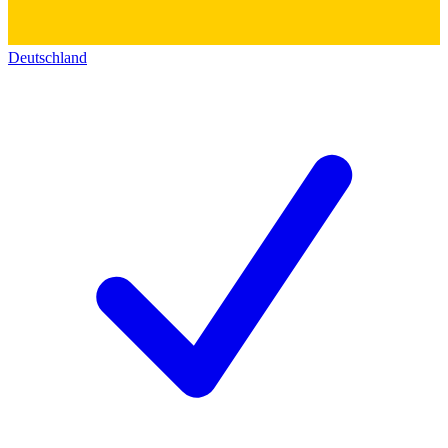
Deutschland