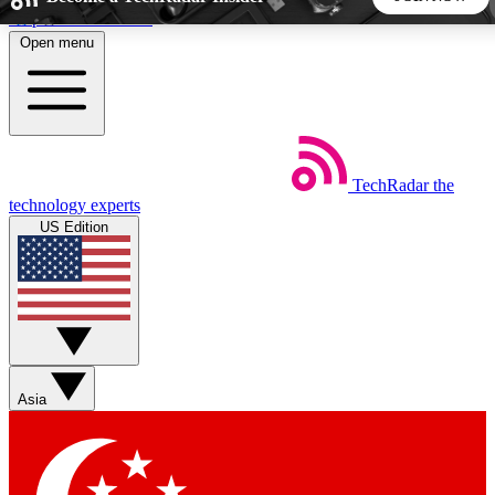
Skip to main content
Open menu
5
24/7
44K+
EXCLUSIVE PERKS
INSIDER INSIGHTS
ACTIVE MEMBERS
TechRadar
the
Weekly newsletters
Commenting a
technology experts
Get daily news, weekly deals and the
Join the conversation,
US Edition
week’s top tech stories
thoughts and get exp
BECOME A TECHRADAR INSIDER
Sign up with your email below to instantly access member
features, newsletters and exclusive Insider perks
Asia