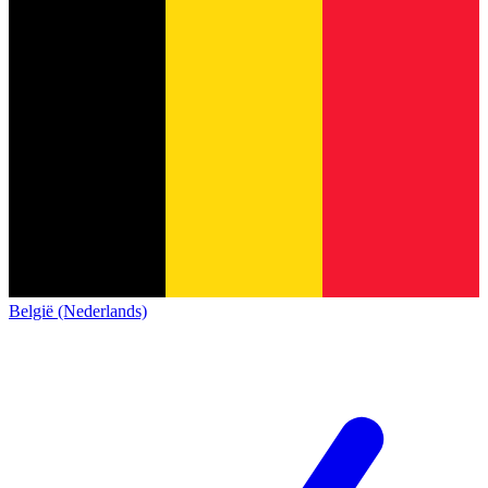
België (Nederlands)