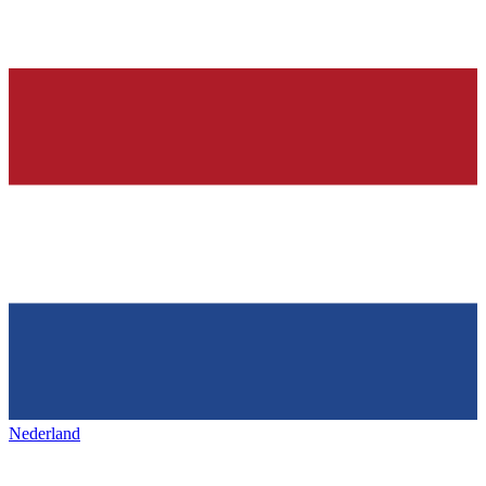
Nederland