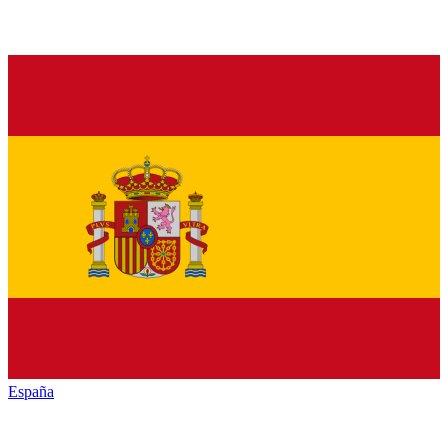
España