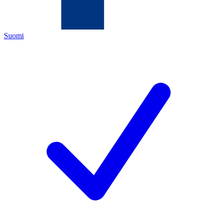
Suomi