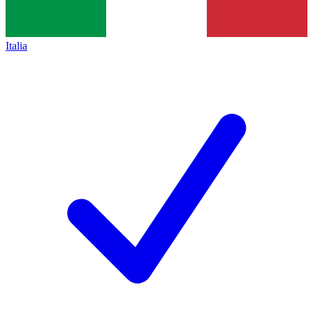
Italia