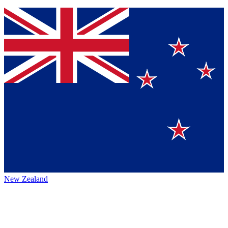
New Zealand