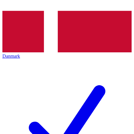
Danmark