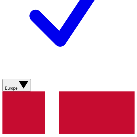
Europe