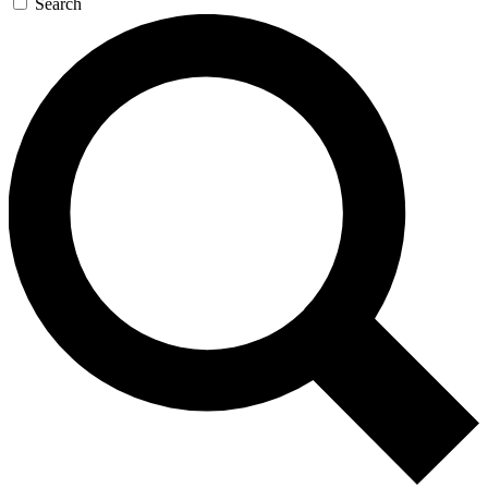
Search