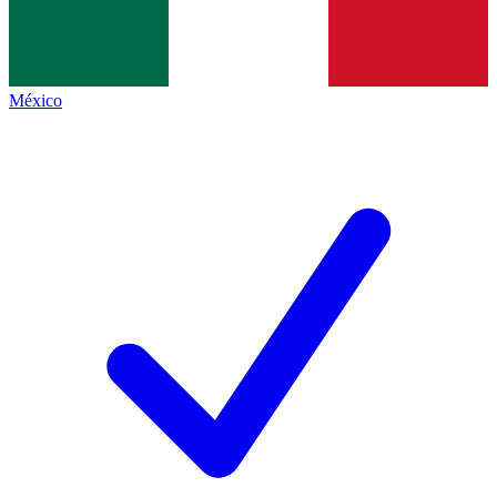
México