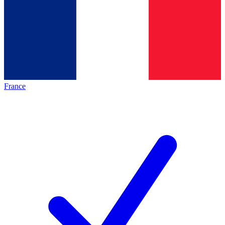
France