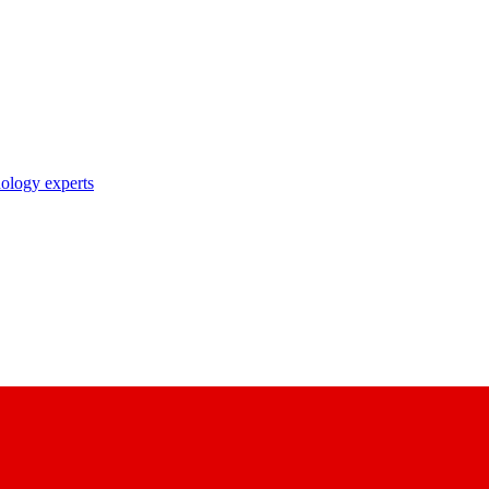
nology experts