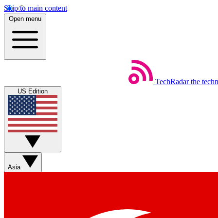
Skip to main content
Open menu
TechRadar
the tech
US Edition
Asia