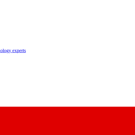
nology experts