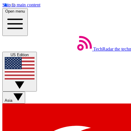
Skip to main content
Open menu
TechRadar
the tech
US Edition
Asia