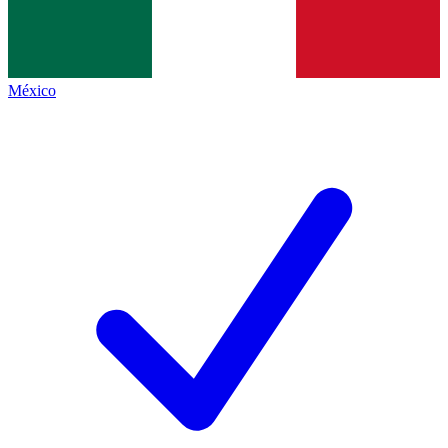
México