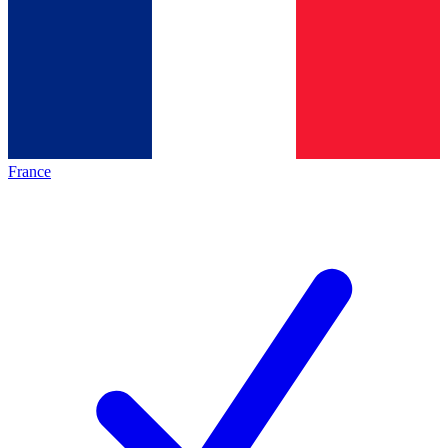
France