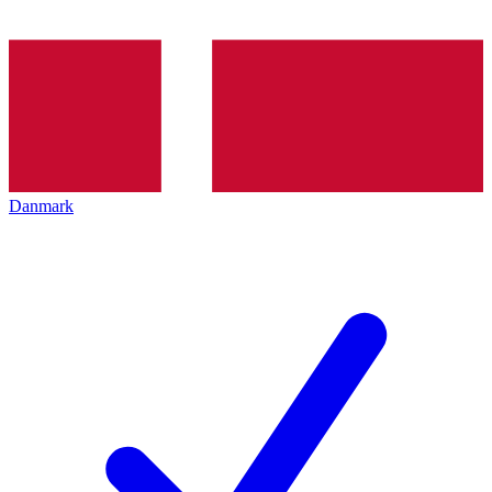
Danmark