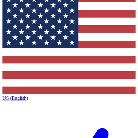
US (English)