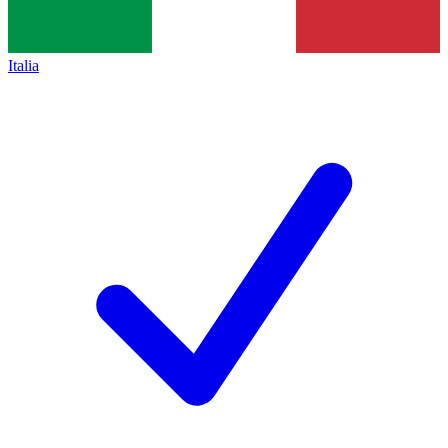
Italia