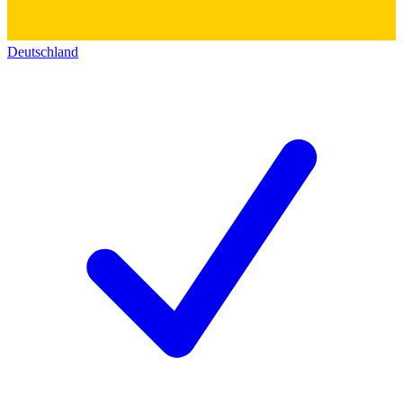
Deutschland