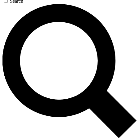
Search