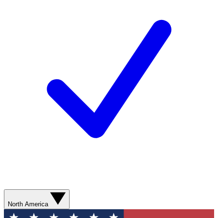
North America