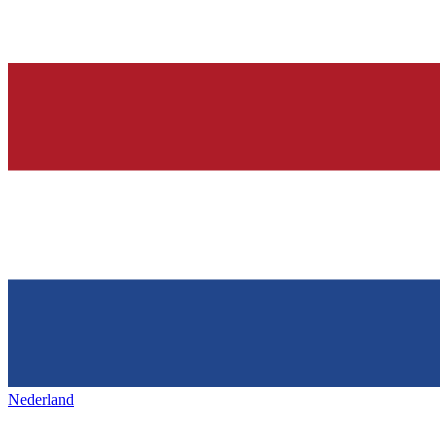
Nederland