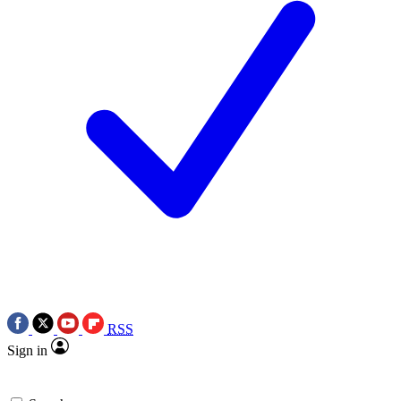
RSS
Sign in