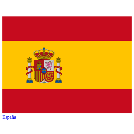
España