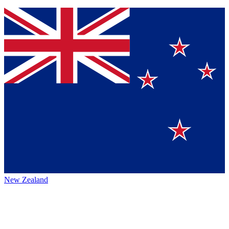
New Zealand