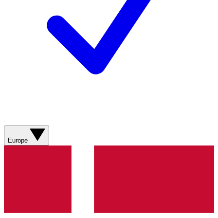
Europe