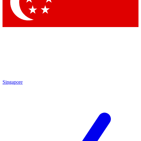
Contact me with news and offers from other Future
brands
By submitting your information you agree to the
Terms & Conditions
and
Privacy Policy
and are aged 16 or over.
Singapore