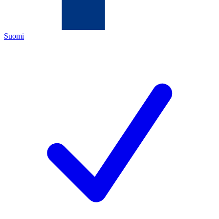
Suomi