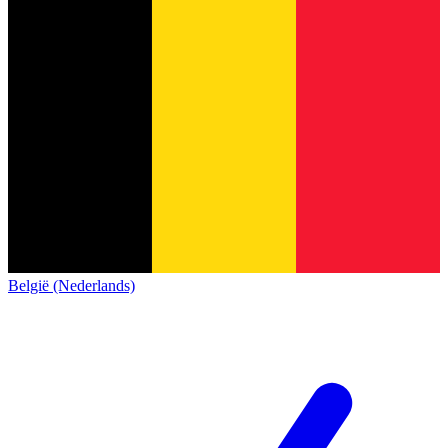
België (Nederlands)