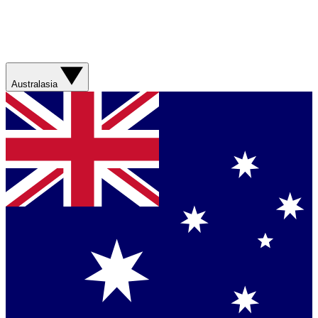
Australasia