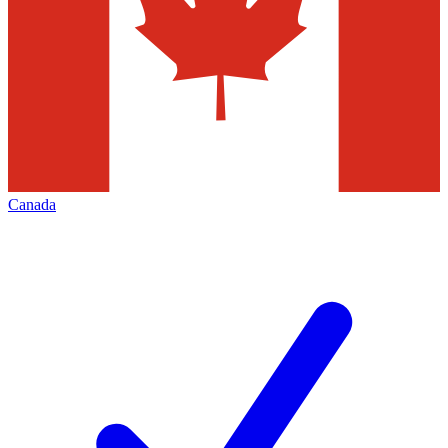
Canada