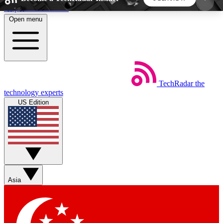
Skip to main content
Open menu
5
24/7
44K+
EXCLUSIVE PERKS
INSIDER INSIGHTS
ACTIVE MEMBERS
TechRadar
the
Weekly newsletters
Commenting a
technology experts
Get daily news, weekly deals and the
Join the conversation,
US Edition
week’s top tech stories
thoughts and get exp
BECOME A TECHRADAR INSIDER
Sign up with your email below to instantly access
member features, newsletters and exclusive Insider
Asia
perks