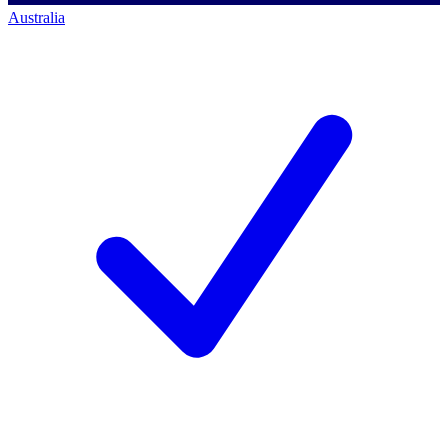
Australia