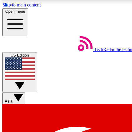
Skip to main content
Open menu
TechRadar
the tech
Weekly newsletters
US Edition
Get daily news, weekly deals and the week’s top tech stories
Member badges
Asia
Earn badges as you explore news, deals, reviews, guides and mor