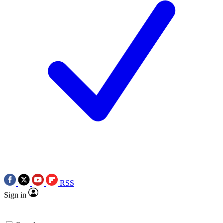
RSS
Sign in