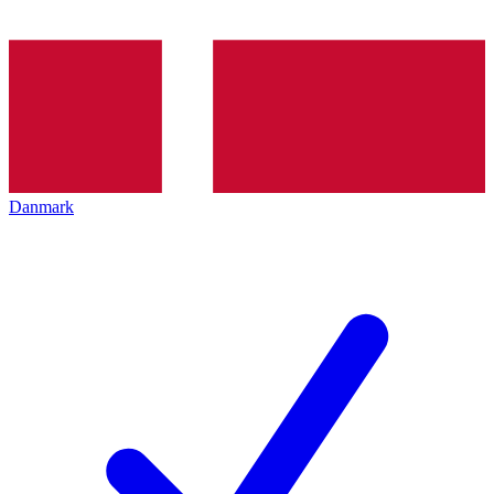
Danmark