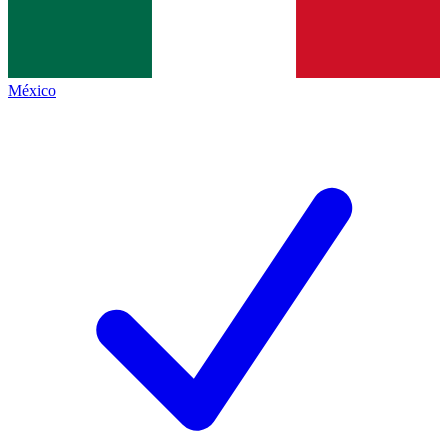
México