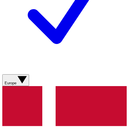
Europe