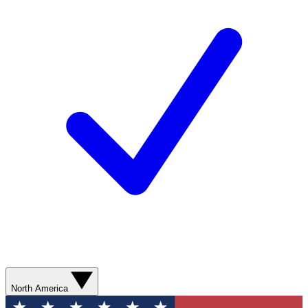
North America