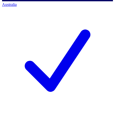
Australia