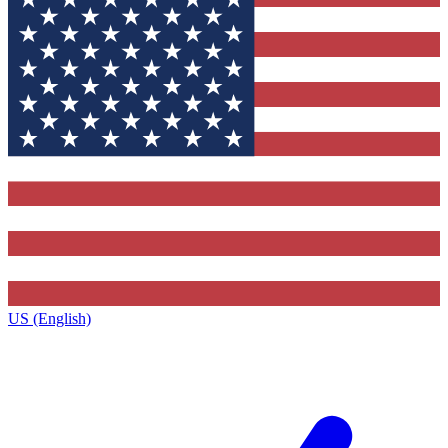
US (English)