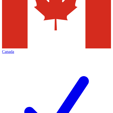
Canada