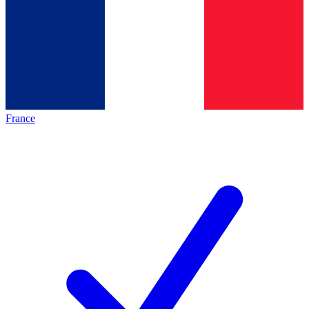
France