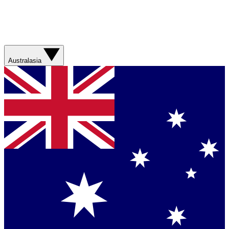
Australasia