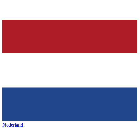
Nederland