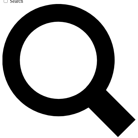
Search