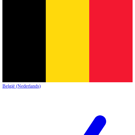
België (Nederlands)