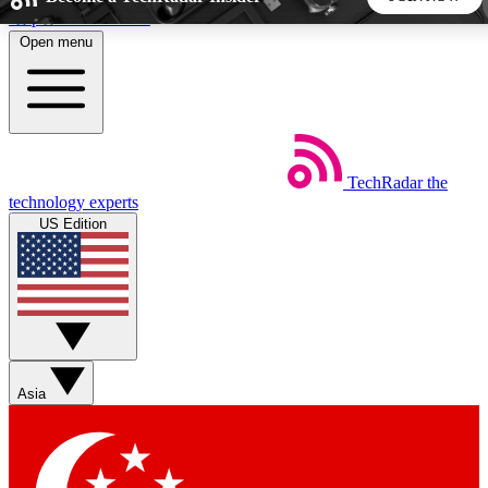
Skip to main content
Open menu
5
24/7
44K+
EXCLUSIVE PERKS
INSIDER INSIGHTS
ACTIVE MEMBERS
TechRadar
the
Weekly newsletters
Commenting a
technology experts
Get daily news, weekly deals and the
Join the conversation,
US Edition
week’s top tech stories
thoughts and get exp
BECOME A TECHRADAR INSIDER
Sign up with your email below to instantly access member
features, newsletters and exclusive Insider perks
Asia