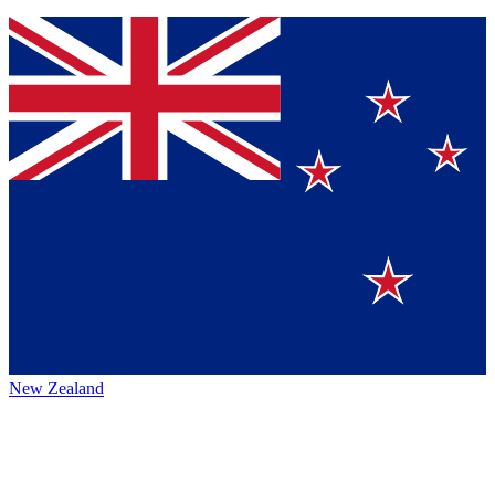
New Zealand