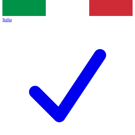
Italia