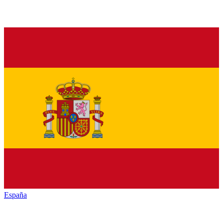
España