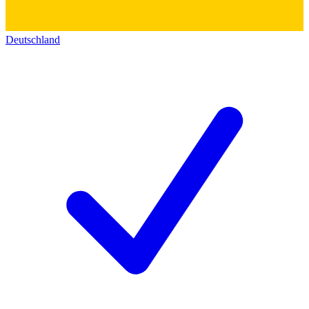
Deutschland