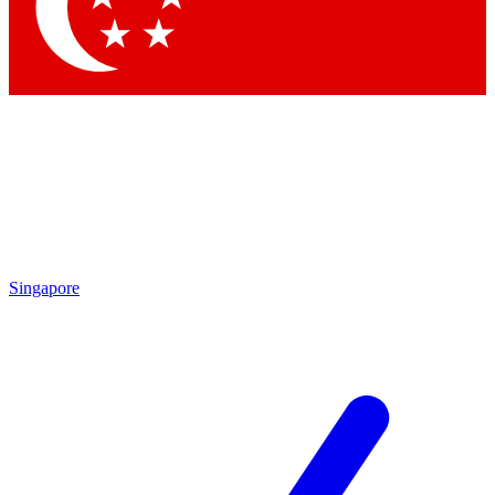
Contact me with news and offers from other Future brands
By submitting your information you agree to the
Terms & Conditions
and
Privacy Policy
and are aged 16 or over.
Singapore