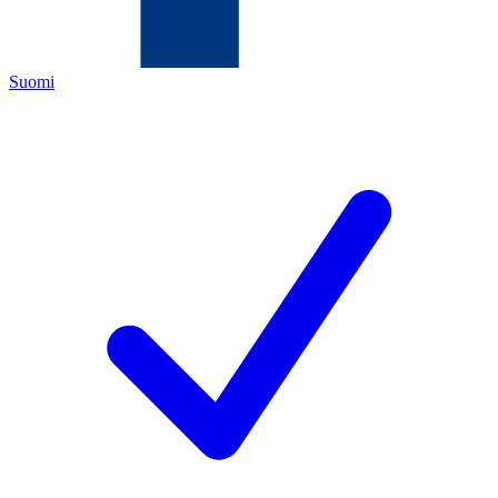
Suomi